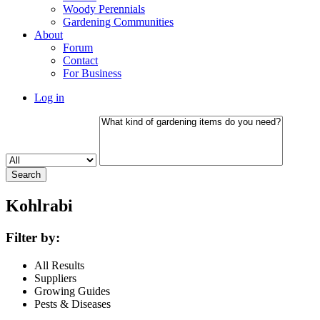
Woody Perennials
Gardening Communities
About
Forum
Contact
For Business
Log in
Kohlrabi
Filter by:
All Results
Suppliers
Growing Guides
Pests & Diseases