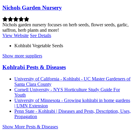
Nichols Garden Nursery
Nichols garden nursery focuses on herb seeds, flower seeds, garlic,
saffron, herb plants and more!
View Website
See Details
Kohlrabi Vegetable Seeds
Show more suppliers
Kohlrabi Pests & Diseases
University of California - Kohlrabi - UC Master Gardeners of
Santa Clara County
Cornell University - NYS Horticulture Study Guide For
Youth
University of Minnesota - Growing kohlrabi in home gardens
| UMN Extension
Penn State - Kohlrabi | Diseases and Pests, Description, Uses,
Propagation
Show More Pests & Diseases