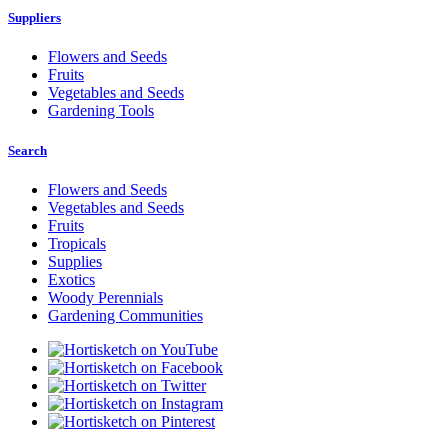
Suppliers
Flowers and Seeds
Fruits
Vegetables and Seeds
Gardening Tools
Search
Flowers and Seeds
Vegetables and Seeds
Fruits
Tropicals
Supplies
Exotics
Woody Perennials
Gardening Communities