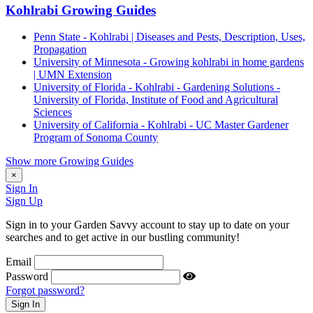
Kohlrabi Growing Guides
Penn State - Kohlrabi | Diseases and Pests, Description, Uses,
Propagation
University of Minnesota - Growing kohlrabi in home gardens
| UMN Extension
University of Florida - Kohlrabi - Gardening Solutions -
University of Florida, Institute of Food and Agricultural
Sciences
University of California - Kohlrabi - UC Master Gardener
Program of Sonoma County
Show more Growing Guides
×
Sign In
Sign Up
Sign in to your Garden Savvy account to stay up to date on your
searches and to get active in our bustling community!
Email
Password
Forgot password?