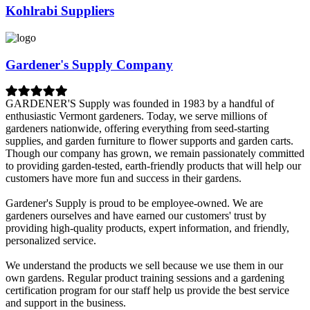
Kohlrabi Suppliers
Gardener's Supply Company
GARDENER'S Supply was founded in 1983 by a handful of
enthusiastic Vermont gardeners. Today, we serve millions of
gardeners nationwide, offering everything from seed-starting
supplies, and garden furniture to flower supports and garden carts.
Though our company has grown, we remain passionately committed
to providing garden-tested, earth-friendly products that will help our
customers have more fun and success in their gardens.
Gardener's Supply is proud to be employee-owned. We are
gardeners ourselves and have earned our customers' trust by
providing high-quality products, expert information, and friendly,
personalized service.
We understand the products we sell because we use them in our
own gardens. Regular product training sessions and a gardening
certification program for our staff help us provide the best service
and support in the business.