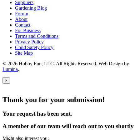
Suppliers
Gardening Blog
Forum
About
Contact
For Business
Terms and Conditions
Privacy Policy
Child Safety Policy
Site Map
© 2026 Hobby Fun, LLC. All Rights Reserved. Web Design by
Lumina
.
×
Thank you for your submission!
Your request has been sent.
A member of our team will reach out to you shortly
Might also interest you: