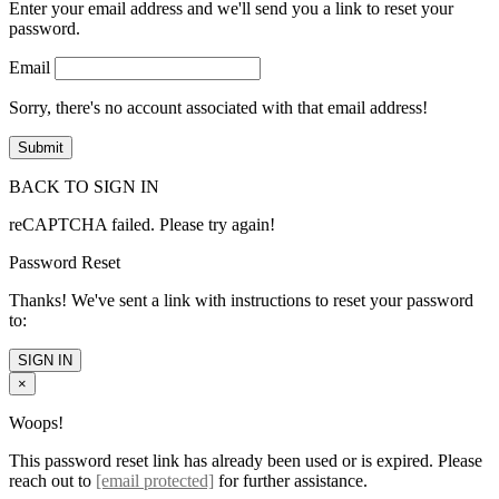
Enter your email address and we'll send you a link to reset your
password.
Email
Sorry, there's no account associated with that email address!
BACK TO SIGN IN
reCAPTCHA failed. Please try again!
Password Reset
Thanks! We've sent a link with instructions to reset your password
to:
SIGN IN
×
Woops!
This password reset link has already been used or is expired. Please
reach out to
[email protected]
for further assistance.