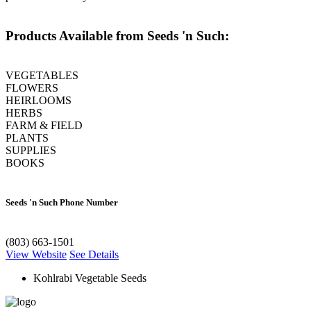
Products Available from Seeds 'n Such:
VEGETABLES
FLOWERS
HEIRLOOMS
HERBS
FARM & FIELD
PLANTS
SUPPLIES
BOOKS
Seeds 'n Such Phone Number
(803) 663-1501
View Website
See Details
Kohlrabi Vegetable Seeds