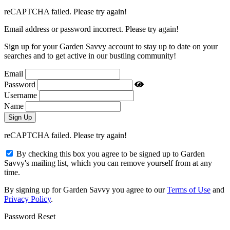
reCAPTCHA failed. Please try again!
Email address or password incorrect. Please try again!
Sign up for your Garden Savvy account to stay up to date on your
searches and to get active in our bustling community!
Email
Password
Username
Name
reCAPTCHA failed. Please try again!
By checking this box you agree to be signed up to Garden
Savvy's mailing list, which you can remove yourself from at any
time.
By signing up for Garden Savvy you agree to our
Terms of Use
and
Privacy Policy
.
Password Reset