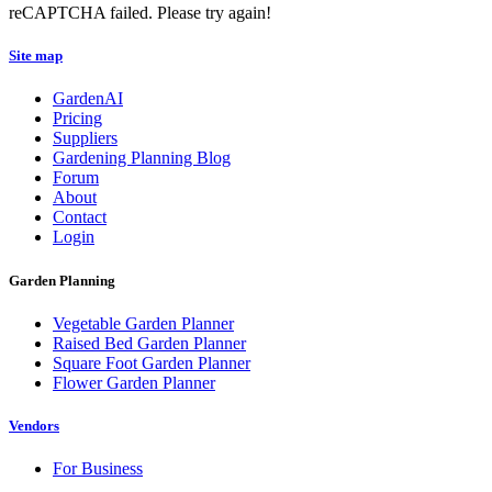
reCAPTCHA failed. Please try again!
Site map
GardenAI
Pricing
Suppliers
Gardening Planning Blog
Forum
About
Contact
Login
Garden Planning
Vegetable Garden Planner
Raised Bed Garden Planner
Square Foot Garden Planner
Flower Garden Planner
Vendors
For Business