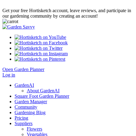
Get your free Hortisketch account, leave reviews, and participate in
our gardening community by creating an account!
Open Garden Planner
Log in
GardenAI
About GardenAI
Square Foot Garden Planner
Garden Manager
Community
Gardening Blog
Pricing
Suppliers
Flowers
Vegetables