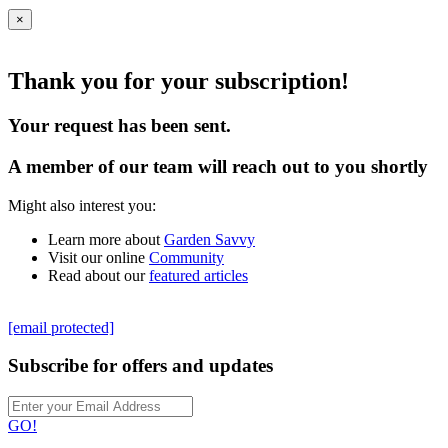
×
Thank you for your subscription!
Your request has been sent.
A member of our team will reach out to you shortly
Might also interest you:
Learn more about
Garden Savvy
Visit our online
Community
Read about our
featured articles
[email protected]
Subscribe for offers and updates
GO!