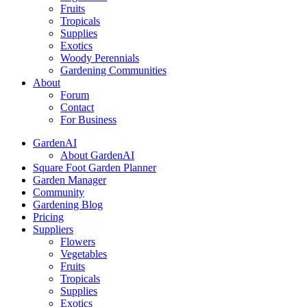
Fruits
Tropicals
Supplies
Exotics
Woody Perennials
Gardening Communities
About
Forum
Contact
For Business
GardenAI
About GardenAI
Square Foot Garden Planner
Garden Manager
Community
Gardening Blog
Pricing
Suppliers
Flowers
Vegetables
Fruits
Tropicals
Supplies
Exotics