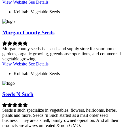
View Website
See Details
Kohlrabi Vegetable Seeds
Morgan County Seeds
Morgan county seeds is a seeds and supply store for your home
gardens, organic growing, greenhouse operations, and commercial
vegetable growing.
View Website
See Details
Kohlrabi Vegetable Seeds
Seeds N Such
Seeds n such specialize in vegetables, flowers, heirlooms, herbs,
plants and more. Seeds ‘n Such started as a mail-order seed
business. They are a small, family-owned operation. And all their
products are always untreated & non-GMO.