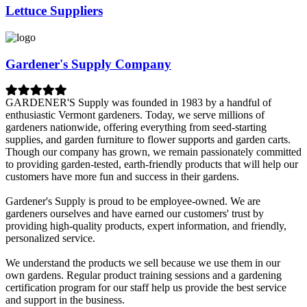
Lettuce Suppliers
Gardener's Supply Company
GARDENER'S Supply was founded in 1983 by a handful of
enthusiastic Vermont gardeners. Today, we serve millions of
gardeners nationwide, offering everything from seed-starting
supplies, and garden furniture to flower supports and garden carts.
Though our company has grown, we remain passionately committed
to providing garden-tested, earth-friendly products that will help our
customers have more fun and success in their gardens.
Gardener's Supply is proud to be employee-owned. We are
gardeners ourselves and have earned our customers' trust by
providing high-quality products, expert information, and friendly,
personalized service.
We understand the products we sell because we use them in our
own gardens. Regular product training sessions and a gardening
certification program for our staff help us provide the best service
and support in the business.