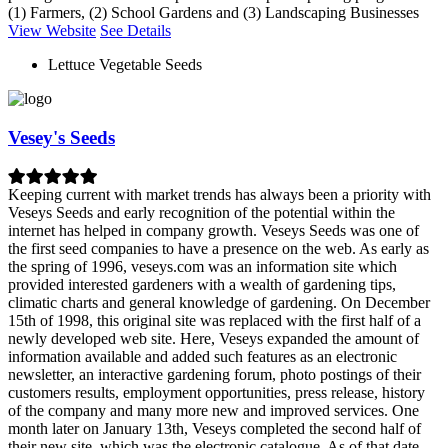
(1) Farmers, (2) School Gardens and (3) Landscaping Businesses
View Website
See Details
Lettuce Vegetable Seeds
Vesey's Seeds
Keeping current with market trends has always been a priority with
Veseys Seeds and early recognition of the potential within the
internet has helped in company growth. Veseys Seeds was one of
the first seed companies to have a presence on the web. As early as
the spring of 1996, veseys.com was an information site which
provided interested gardeners with a wealth of gardening tips,
climatic charts and general knowledge of gardening. On December
15th of 1998, this original site was replaced with the first half of a
newly developed web site. Here, Veseys expanded the amount of
information available and added such features as an electronic
newsletter, an interactive gardening forum, photo postings of their
customers results, employment opportunities, press release, history
of the company and many more new and improved services. One
month later on January 13th, Veseys completed the second half of
their new site, which was the electronic catalogue. As of that date,