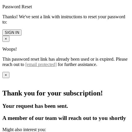
Password Reset
Thanks! We've sent a link with instructions to reset your password
to:
SIGN IN
×
Woops!
This password reset link has already been used or is expired. Please
reach out to
[email protected]
for further assistance.
×
Thank you for your subscription!
Your request has been sent.
A member of our team will reach out to you shortly
Might also interest you: