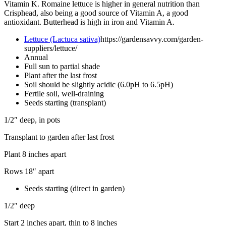
Vitamin K. Romaine lettuce is higher in general nutrition than
Crisphead, also being a good source of Vitamin A, a good
antioxidant. Butterhead is high in iron and Vitamin A.
Lettuce (Lactuca sativa)
https://gardensavvy.com/garden-
suppliers/lettuce/
Annual
Full sun to partial shade
Plant after the last frost
Soil should be slightly acidic (6.0pH to 6.5pH)
Fertile soil, well-draining
Seeds starting (transplant)
1/2″ deep, in pots
Transplant to garden after last frost
Plant 8 inches apart
Rows 18″ apart
Seeds starting (direct in garden)
1/2″ deep
Start 2 inches apart, thin to 8 inches