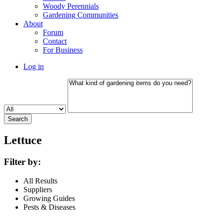
Woody Perennials
Gardening Communities
About
Forum
Contact
For Business
Log in
Lettuce
Filter by:
All Results
Suppliers
Growing Guides
Pests & Diseases