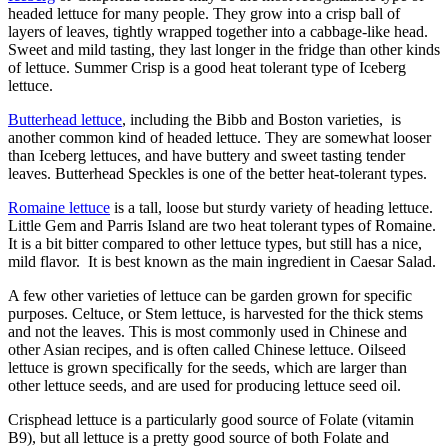
headed lettuce for many people. They grow into a crisp ball of
layers of leaves, tightly wrapped together into a cabbage-like head.
Sweet and mild tasting, they last longer in the fridge than other kinds
of lettuce. Summer Crisp is a good heat tolerant type of Iceberg
lettuce.
Butterhead lettuce
, including the Bibb and Boston varieties, is
another common kind of headed lettuce. They are somewhat looser
than Iceberg lettuces, and have buttery and sweet tasting tender
leaves. Butterhead Speckles is one of the better heat-tolerant types.
Romaine lettuce
is a tall, loose but sturdy variety of heading lettuce.
Little Gem and Parris Island are two heat tolerant types of Romaine.
It is a bit bitter compared to other lettuce types, but still has a nice,
mild flavor. It is best known as the main ingredient in Caesar Salad.
A few other varieties of lettuce can be garden grown for specific
purposes. Celtuce, or Stem lettuce, is harvested for the thick stems
and not the leaves. This is most commonly used in Chinese and
other Asian recipes, and is often called Chinese lettuce. Oilseed
lettuce is grown specifically for the seeds, which are larger than
other lettuce seeds, and are used for producing lettuce seed oil.
Crisphead lettuce is a particularly good source of Folate (vitamin
B9), but all lettuce is a pretty good source of both Folate and