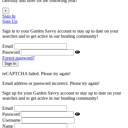
carefully and store for the following year!
×
Sign In
Sign Up
Sign in to your Garden Savvy account to stay up to date on your
searches and to get active in our bustling community!
Email
Password
Forgot password?
reCAPTCHA failed. Please try again!
Email address or password incorrect. Please try again!
Sign up for your Garden Savvy account to stay up to date on your
searches and to get active in our bustling community!
Email
Password
Username
Name