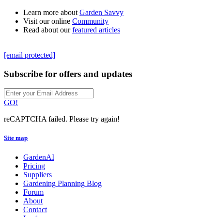
Learn more about
Garden Savvy
Visit our online
Community
Read about our
featured articles
[email protected]
Subscribe for offers and updates
GO!
reCAPTCHA failed. Please try again!
Site map
GardenAI
Pricing
Suppliers
Gardening Planning Blog
Forum
About
Contact