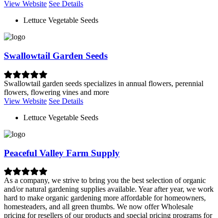
View Website
See Details
Lettuce Vegetable Seeds
Swallowtail Garden Seeds
Swallowtail garden seeds specializes in annual flowers, perennial
flowers, flowering vines and more
View Website
See Details
Lettuce Vegetable Seeds
Peaceful Valley Farm Supply
As a company, we strive to bring you the best selection of organic
and/or natural gardening supplies available. Year after year, we work
hard to make organic gardening more affordable for homeowners,
homesteaders, and all green thumbs. We now offer Wholesale
pricing for resellers of our products and special pricing programs for