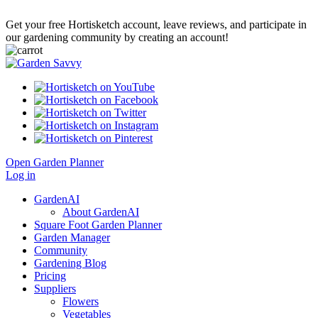
Get your free Hortisketch account, leave reviews, and participate in
our gardening community by creating an account!
Open Garden Planner
Log in
GardenAI
About GardenAI
Square Foot Garden Planner
Garden Manager
Community
Gardening Blog
Pricing
Suppliers
Flowers
Vegetables