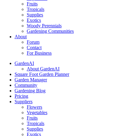
Fruits
Tropicals
Supplies
Exotics
Woody Perennials
Gardening Communities
About
Forum
Contact
For Business
GardenAI
About GardenAI
Square Foot Garden Planner
Garden Manager
Community
Gardening Blog
Pricing
Suppliers
Flowers
Vegetables
Fruits
Tropicals
Supplies
Exotics