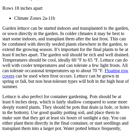
Rows 18 inches apart
Climate Zones 2a-11b
Garden lettuce can be started indoors and transplanted to the garden,
or sown directly in the garden. In colder climates it may be best to
start some indoors, and transplant them after the last frost. This can
be combined with directly seeded plants elsewhere in the garden, to
extend the growing season. It’s important for the final plants to be at
least 8 inches apart. The garden soil should be rich and well drained.
Temperatures should be cool, ideally 60 °F to 65 °F. Lettuce can do
well with cooler temperatures and can tolerate a few light frosts. All
can tolerate occasional temperatures up to about 70 °F.
Floating row
covers
can be used when frost occurs. Lettuce can be grown in
spring or fall, but non heat-tolerant types will bolt in the high heat of
summer.
Lettuce is also perfect for container gardening. Pots should be at
least 6 inches deep, which is fairly shallow compared to some more
deeply rooted plants. They should be pots that drain (a hole, or holes
in the bottom). Use good quality potting soil, and place them to
make sure that they get at least six hours of sunlight a day. You can
either plant them directly in the final container, or start seedlings and
transplant them into a larger pot. Water potted lettuce frequently,