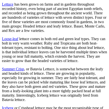
Lettuce
has been grown on farms and in gardens throughout
recorded history, even being part of ancient Egyptian tomb reliefs,
and recorded as being grown throughout the ancient world. There
are hundreds of varieties of lettuce with seven distinct types. Four or
five of these varieties are most commonly found in gardens, in two
main groups: Headed lettuce and leafy lettuce. Bauer, Monte Carlo,
and Rex are a few varieties.
Loose-leaf
lettuce comes in both red and green leaf types. They can
bolt in very warm weather. Ruby and Tropicana are both heat-
tolerant types, resistant to bolting. One nice thing about leaf lettuce,
is that individual lettuce leaves can be harvested multiple times when
young or near full maturity, which extends the harvest. They are
easier to grow than the headed varieties of lettuce.
Summer Crisp
, or Batavia Lettuce, is somewhat between the leafy
and headed kinds of lettuce. These are growing in popularity,
especially for growing in summer. They are fairly heat tolerant, and
the leaves can be picked while maturing like loose leaf lettuces, and
they also have both green and red varieties. These grow and mature
from a leafy-looking plant into a more tightly packed head at full
maturity. Interestingly, Iceberg lettuce was originally bred from
Batavia lettuce.
Iceberg
or Crisphead lettuce may be the most recognizable type of