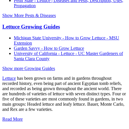
Penn State - Lettuce | Diseases and Pests, Description, Uses,
Propagation
Show More Pests & Diseases
Lettuce Growing Guides
Michigan State University - How to Grow Lettuce - MSU
Extension
Garden Savvy - How to Grow Lettuce
University of California - Lettuce - UC Master Gardeners of
Santa Clara County
Show more Growing Guides
Lettuce
has been grown on farms and in gardens throughout
recorded history, even being part of ancient Egyptian tomb reliefs,
and recorded as being grown throughout the ancient world. There
are hundreds of varieties of lettuce with seven distinct types. Four or
five of these varieties are most commonly found in gardens, in two
main groups: Headed lettuce and leafy lettuce. Bauer, Monte Carlo,
and Rex are a few varieties.
Read More