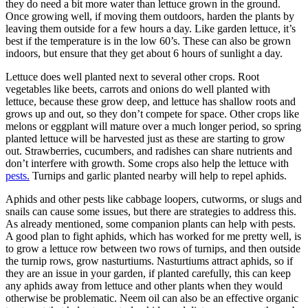
they do need a bit more water than lettuce grown in the ground.
Once growing well, if moving them outdoors, harden the plants by
leaving them outside for a few hours a day. Like garden lettuce, it’s
best if the temperature is in the low 60’s. These can also be grown
indoors, but ensure that they get about 6 hours of sunlight a day.
Lettuce does well planted next to several other crops. Root
vegetables like beets, carrots and onions do well planted with
lettuce, because these grow deep, and lettuce has shallow roots and
grows up and out, so they don’t compete for space. Other crops like
melons or eggplant will mature over a much longer period, so spring
planted lettuce will be harvested just as these are starting to grow
out. Strawberries, cucumbers, and radishes can share nutrients and
don’t interfere with growth. Some crops also help the lettuce with
pests.
Turnips and garlic planted nearby will help to repel aphids.
Aphids and other pests like cabbage loopers, cutworms, or slugs and
snails can cause some issues, but there are strategies to address this.
As already mentioned, some companion plants can help with pests.
A good plan to fight aphids, which has worked for me pretty well, is
to grow a lettuce row between two rows of turnips, and then outside
the turnip rows, grow nasturtiums. Nasturtiums attract aphids, so if
they are an issue in your garden, if planted carefully, this can keep
any aphids away from lettuce and other plants when they would
otherwise be problematic. Neem oil can also be an effective organic