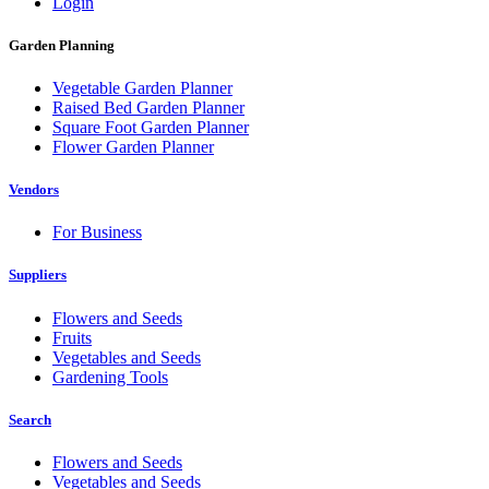
Login
Garden Planning
Vegetable Garden Planner
Raised Bed Garden Planner
Square Foot Garden Planner
Flower Garden Planner
Vendors
For Business
Suppliers
Flowers and Seeds
Fruits
Vegetables and Seeds
Gardening Tools
Search
Flowers and Seeds
Vegetables and Seeds