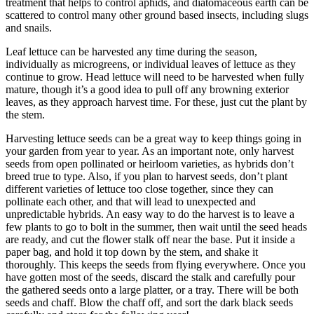
treatment that helps to control aphids, and diatomaceous earth can be
scattered to control many other ground based insects, including slugs
and snails.
Leaf lettuce can be harvested any time during the season,
individually as microgreens, or individual leaves of lettuce as they
continue to grow. Head lettuce will need to be harvested when fully
mature, though it’s a good idea to pull off any browning exterior
leaves, as they approach harvest time. For these, just cut the plant by
the stem.
Harvesting lettuce seeds can be a great way to keep things going in
your garden from year to year. As an important note, only harvest
seeds from open pollinated or heirloom varieties, as hybrids don’t
breed true to type. Also, if you plan to harvest seeds, don’t plant
different varieties of lettuce too close together, since they can
pollinate each other, and that will lead to unexpected and
unpredictable hybrids. An easy way to do the harvest is to leave a
few plants to go to bolt in the summer, then wait until the seed heads
are ready, and cut the flower stalk off near the base. Put it inside a
paper bag, and hold it top down by the stem, and shake it
thoroughly. This keeps the seeds from flying everywhere. Once you
have gotten most of the seeds, discard the stalk and carefully pour
the gathered seeds onto a large platter, or a tray. There will be both
seeds and chaff. Blow the chaff off, and sort the dark black seeds