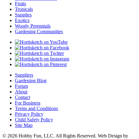
Fruits
Tropicals
Supplies
Exotics
Woody Perennials
Gardening Communities
Suppliers
Gardening Blog
Forum
About
Contact
For Business
Terms and Conditions
Privacy Policy
Child Safety Policy
Site Map
© 2026 Hobby Fun, LLC. All Rights Reserved. Web Design by