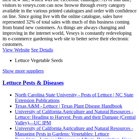
visitors to veseys.com can now browse through every category
available in the various printed catalogues and order with confidence
on line. Since going live with the online catalogue, sales have
represented 32% of total sales with much of this business coming
from brand new customers. As things are always changing and
improving in the internet world, Veseys is constantly redeveloping
its e-commerce gardening web site to better serve their electronic
customers.
View Website
See Details
Lettuce Vegetable Seeds
Show more suppliers
Lettuce Pests & Diseases
North Carolina State University - Pests of Lettuce | NC State
Extension Publications
Texas A&M - Lettuce | Texas Plant Disease Handbook
University of California Agriculture and Natural Resources -
Lettuce: Heading to Harvest: Pests and their Damage (Central
Valley)—UC IPM
University of California Agriculture and Natural Resources -
Managing Pests in Gardens: Vegetables: Lettuce