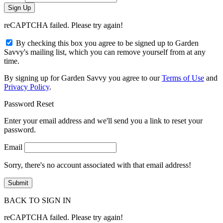
reCAPTCHA failed. Please try again!
By checking this box you agree to be signed up to Garden
Savvy's mailing list, which you can remove yourself from at any
time.
By signing up for Garden Savvy you agree to our
Terms of Use
and
Privacy Policy
.
Password Reset
Enter your email address and we'll send you a link to reset your
password.
Email
Sorry, there's no account associated with that email address!
BACK TO SIGN IN
reCAPTCHA failed. Please try again!