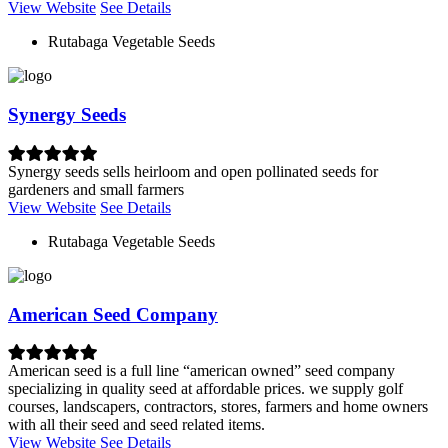
View Website
See Details
Rutabaga Vegetable Seeds
Synergy Seeds
Synergy seeds sells heirloom and open pollinated seeds for
gardeners and small farmers
View Website
See Details
Rutabaga Vegetable Seeds
American Seed Company
American seed is a full line “american owned” seed company
specializing in quality seed at affordable prices. we supply golf
courses, landscapers, contractors, stores, farmers and home owners
with all their seed and seed related items.
View Website
See Details