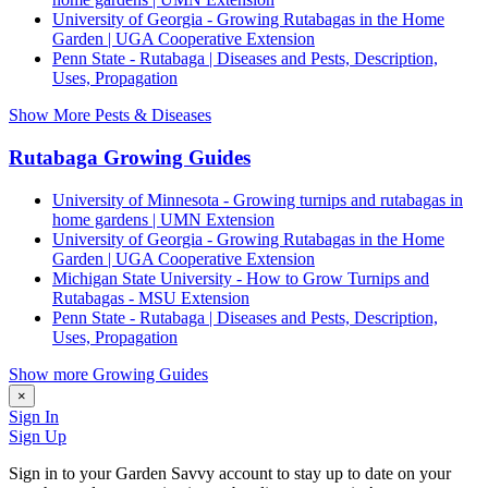
University of Georgia - Growing Rutabagas in the Home
Garden | UGA Cooperative Extension
Penn State - Rutabaga | Diseases and Pests, Description,
Uses, Propagation
Show More Pests & Diseases
Rutabaga Growing Guides
University of Minnesota - Growing turnips and rutabagas in
home gardens | UMN Extension
University of Georgia - Growing Rutabagas in the Home
Garden | UGA Cooperative Extension
Michigan State University - How to Grow Turnips and
Rutabagas - MSU Extension
Penn State - Rutabaga | Diseases and Pests, Description,
Uses, Propagation
Show more Growing Guides
×
Sign In
Sign Up
Sign in to your Garden Savvy account to stay up to date on your