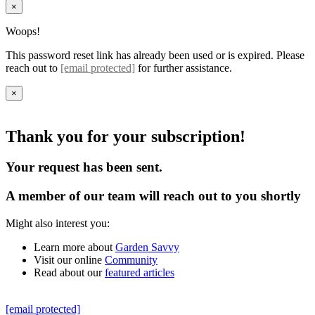
×
Woops!
This password reset link has already been used or is expired. Please
reach out to
[email protected]
for further assistance.
×
Thank you for your subscription!
Your request has been sent.
A member of our team will reach out to you shortly
Might also interest you:
Learn more about
Garden Savvy
Visit our online
Community
Read about our
featured articles
[email protected]