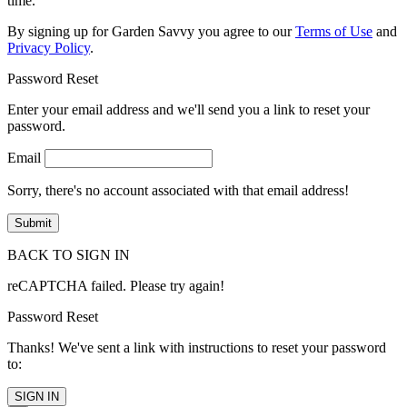
time.
By signing up for Garden Savvy you agree to our
Terms of Use
and
Privacy Policy
.
Password Reset
Enter your email address and we'll send you a link to reset your
password.
Email
Sorry, there's no account associated with that email address!
BACK TO SIGN IN
reCAPTCHA failed. Please try again!
Password Reset
Thanks! We've sent a link with instructions to reset your password
to:
SIGN IN