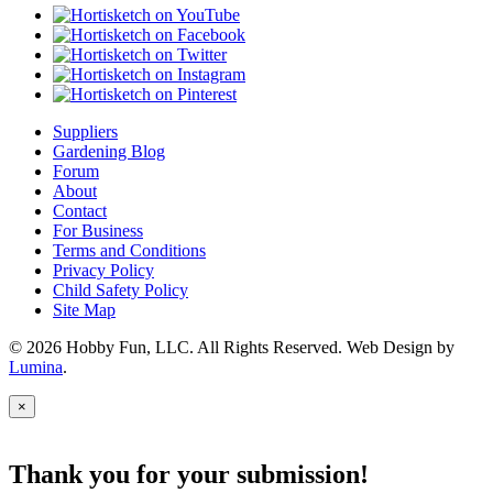
Suppliers
Gardening Blog
Forum
About
Contact
For Business
Terms and Conditions
Privacy Policy
Child Safety Policy
Site Map
© 2026 Hobby Fun, LLC. All Rights Reserved. Web Design by
Lumina
.
×
Thank you for your submission!