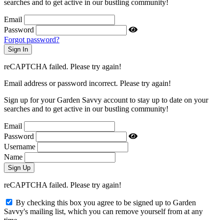
searches and to get active in our bustling community!
Email
Password
Forgot password?
reCAPTCHA failed. Please try again!
Email address or password incorrect. Please try again!
Sign up for your Garden Savvy account to stay up to date on your
searches and to get active in our bustling community!
Email
Password
Username
Name
reCAPTCHA failed. Please try again!
By checking this box you agree to be signed up to Garden
Savvy's mailing list, which you can remove yourself from at any