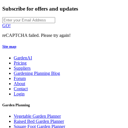
Subscribe for offers and updates
GO!
reCAPTCHA failed. Please try again!
Site map
GardenAI
Pricing
Suppliers
Gardening Planning Blog
Forum
About
Contact
Login
Garden Planning
Vegetable Garden Planner
Raised Bed Garden Planner
Square Foot Garden Planner