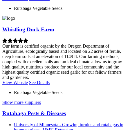
Rutabaga Vegetable Seeds
Whistling Duck Farm
Our farm is certified organic by the Oregon Department of
Agriculture, ecologically based and located on 22 acres of fertile,
deep loam soils at an elevation of 1149 ft. Our farming methods,
coupled with excellent soils and an ideal climate allow us to grow
high quality, nutritious produce for our local community and the
highest quality certified organic seed garlic for our fellow farmers
and gardeners.
View Website
See Details
Rutabaga Vegetable Seeds
Show more suppliers
Rutabaga Pests & Diseases
University of Minnesota - Growing turnips and rutabagas in
home gardens | UMN Extension