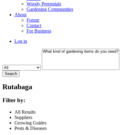
Woody Perennials
Gardening Communities
About
Forum
Contact
For Business
Log in
Rutabaga
Filter by:
All Results
Suppliers
Growing Guides
Pests & Diseases