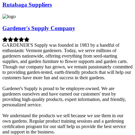
Rutabaga Suppliers
Gardener's Supply Company
GARDENER'S Supply was founded in 1983 by a handful of
enthusiastic Vermont gardeners. Today, we serve millions of
gardeners nationwide, offering everything from seed-starting
supplies, and garden furniture to flower supports and garden carts.
Though our company has grown, we remain passionately committed
to providing garden-tested, earth-friendly products that will help our
customers have more fun and success in their gardens.
Gardener's Supply is proud to be employee-owned. We are
gardeners ourselves and have earned our customers' trust by
providing high-quality products, expert information, and friendly,
personalized service.
We understand the products we sell because we use them in our
own gardens. Regular product training sessions and a gardening
certification program for our staff help us provide the best service
and support in the business.