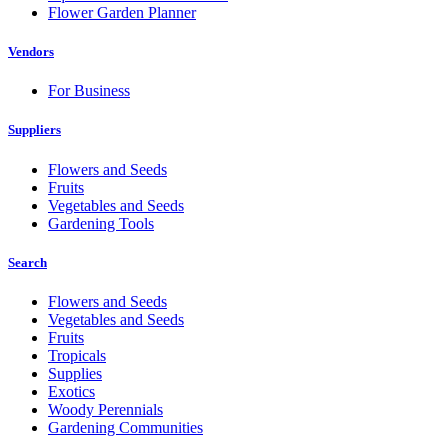
Flower Garden Planner
Vendors
For Business
Suppliers
Flowers and Seeds
Fruits
Vegetables and Seeds
Gardening Tools
Search
Flowers and Seeds
Vegetables and Seeds
Fruits
Tropicals
Supplies
Exotics
Woody Perennials
Gardening Communities