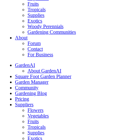
Fruits
Tropicals
Supplies
Exotics
Woody Perennials
Gardening Communities
About
Forum
Contact
For Business
GardenAI
About GardenAI
Square Foot Garden Planner
Garden Manager
Community
Gardening Blog
Pricing
Suppliers
Flowers
Vegetables
Fruits
Tropicals
Supplies
Exotics