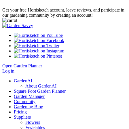
Get your free Hortisketch account, leave reviews, and participate in
our gardening community by creating an account!
Open Garden Planner
Log in
GardenAI
About GardenAI
Square Foot Garden Planner
Garden Manager
Community
Gardening Blog
Pricing
Suppliers
Flowers
Vegetables