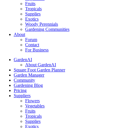
Fruits
Tropicals
Supplies
Exotics
Woody Perennials
Gardening Communities
About
Forum
Contact
For Business
GardenAI
About GardenAI
Square Foot Garden Planner
Garden Manager
Community
Gardening Blog
Pricing
Suppliers
Flowers
Vegetables
Fruits
Tropicals
Supplies
Exotics