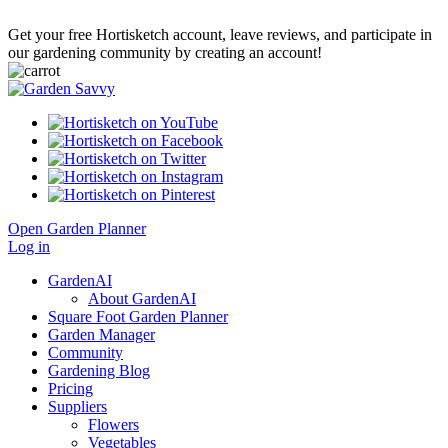
Get your free Hortisketch account, leave reviews, and participate in
our gardening community by creating an account!
Open Garden Planner
Log in
GardenAI
About GardenAI
Square Foot Garden Planner
Garden Manager
Community
Gardening Blog
Pricing
Suppliers
Flowers
Vegetables