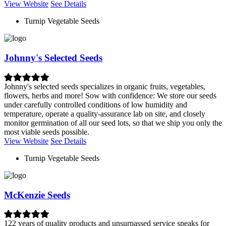
View Website
See Details
Turnip Vegetable Seeds
Johnny's Selected Seeds
Johnny's selected seeds specializes in organic fruits, vegetables,
flowers, herbs and more! Sow with confidence: We store our seeds
under carefully controlled conditions of low humidity and
temperature, operate a quality-assurance lab on site, and closely
monitor germination of all our seed lots, so that we ship you only the
most viable seeds possible.
View Website
See Details
Turnip Vegetable Seeds
McKenzie Seeds
122 years of quality products and unsurpassed service speaks for