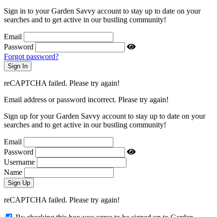
Sign in to your Garden Savvy account to stay up to date on your
searches and to get active in our bustling community!
Email
Password
Forgot password?
reCAPTCHA failed. Please try again!
Email address or password incorrect. Please try again!
Sign up for your Garden Savvy account to stay up to date on your
searches and to get active in our bustling community!
Email
Password
Username
Name
reCAPTCHA failed. Please try again!