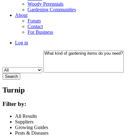
Woody Perennials
Gardening Communities
About
Forum
Contact
For Business
Log in
Turnip
Filter by:
All Results
Suppliers
Growing Guides
Pests & Diseases