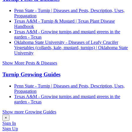
Penn State - Turnip | Diseases and Pests, Description, Uses,
Propagation
Texas A&M - Turnip & Mustard | Texas Plant Disease
Handbook
Texas A&M - Growing turnips and mustard greens in the
garden - Texas
Oklahoma State University - Diseases of Leafy Crucifer
Vegetables (collards, kale, mustard, turnips) | Oklahoma State
University
Show More Pests & Diseases
Turnip Growing Guides
Penn State - Turnip | Diseases and Pests, Description, Uses,
Propagation
Texas A&M - Growing turnips and mustard greens in the
garden - Texas
Show more Growing Guides
×
Sign In
Sign Up