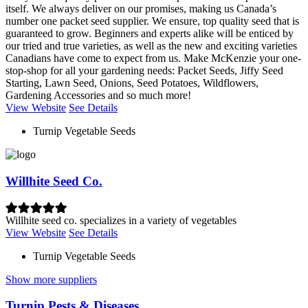
itself. We always deliver on our promises, making us Canada’s
number one packet seed supplier. We ensure, top quality seed that is
guaranteed to grow. Beginners and experts alike will be enticed by
our tried and true varieties, as well as the new and exciting varieties
Canadians have come to expect from us. Make McKenzie your one-
stop-shop for all your gardening needs: Packet Seeds, Jiffy Seed
Starting, Lawn Seed, Onions, Seed Potatoes, Wildflowers,
Gardening Accessories and so much more!
View Website
See Details
Turnip Vegetable Seeds
Willhite Seed Co.
Willhite seed co. specializes in a variety of vegetables
View Website
See Details
Turnip Vegetable Seeds
Show more suppliers
Turnip Pests & Diseases