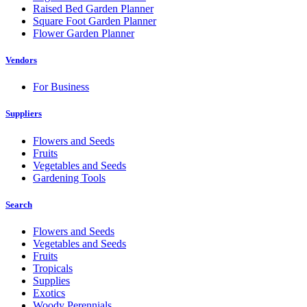
Raised Bed Garden Planner
Square Foot Garden Planner
Flower Garden Planner
Vendors
For Business
Suppliers
Flowers and Seeds
Fruits
Vegetables and Seeds
Gardening Tools
Search
Flowers and Seeds
Vegetables and Seeds
Fruits
Tropicals
Supplies
Exotics
Woody Perennials