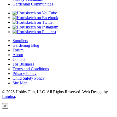
Gardening Communities
Suppliers
Gardening Blog
Forum
About
Contact
For Business
Terms and Conditions
Privacy Policy
Child Safety Policy
Site Map
© 2026 Hobby Fun, LLC. All Rights Reserved. Web Design by
Lumina
.
×