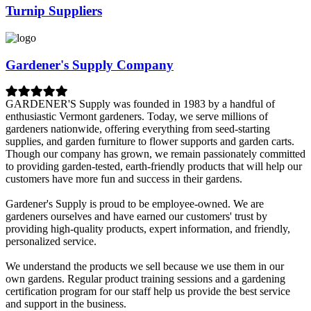
Turnip Suppliers
Gardener's Supply Company
GARDENER'S Supply was founded in 1983 by a handful of
enthusiastic Vermont gardeners. Today, we serve millions of
gardeners nationwide, offering everything from seed-starting
supplies, and garden furniture to flower supports and garden carts.
Though our company has grown, we remain passionately committed
to providing garden-tested, earth-friendly products that will help our
customers have more fun and success in their gardens.
Gardener's Supply is proud to be employee-owned. We are
gardeners ourselves and have earned our customers' trust by
providing high-quality products, expert information, and friendly,
personalized service.
We understand the products we sell because we use them in our
own gardens. Regular product training sessions and a gardening
certification program for our staff help us provide the best service
and support in the business.