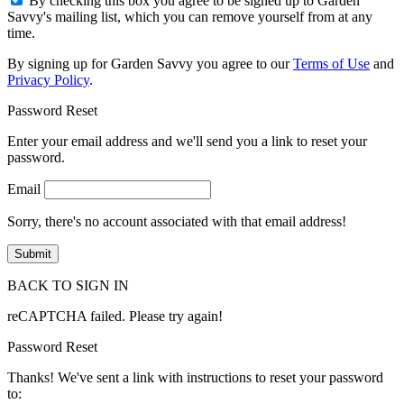
By checking this box you agree to be signed up to Garden
Savvy's mailing list, which you can remove yourself from at any
time.
By signing up for Garden Savvy you agree to our
Terms of Use
and
Privacy Policy
.
Password Reset
Enter your email address and we'll send you a link to reset your
password.
Email
Sorry, there's no account associated with that email address!
BACK TO SIGN IN
reCAPTCHA failed. Please try again!
Password Reset
Thanks! We've sent a link with instructions to reset your password
to: