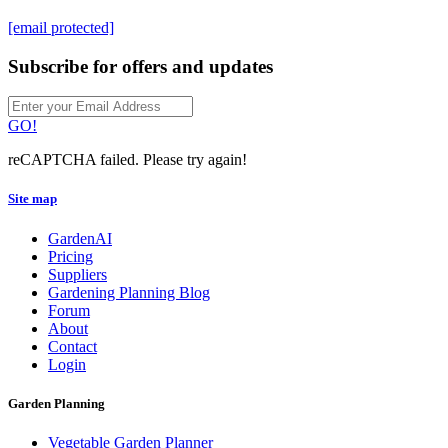
[email protected]
Subscribe for offers and updates
GO!
reCAPTCHA failed. Please try again!
Site map
GardenAI
Pricing
Suppliers
Gardening Planning Blog
Forum
About
Contact
Login
Garden Planning
Vegetable Garden Planner