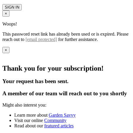
SIGN IN
×
Woops!
This password reset link has already been used or is expired. Please
reach out to
[email protected]
for further assistance.
×
Thank you for your subscription!
Your request has been sent.
A member of our team will reach out to you shortly
Might also interest you:
Learn more about
Garden Savvy
Visit our online
Community
Read about our
featured articles