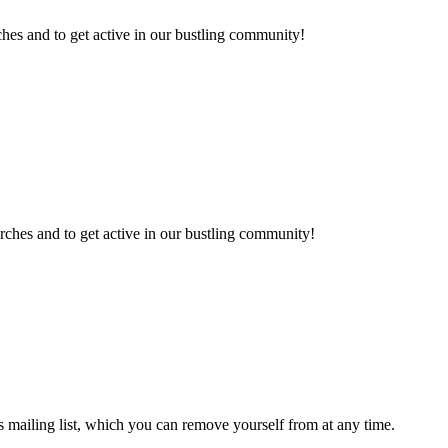
hes and to get active in our bustling community!
rches and to get active in our bustling community!
 mailing list, which you can remove yourself from at any time.