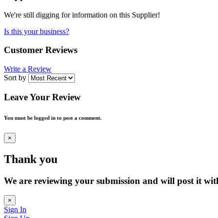
We're still digging for information on this Supplier!
Is this your business?
Customer Reviews
Write a Review
Sort by
Leave Your Review
You must be logged in to post a comment.
×
Thank you
We are reviewing your submission and will post it wit
×
Sign In