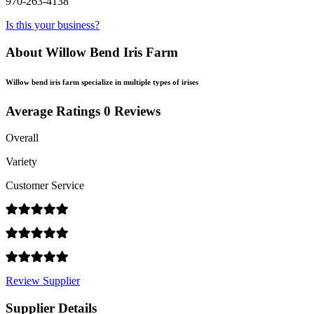
970-263-4138
Is this your business?
About Willow Bend Iris Farm
Willow bend iris farm specialize in multiple types of irises
Average Ratings
0 Reviews
Overall
Variety
Customer Service
Review Supplier
Supplier Details