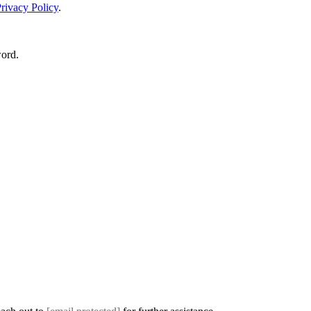
rivacy Policy
.
word.