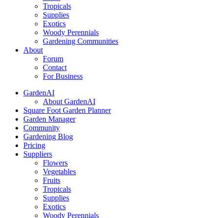
Tropicals
Supplies
Exotics
Woody Perennials
Gardening Communities
About
Forum
Contact
For Business
GardenAI
About GardenAI
Square Foot Garden Planner
Garden Manager
Community
Gardening Blog
Pricing
Suppliers
Flowers
Vegetables
Fruits
Tropicals
Supplies
Exotics
Woody Perennials