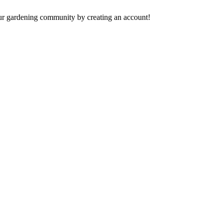
 our gardening community by creating an account!