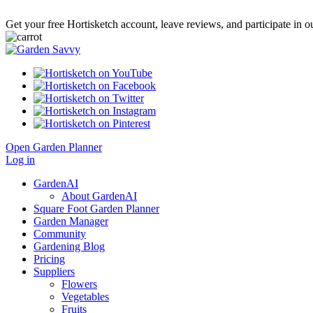
Get your free Hortisketch account, leave reviews, and participate in
Open Garden Planner
Log in
GardenAI
About GardenAI
Square Foot Garden Planner
Garden Manager
Community
Gardening Blog
Pricing
Suppliers
Flowers
Vegetables
Fruits