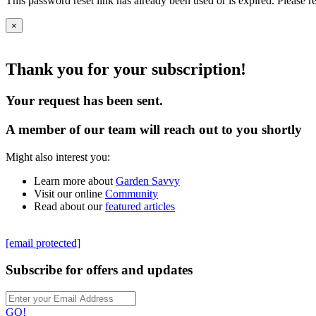
This password reset link has already been used or is expired. Please r
×
Thank you for your subscription!
Your request has been sent.
A member of our team will reach out to you shortly
Might also interest you:
Learn more about
Garden Savvy
Visit our online
Community
Read about our
featured articles
[email protected]
Subscribe for offers and updates
GO!