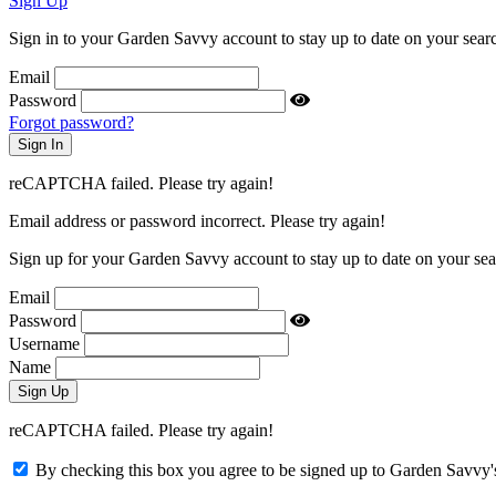
Sign Up
Sign in to your Garden Savvy account to stay up to date on your searc
Email
Password
Forgot password?
reCAPTCHA failed. Please try again!
Email address or password incorrect. Please try again!
Sign up for your Garden Savvy account to stay up to date on your sea
Email
Password
Username
Name
reCAPTCHA failed. Please try again!
By checking this box you agree to be signed up to Garden Savvy's