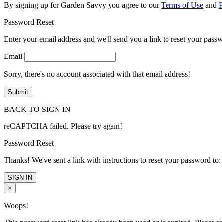
By signing up for Garden Savvy you agree to our
Terms of Use
and
P
Password Reset
Enter your email address and we'll send you a link to reset your pass
Email
Sorry, there's no account associated with that email address!
BACK TO SIGN IN
reCAPTCHA failed. Please try again!
Password Reset
Thanks! We've sent a link with instructions to reset your password to:
SIGN IN
×
Woops!