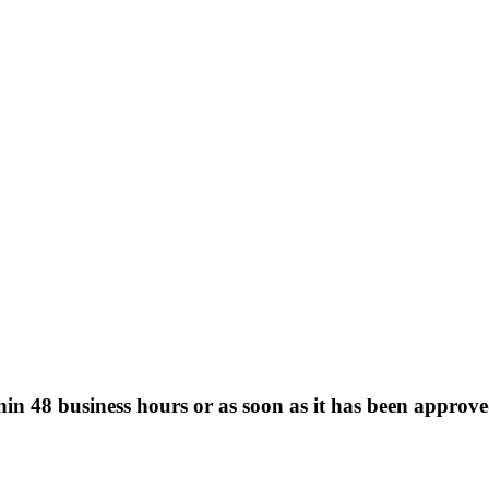
hin 48 business hours or as soon as it has been approve