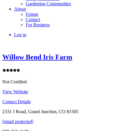
Gardening Communities
About
Forum
Contact
For Business
Log in
Willow Bend Iris Farm
Not Certified
View Website
Contact Details
2331 J Road, Grand Junction, CO 81505
[email protected]