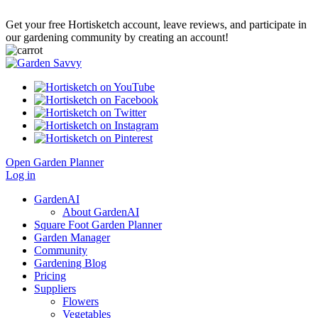
Get your free Hortisketch account, leave reviews, and participate in
our gardening community by creating an account!
Open Garden Planner
Log in
GardenAI
About GardenAI
Square Foot Garden Planner
Garden Manager
Community
Gardening Blog
Pricing
Suppliers
Flowers
Vegetables