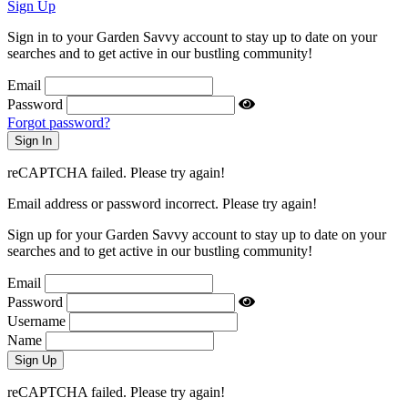
Sign Up
Sign in to your Garden Savvy account to stay up to date on your
searches and to get active in our bustling community!
Email
Password
Forgot password?
reCAPTCHA failed. Please try again!
Email address or password incorrect. Please try again!
Sign up for your Garden Savvy account to stay up to date on your
searches and to get active in our bustling community!
Email
Password
Username
Name
reCAPTCHA failed. Please try again!