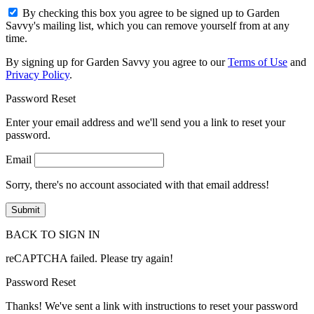
By checking this box you agree to be signed up to Garden
Savvy's mailing list, which you can remove yourself from at any
time.
By signing up for Garden Savvy you agree to our
Terms of Use
and
Privacy Policy
.
Password Reset
Enter your email address and we'll send you a link to reset your
password.
Email
Sorry, there's no account associated with that email address!
BACK TO SIGN IN
reCAPTCHA failed. Please try again!
Password Reset
Thanks! We've sent a link with instructions to reset your password