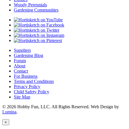
Woody Perennials
Gardening Communities
Suppliers
Gardening Blog
Forum
About
Contact
For Business
Terms and Conditions
Privacy Policy
Child Safety Policy
Site Map
© 2026 Hobby Fun, LLC. All Rights Reserved. Web Design by
Lumina
.
×