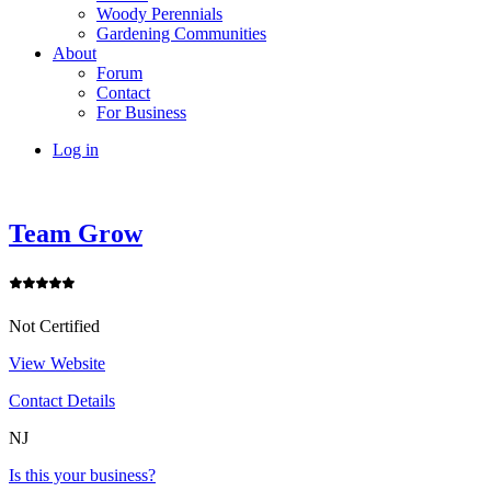
Woody Perennials
Gardening Communities
About
Forum
Contact
For Business
Log in
Team Grow
Not Certified
View Website
Contact Details
NJ
Is this your business?