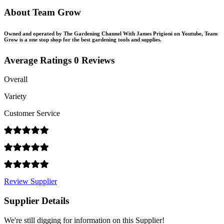
About Team Grow
Owned and operated by The Gardening Channel With James Prigioni on Youtube, Team
Grow is a one stop shop for the best gardening tools and supplies.
Average Ratings
0 Reviews
Overall
Variety
Customer Service
Review Supplier
Supplier Details
We're still digging for information on this Supplier!