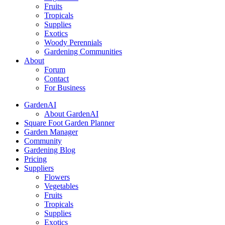
Fruits
Tropicals
Supplies
Exotics
Woody Perennials
Gardening Communities
About
Forum
Contact
For Business
GardenAI
About GardenAI
Square Foot Garden Planner
Garden Manager
Community
Gardening Blog
Pricing
Suppliers
Flowers
Vegetables
Fruits
Tropicals
Supplies
Exotics