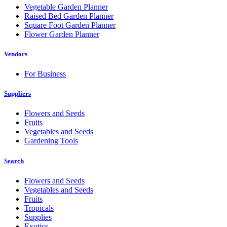
Vegetable Garden Planner
Raised Bed Garden Planner
Square Foot Garden Planner
Flower Garden Planner
Vendors
For Business
Suppliers
Flowers and Seeds
Fruits
Vegetables and Seeds
Gardening Tools
Search
Flowers and Seeds
Vegetables and Seeds
Fruits
Tropicals
Supplies
Exotics