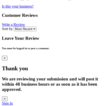
Is this your business?
Customer Reviews
Write a Review
Sort by
Leave Your Review
You must be logged in to post a comment.
×
Thank you
We are reviewing your submission and will post it
within 48 business hours or as soon as it has been
approved.
×
Sign In