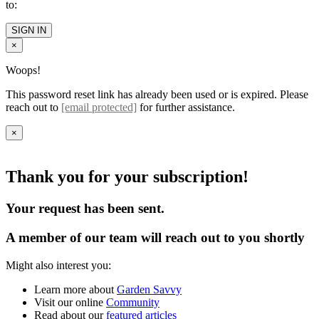
to:
SIGN IN
×
Woops!
This password reset link has already been used or is expired. Please
reach out to
[email protected]
for further assistance.
×
Thank you for your subscription!
Your request has been sent.
A member of our team will reach out to you shortly
Might also interest you:
Learn more about
Garden Savvy
Visit our online
Community
Read about our
featured articles