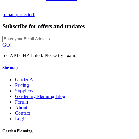
[email protected]
Subscribe for offers and updates
GO!
reCAPTCHA failed. Please try again!
Site map
GardenAI
Pricing
Suppliers
Gardening Planning Blog
Forum
About
Contact
Login
Garden Planning