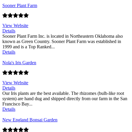
Sooner Plant Farm
View Website
Details
Sooner Plant Farm Inc. is located in Northeastern Oklahoma also
known as Green Country. Sooner Plant Farm was established in
1999 and is a Top Ranked...
Details
Nola's Iris Garden
View Website
Details
Our Iris plants are the best available. The rhizomes (bulb-like root
system) are hand dug and shipped directly from our farm in the San
Francisco Bay...
Details
New England Bonsai Garden