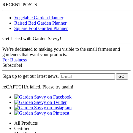
RECENT POSTS
Vegetable Garden Planner
Raised Bed Garden Planner
Square Foot Garden Planner
Get Listed with Garden Savvy!
We’re dedicated to making you visible to the small farmers and
gardeners that want your products.
For Business
Subscribe!
Sign up to get our latest news.
reCAPTCHA failed. Please try again!
All Products
Certified