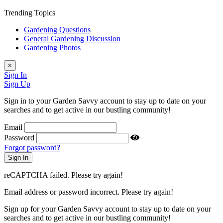
Trending Topics
Gardening Questions
General Gardening Discussion
Gardening Photos
×
Sign In
Sign Up
Sign in to your Garden Savvy account to stay up to date on your
searches and to get active in our bustling community!
Email
Password
Forgot password?
reCAPTCHA failed. Please try again!
Email address or password incorrect. Please try again!
Sign up for your Garden Savvy account to stay up to date on your
searches and to get active in our bustling community!