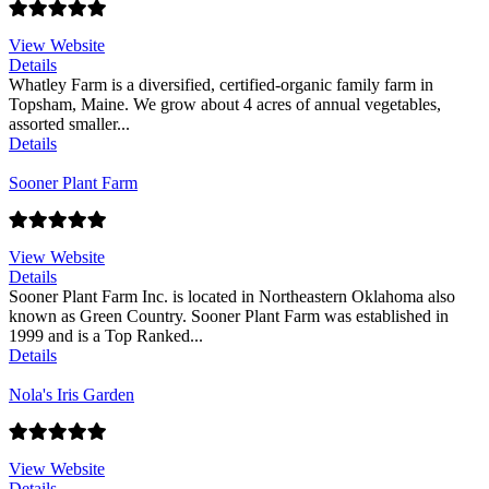
View Website
Details
Whatley Farm is a diversified, certified-organic family farm in
Topsham, Maine. We grow about 4 acres of annual vegetables,
assorted smaller...
Details
Sooner Plant Farm
View Website
Details
Sooner Plant Farm Inc. is located in Northeastern Oklahoma also
known as Green Country. Sooner Plant Farm was established in
1999 and is a Top Ranked...
Details
Nola's Iris Garden
View Website
Details