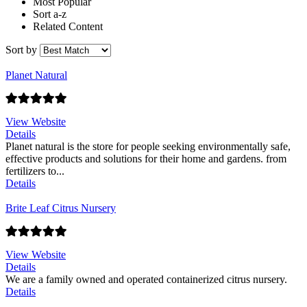
Most Popular
Sort a-z
Related Content
Sort by
Planet Natural
View Website
Details
Planet natural is the store for people seeking environmentally safe,
effective products and solutions for their home and gardens. from
fertilizers to...
Details
Brite Leaf Citrus Nursery
View Website
Details
We are a family owned and operated containerized citrus nursery.
Details