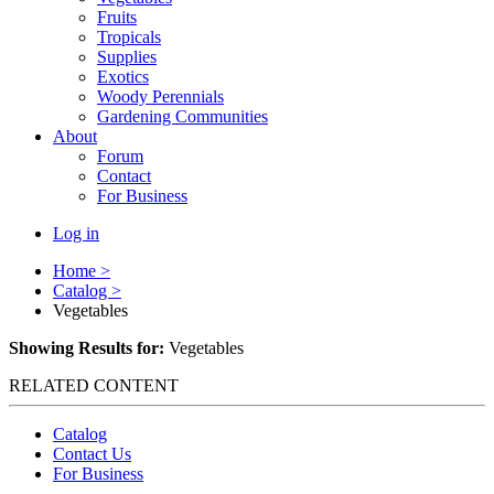
Fruits
Tropicals
Supplies
Exotics
Woody Perennials
Gardening Communities
About
Forum
Contact
For Business
Log in
Home >
Catalog >
Vegetables
Showing Results for:
Vegetables
RELATED CONTENT
Catalog
Contact Us
For Business