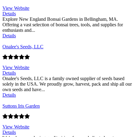
View Website
Details
Explore New England Bonsai Gardens in Bellingham, MA.
Offering a vast selection of bonsai trees, tools, and supplies for
enthusiasts and...
Details
Onalee's Seeds, LLC
View Website
Details
Onalee's Seeds, LLC is a family owned supplier of seeds based
solely in the USA. We proudly grow, harvest, pack and ship all our
own seeds and have...
Details
Suttons Iris Garden
View Website
Details