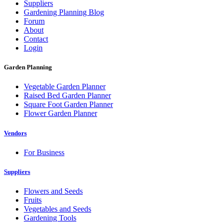
Suppliers
Gardening Planning Blog
Forum
About
Contact
Login
Garden Planning
Vegetable Garden Planner
Raised Bed Garden Planner
Square Foot Garden Planner
Flower Garden Planner
Vendors
For Business
Suppliers
Flowers and Seeds
Fruits
Vegetables and Seeds
Gardening Tools