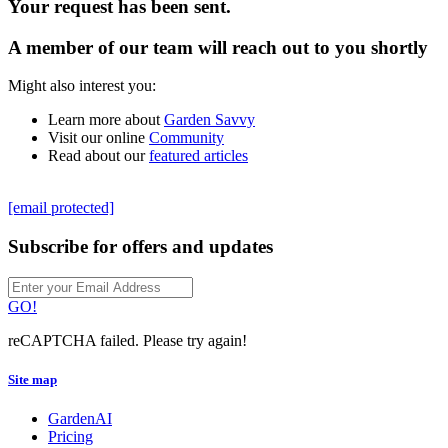
Your request has been sent.
A member of our team will reach out to you shortly
Might also interest you:
Learn more about
Garden Savvy
Visit our online
Community
Read about our
featured articles
[email protected]
Subscribe for offers and updates
GO!
reCAPTCHA failed. Please try again!
Site map
GardenAI
Pricing