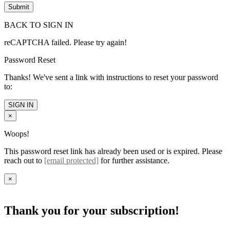
BACK TO SIGN IN
reCAPTCHA failed. Please try again!
Password Reset
Thanks! We've sent a link with instructions to reset your password
to:
SIGN IN
×
Woops!
This password reset link has already been used or is expired. Please
reach out to
[email protected]
for further assistance.
×
Thank you for your subscription!