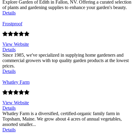
Explore Garden of Edith in Fallon, NV. Offering a curated selection
of plants and gardening supplies to enhance your garden's beauty.
Details
Frostproof
View Website
Details
Since 1985, we've specialized in supplying home gardeners and
commercial growers with top quality garden products at the lowest
prices.
Details
Whatley Farm
View Website
Details
Whatley Farm is a diversified, certified-organic family farm in
Topsham, Maine. We grow about 4 acres of annual vegetables,
assorted smaller...
Details