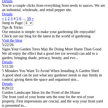
Details
You're a couple clicks from everything from seeds to sauces. We are
an industrial, wholesale, and retail pepper site.
Details
«
1
2
3
4
5
6
…
59
»
Jump to Page:
Tips & Tricks
Our mission is simple: to make your gardening life enjoyable!
Check out our blog for the latest in the world of gardening.
Visit the blog
5/22/26
Signs Your Garden Trees May Be Doing More Harm Than Good
We all enjoy the effect that a good tree (or several) can add to a
garden, bringing shade, privacy, beauty, and eve...
Details
5/11/26
5 Mistakes You Want To Avoid When Installing A Garden Shed
A good shed can be just what any gardener needs to stay firmly in
control, giving them the space and organised stor...
Details
8/29/22
Garden Landscape Ideas for the Front of the House
The front yard of your home sets the tone for the rest of your
property. First impressions are crucial, and the way your front yard
is presented to...