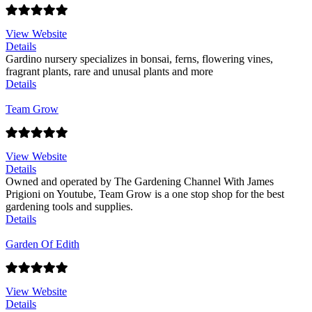
View Website
Details
Gardino nursery specializes in bonsai, ferns, flowering vines,
fragrant plants, rare and unusal plants and more
Details
Team Grow
View Website
Details
Owned and operated by The Gardening Channel With James
Prigioni on Youtube, Team Grow is a one stop shop for the best
gardening tools and supplies.
Details
Garden Of Edith
View Website
Details