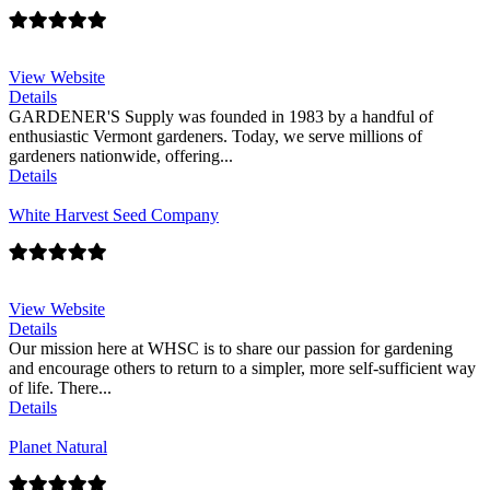
View Website
Details
GARDENER'S Supply was founded in 1983 by a handful of
enthusiastic Vermont gardeners. Today, we serve millions of
gardeners nationwide, offering...
Details
White Harvest Seed Company
View Website
Details
Our mission here at WHSC is to share our passion for gardening
and encourage others to return to a simpler, more self-sufficient way
of life. There...
Details
Planet Natural