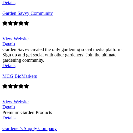
Details
Garden Savvy Community
View Website
Details
Garden Savvy created the only gardening social media platform.
Sign up and get social with other gardeners! Join the ultimate
gardening community.
Details
MCG BioMarkers
View Website
Details
Premium Garden Products
Details
Gardener's Supply Company