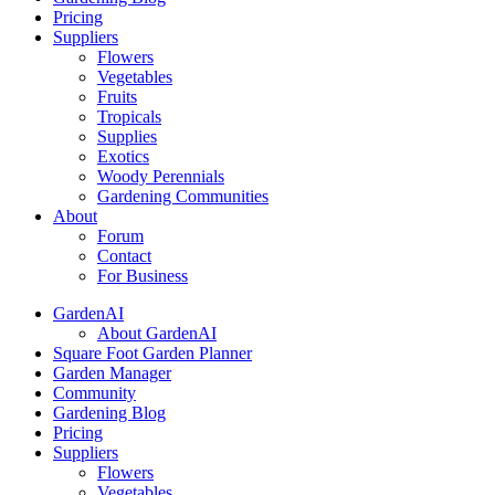
Pricing
Suppliers
Flowers
Vegetables
Fruits
Tropicals
Supplies
Exotics
Woody Perennials
Gardening Communities
About
Forum
Contact
For Business
GardenAI
About GardenAI
Square Foot Garden Planner
Garden Manager
Community
Gardening Blog
Pricing
Suppliers
Flowers
Vegetables