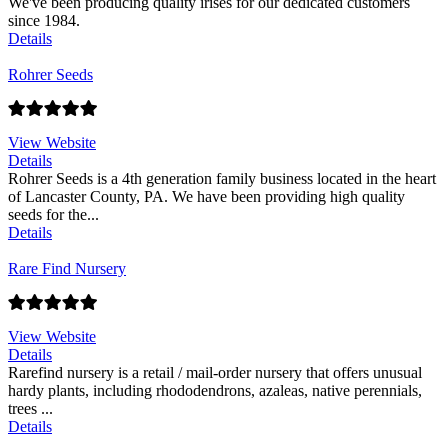
We've been producing quality irises for our dedicated customers
since 1984.
Details
Rohrer Seeds
View Website
Details
Rohrer Seeds is a 4th generation family business located in the heart
of Lancaster County, PA. We have been providing high quality
seeds for the...
Details
Rare Find Nursery
View Website
Details
Rarefind nursery is a retail / mail-order nursery that offers unusual
hardy plants, including rhododendrons, azaleas, native perennials,
trees ...
Details