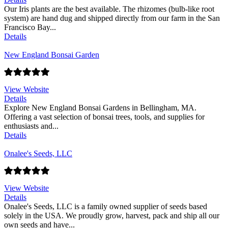
Our Iris plants are the best available. The rhizomes (bulb-like root
system) are hand dug and shipped directly from our farm in the San
Francisco Bay...
Details
New England Bonsai Garden
View Website
Details
Explore New England Bonsai Gardens in Bellingham, MA.
Offering a vast selection of bonsai trees, tools, and supplies for
enthusiasts and...
Details
Onalee's Seeds, LLC
View Website
Details
Onalee's Seeds, LLC is a family owned supplier of seeds based
solely in the USA. We proudly grow, harvest, pack and ship all our
own seeds and have...