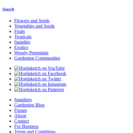
Search
Flowers and Seeds
Vegetables and Seeds
Fruits
Tropicals
Supplies
Exotics
Woody Perennials
Gardening Communities
Suppliers
Gardening Blog
Forum
About
Contact
For Business
Terms and Conditions