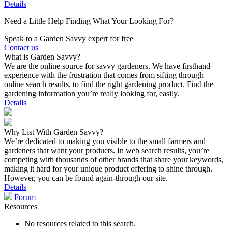
Details
Need a Little Help Finding What Your Looking For?
Speak to a Garden Savvy expert for free
Contact us
What is Garden Savvy?
We are the online source for savvy gardeners. We have firsthand
experience with the frustration that comes from sifting through
online search results, to find the right gardening product. Find the
gardening information you’re really looking for, easily.
Details
Why List With Garden Savvy?
We’re dedicated to making you visible to the small farmers and
gardeners that want your products. In web search results, you’re
competing with thousands of other brands that share your keywords,
making it hard for your unique product offering to shine through.
However, you can be found again-through our site.
Details
Forum
Resources
No resources related to this search.