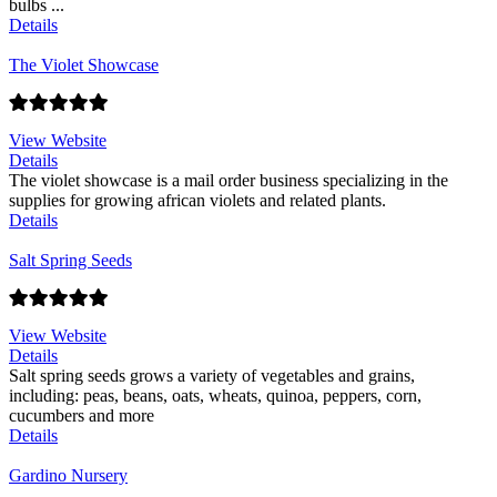
bulbs ...
Details
The Violet Showcase
View Website
Details
The violet showcase is a mail order business specializing in the
supplies for growing african violets and related plants.
Details
Salt Spring Seeds
View Website
Details
Salt spring seeds grows a variety of vegetables and grains,
including: peas, beans, oats, wheats, quinoa, peppers, corn,
cucumbers and more
Details
Gardino Nursery