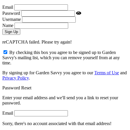
Email
Password
Username
Name
reCAPTCHA failed. Please try again!
By checking this box you agree to be signed up to Garden
Savvy's mailing list, which you can remove yourself from at any
time.
By signing up for Garden Savvy you agree to our
Terms of Use
and
Privacy Policy
.
Password Reset
Enter your email address and we'll send you a link to reset your
password.
Email
Sorry, there's no account associated with that email address!