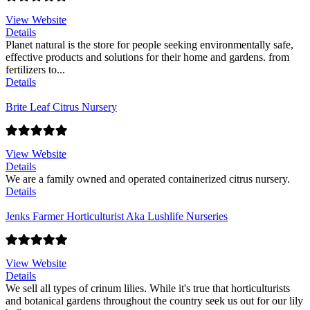
View Website
Details
Planet natural is the store for people seeking environmentally safe,
effective products and solutions for their home and gardens. from
fertilizers to...
Details
Brite Leaf Citrus Nursery
View Website
Details
We are a family owned and operated containerized citrus nursery.
Details
Jenks Farmer Horticulturist Aka Lushlife Nurseries
View Website
Details
We sell all types of crinum lilies. While it's true that horticulturists
and botanical gardens throughout the country seek us out for our lily