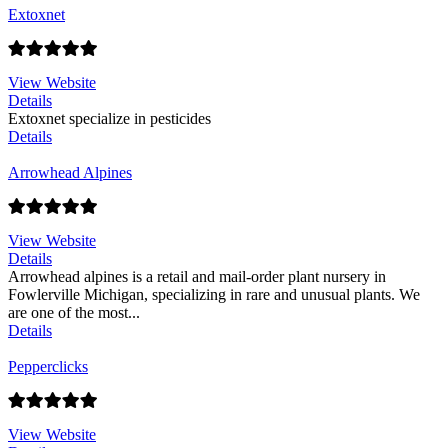
Extoxnet
View Website
Details
Extoxnet specialize in pesticides
Details
Arrowhead Alpines
View Website
Details
Arrowhead alpines is a retail and mail-order plant nursery in
Fowlerville Michigan, specializing in rare and unusual plants. We
are one of the most...
Details
Pepperclicks
View Website