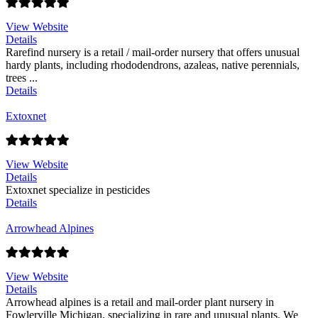
View Website
Details
Rarefind nursery is a retail / mail-order nursery that offers unusual
hardy plants, including rhododendrons, azaleas, native perennials,
trees ...
Details
Extoxnet
View Website
Details
Extoxnet specialize in pesticides
Details
Arrowhead Alpines
View Website
Details
Arrowhead alpines is a retail and mail-order plant nursery in
Fowlerville Michigan, specializing in rare and unusual plants. We