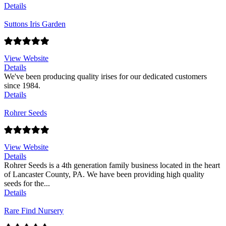
Details
Suttons Iris Garden
View Website
Details
We've been producing quality irises for our dedicated customers
since 1984.
Details
Rohrer Seeds
View Website
Details
Rohrer Seeds is a 4th generation family business located in the heart
of Lancaster County, PA. We have been providing high quality
seeds for the...
Details
Rare Find Nursery