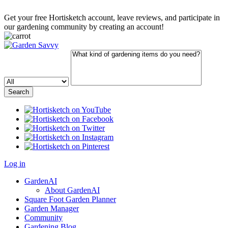
Get your free Hortisketch account, leave reviews, and participate in
our gardening community by creating an account!
Log in
GardenAI
About GardenAI
Square Foot Garden Planner
Garden Manager
Community
Gardening Blog