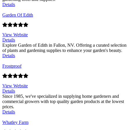
Details
Garden Of Edith
View Website
Details
Explore Garden of Edith in Fallon, NV. Offering a curated selection
of plants and gardening supplies to enhance your garden's beauty.
Details
Frostproof
View Website
Details
Since 1985, we've specialized in supplying home gardeners and
commercial growers with top quality garden products at the lowest
prices.
Details
Whatley Farm