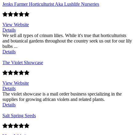
Jenks Farmer Horticulturist Aka Lushlife Nurseries
View Website
Details
We sell all types of crinum lilies. While it's true that horticulturists
and botanical gardens throughout the country seek us out for our lily
bulbs ...
Details
The Violet Showcase
View Website
Details
The violet showcase is a mail order business specializing in the
supplies for growing african violets and related plants.
Details
Salt Spring Seeds