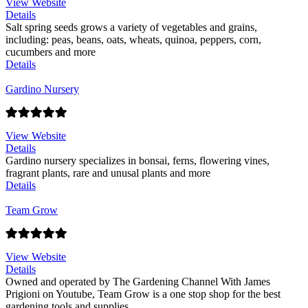
View Website
Details
Salt spring seeds grows a variety of vegetables and grains,
including: peas, beans, oats, wheats, quinoa, peppers, corn,
cucumbers and more
Details
Gardino Nursery
View Website
Details
Gardino nursery specializes in bonsai, ferns, flowering vines,
fragrant plants, rare and unusal plants and more
Details
Team Grow
View Website
Details
Owned and operated by The Gardening Channel With James
Prigioni on Youtube, Team Grow is a one stop shop for the best
gardening tools and supplies.