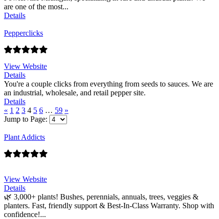
are one of the most...
Details
Pepperclicks
View Website
Details
You're a couple clicks from everything from seeds to sauces. We are
an industrial, wholesale, and retail pepper site.
Details
«
1
2
3
4
5
6
…
59
»
Jump to Page:
Plant Addicts
View Website
Details
🌿 3,000+ plants! Bushes, perennials, annuals, trees, veggies &
planters. Fast, friendly support & Best-In-Class Warranty. Shop with
confidence!...