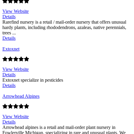
View Website
Details
Rarefind nursery is a retail / mail-order nursery that offers unusual
hardy plants, including rhododendrons, azaleas, native perennials,
trees ...
Details
Extoxnet
View Website
Details
Extoxnet specialize in pesticides
Details
Arrowhead Alpines
View Website
Details
Arrowhead alpines is a retail and mail-order plant nursery in
Fowlerville Michigan, specializing in rare and unusual plants. We