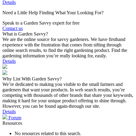
Details
Need a Little Help Finding What Your Looking For?
Speak to a Garden Savvy expert for free
Contact us
What is Garden Savvy?
We are the online source for savvy gardeners. We have firsthand
experience with the frustration that comes from sifting through
online search results, to find the right gardening product. Find the
gardening information you’re really looking for, easily.
Details
Why List With Garden Savvy?
We’re dedicated to making you visible to the small farmers and
gardeners that want your products. In web search results, you’re
competing with thousands of other brands that share your keywords,
making it hard for your unique product offering to shine through.
However, you can be found again-through our site.
Details
Forum
Resources
No resources related to this search.