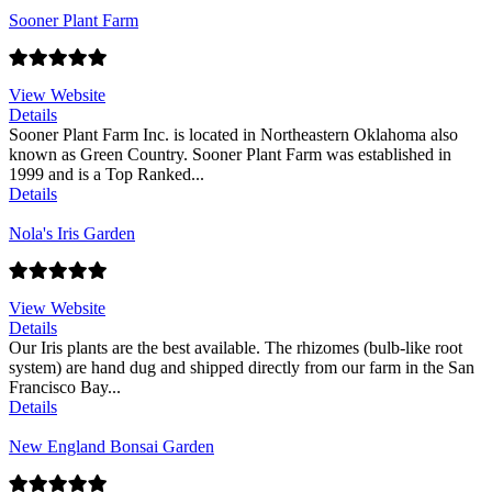
Sooner Plant Farm
View Website
Details
Sooner Plant Farm Inc. is located in Northeastern Oklahoma also
known as Green Country. Sooner Plant Farm was established in
1999 and is a Top Ranked...
Details
Nola's Iris Garden
View Website
Details
Our Iris plants are the best available. The rhizomes (bulb-like root
system) are hand dug and shipped directly from our farm in the San
Francisco Bay...
Details
New England Bonsai Garden