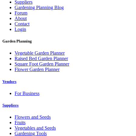
Suppliers
Gardening Planning Blog
Forum
About
Contact
Login
Garden Planning
Vegetable Garden Planner
Raised Bed Garden Planner
Square Foot Garden Planner
Flower Garden Planner
Vendors
For Business
Suppliers
Flowers and Seeds
Fruits
Vegetables and Seeds
Gardening Tools