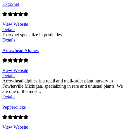
Extoxnet
View Website
Details
Extoxnet specialize in pesticides
Details
Arrowhead Alpines
View Website
Details
Arrowhead alpines is a retail and mail-order plant nursery in
Fowlerville Michigan, specializing in rare and unusual plants. We
are one of the most...
Details
Pepperclicks
View Website