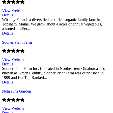
View Website
Details
Whatley Farm is a diversified, certified-organic family farm in
Topsham, Maine. We grow about 4 acres of annual vegetables,
assorted smaller...
Details
Sooner Plant Farm
View Website
Details
Sooner Plant Farm Inc. is located in Northeastern Oklahoma also
known as Green Country. Sooner Plant Farm was established in
1999 and is a Top Ranked...
Details
Nola's Iris Garden
View Website
Details