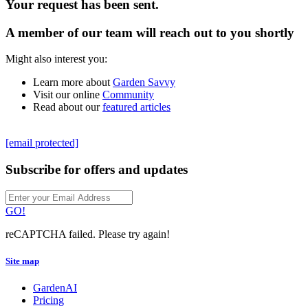
Your request has been sent.
A member of our team will reach out to you shortly
Might also interest you:
Learn more about
Garden Savvy
Visit our online
Community
Read about our
featured articles
[email protected]
Subscribe for offers and updates
GO!
reCAPTCHA failed. Please try again!
Site map
GardenAI
Pricing