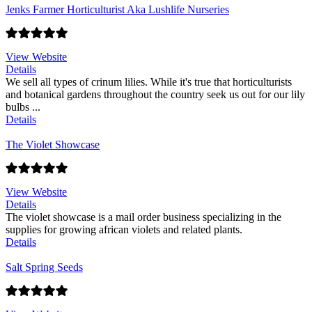
Jenks Farmer Horticulturist Aka Lushlife Nurseries
View Website
Details
We sell all types of crinum lilies. While it's true that horticulturists
and botanical gardens throughout the country seek us out for our lily
bulbs ...
Details
The Violet Showcase
View Website
Details
The violet showcase is a mail order business specializing in the
supplies for growing african violets and related plants.
Details
Salt Spring Seeds