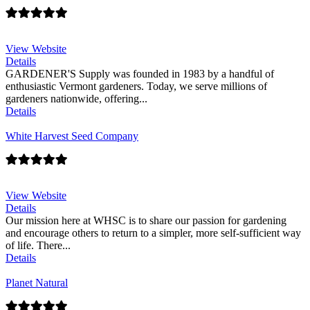
View Website
Details
GARDENER'S Supply was founded in 1983 by a handful of
enthusiastic Vermont gardeners. Today, we serve millions of
gardeners nationwide, offering...
Details
White Harvest Seed Company
View Website
Details
Our mission here at WHSC is to share our passion for gardening
and encourage others to return to a simpler, more self-sufficient way
of life. There...
Details
Planet Natural