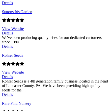
Details
Suttons Iris Garden
View Website
Details
We've been producing quality irises for our dedicated customers
since 1984.
Details
Rohrer Seeds
View Website
Details
Rohrer Seeds is a 4th generation family business located in the heart
of Lancaster County, PA. We have been providing high quality
seeds for the...
Details
Rare Find Nursery