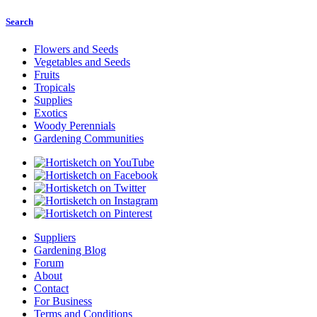
Search
Flowers and Seeds
Vegetables and Seeds
Fruits
Tropicals
Supplies
Exotics
Woody Perennials
Gardening Communities
Suppliers
Gardening Blog
Forum
About
Contact
For Business
Terms and Conditions