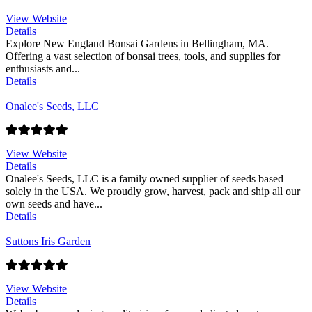
View Website
Details
Explore New England Bonsai Gardens in Bellingham, MA.
Offering a vast selection of bonsai trees, tools, and supplies for
enthusiasts and...
Details
Onalee's Seeds, LLC
View Website
Details
Onalee's Seeds, LLC is a family owned supplier of seeds based
solely in the USA. We proudly grow, harvest, pack and ship all our
own seeds and have...
Details
Suttons Iris Garden
View Website
Details