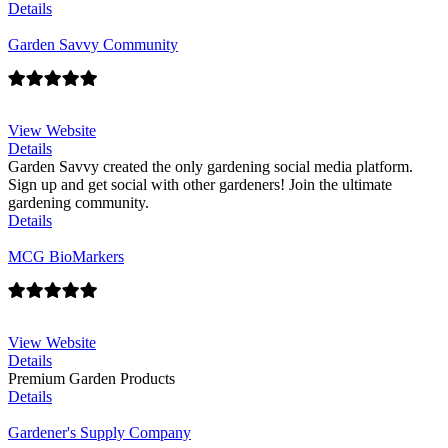
Details
Garden Savvy Community
View Website
Details
Garden Savvy created the only gardening social media platform.
Sign up and get social with other gardeners! Join the ultimate
gardening community.
Details
MCG BioMarkers
View Website
Details
Premium Garden Products
Details
Gardener's Supply Company