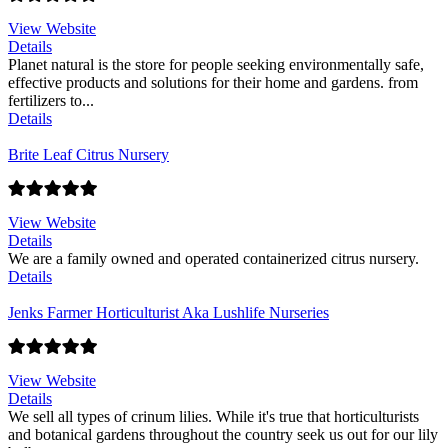
View Website
Details
Planet natural is the store for people seeking environmentally safe,
effective products and solutions for their home and gardens. from
fertilizers to...
Details
Brite Leaf Citrus Nursery
View Website
Details
We are a family owned and operated containerized citrus nursery.
Details
Jenks Farmer Horticulturist Aka Lushlife Nurseries
View Website
Details
We sell all types of crinum lilies. While it's true that horticulturists
and botanical gardens throughout the country seek us out for our lily