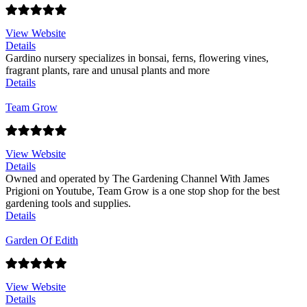
View Website
Details
Gardino nursery specializes in bonsai, ferns, flowering vines,
fragrant plants, rare and unusal plants and more
Details
Team Grow
View Website
Details
Owned and operated by The Gardening Channel With James
Prigioni on Youtube, Team Grow is a one stop shop for the best
gardening tools and supplies.
Details
Garden Of Edith
View Website
Details