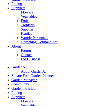
Pricing
Suppliers
Flowers
Vegetables
Fruits
Tropicals
Supplies
Exotics
Woody Perennials
Gardening Communities
About
Forum
Contact
For Business
GardenAI
About GardenAI
Square Foot Garden Planner
Garden Manager
Community
Gardening Blog
Pricing
Suppliers
Flowers
Vegetables