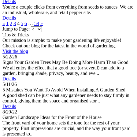
Details
You're a couple clicks from everything from seeds to sauces. We are
an industrial, wholesale, and retail pepper site.
Details
«
1
2
3
4
5
6
…
59
»
Jump to Page:
Tips & Tricks
Our mission is simple: to make your gardening life enjoyable!
Check out our blog for the latest in the world of gardening.
Visit the blog
5/22/26
Signs Your Garden Trees May Be Doing More Harm Than Good
We all enjoy the effect that a good tree (or several) can add to a
garden, bringing shade, privacy, beauty, and eve...
Details
5/11/26
5 Mistakes You Want To Avoid When Installing A Garden Shed
A good shed can be just what any gardener needs to stay firmly in
control, giving them the space and organised stor...
Details
8/29/22
Garden Landscape Ideas for the Front of the House
The front yard of your home sets the tone for the rest of your
property. First impressions are crucial, and the way your front yard
is presented to...