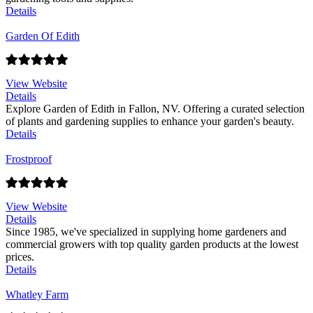
Details
Garden Of Edith
View Website
Details
Explore Garden of Edith in Fallon, NV. Offering a curated selection
of plants and gardening supplies to enhance your garden's beauty.
Details
Frostproof
View Website
Details
Since 1985, we've specialized in supplying home gardeners and
commercial growers with top quality garden products at the lowest
prices.
Details
Whatley Farm