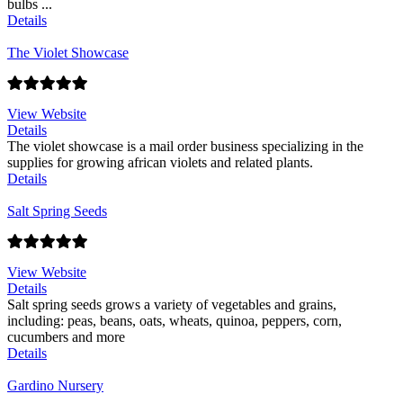
bulbs ...
Details
The Violet Showcase
View Website
Details
The violet showcase is a mail order business specializing in the
supplies for growing african violets and related plants.
Details
Salt Spring Seeds
View Website
Details
Salt spring seeds grows a variety of vegetables and grains,
including: peas, beans, oats, wheats, quinoa, peppers, corn,
cucumbers and more
Details
Gardino Nursery