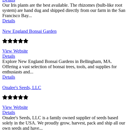
Our Iris plants are the best available. The rhizomes (bulb-like root
system) are hand dug and shipped directly from our farm in the San
Francisco Bay...
Details
New England Bonsai Garden
View Website
Details
Explore New England Bonsai Gardens in Bellingham, MA.
Offering a vast selection of bonsai trees, tools, and supplies for
enthusiasts and...
Details
Onalee's Seeds, LLC
View Website
Details
Onalee's Seeds, LLC is a family owned supplier of seeds based
solely in the USA. We proudly grow, harvest, pack and ship all our
own seeds and have...