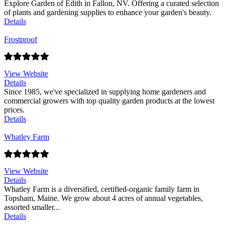
Explore Garden of Edith in Fallon, NV. Offering a curated selection
of plants and gardening supplies to enhance your garden's beauty.
Details
Frostproof
View Website
Details
Since 1985, we've specialized in supplying home gardeners and
commercial growers with top quality garden products at the lowest
prices.
Details
Whatley Farm
View Website
Details
Whatley Farm is a diversified, certified-organic family farm in
Topsham, Maine. We grow about 4 acres of annual vegetables,
assorted smaller...
Details