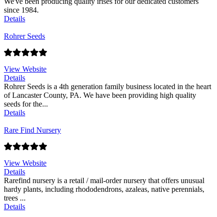
We've been producing quality irises for our dedicated customers
since 1984.
Details
Rohrer Seeds
View Website
Details
Rohrer Seeds is a 4th generation family business located in the heart
of Lancaster County, PA. We have been providing high quality
seeds for the...
Details
Rare Find Nursery
View Website
Details
Rarefind nursery is a retail / mail-order nursery that offers unusual
hardy plants, including rhododendrons, azaleas, native perennials,
trees ...
Details