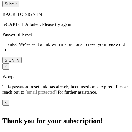
BACK TO SIGN IN
reCAPTCHA failed. Please try again!
Password Reset
Thanks! We've sent a link with instructions to reset your password
to:
SIGN IN
×
Woops!
This password reset link has already been used or is expired. Please
reach out to
[email protected]
for further assistance.
×
Thank you for your subscription!