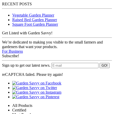
RECENT POSTS
Vegetable Garden Planner
Raised Bed Garden Planner
Square Foot Garden Planner
Get Listed with Garden Savvy!
We’re dedicated to making you visible to the small farmers and
gardeners that want your products.
For Business
Subscribe!
Sign up to get our latest news.
reCAPTCHA failed. Please try again!
All Products
Certified