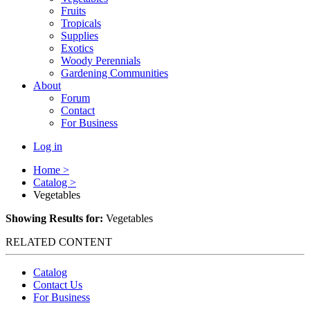
Fruits
Tropicals
Supplies
Exotics
Woody Perennials
Gardening Communities
About
Forum
Contact
For Business
Log in
Home >
Catalog >
Vegetables
Showing Results for:
Vegetables
RELATED CONTENT
Catalog
Contact Us
For Business