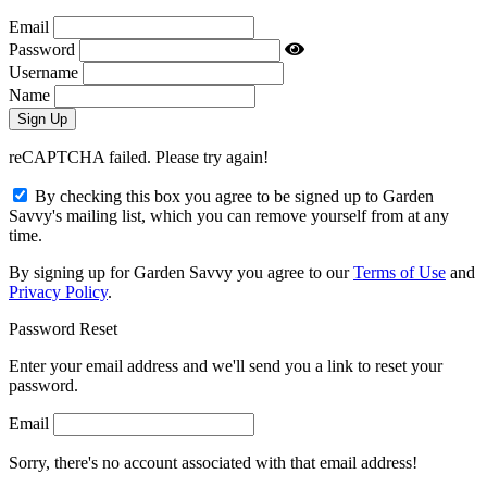
Email
Password
Username
Name
reCAPTCHA failed. Please try again!
By checking this box you agree to be signed up to Garden
Savvy's mailing list, which you can remove yourself from at any
time.
By signing up for Garden Savvy you agree to our
Terms of Use
and
Privacy Policy
.
Password Reset
Enter your email address and we'll send you a link to reset your
password.
Email
Sorry, there's no account associated with that email address!