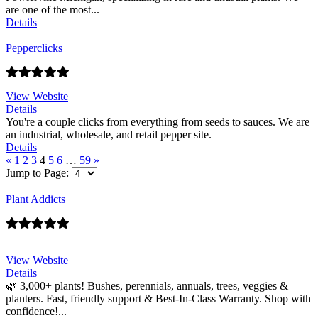
are one of the most...
Details
Pepperclicks
View Website
Details
You're a couple clicks from everything from seeds to sauces. We are
an industrial, wholesale, and retail pepper site.
Details
«
1
2
3
4
5
6
…
59
»
Jump to Page:
Plant Addicts
View Website
Details
🌿 3,000+ plants! Bushes, perennials, annuals, trees, veggies &
planters. Fast, friendly support & Best-In-Class Warranty. Shop with
confidence!...