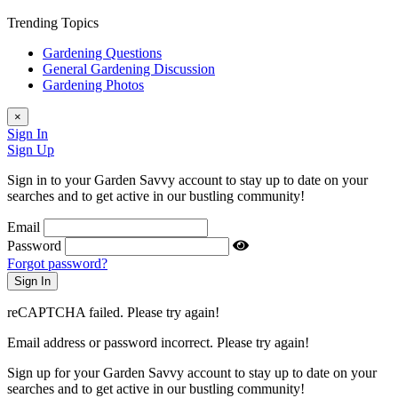
Trending Topics
Gardening Questions
General Gardening Discussion
Gardening Photos
×
Sign In
Sign Up
Sign in to your Garden Savvy account to stay up to date on your
searches and to get active in our bustling community!
Email
Password
Forgot password?
reCAPTCHA failed. Please try again!
Email address or password incorrect. Please try again!
Sign up for your Garden Savvy account to stay up to date on your
searches and to get active in our bustling community!