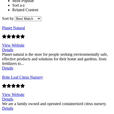
Most Popular
Sort a-z
Related Content
Sort by
Planet Natural
View Website
Details
Planet natural is the store for people seeking environmentally safe,
effective products and solutions for their home and gardens. from
fertilizers to...
Details
Brite Leaf Citrus Nursery
View Website
Details
We are a family owned and operated containerized citrus nursery.
Details