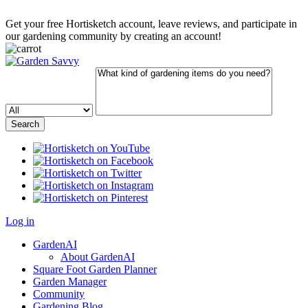
Get your free Hortisketch account, leave reviews, and participate in
our gardening community by creating an account!
Log in
GardenAI
About GardenAI
Square Foot Garden Planner
Garden Manager
Community
Gardening Blog