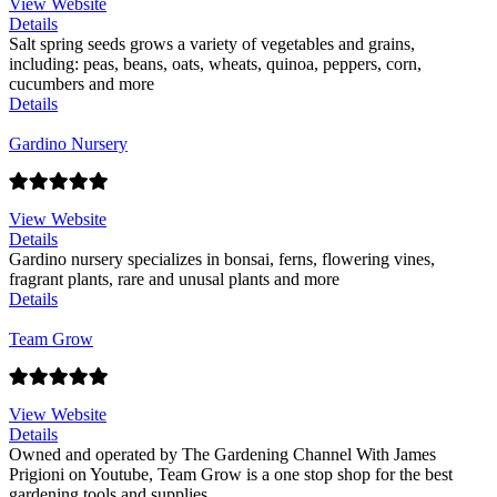
View Website
Details
Salt spring seeds grows a variety of vegetables and grains,
including: peas, beans, oats, wheats, quinoa, peppers, corn,
cucumbers and more
Details
Gardino Nursery
View Website
Details
Gardino nursery specializes in bonsai, ferns, flowering vines,
fragrant plants, rare and unusal plants and more
Details
Team Grow
View Website
Details
Owned and operated by The Gardening Channel With James
Prigioni on Youtube, Team Grow is a one stop shop for the best
gardening tools and supplies.