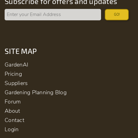
Subscribe for offers and updates
GO!
SITE MAP
GardenAI
Pricing
Suppliers
Gardening Planning Blog
Forum
About
Contact
Login