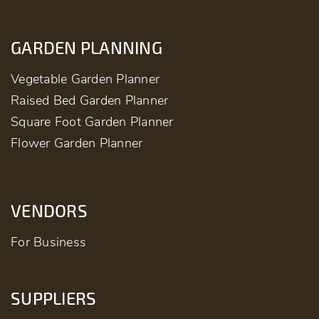
GARDEN PLANNING
Vegetable Garden Planner
Raised Bed Garden Planner
Square Foot Garden Planner
Flower Garden Planner
VENDORS
For Business
SUPPLIERS