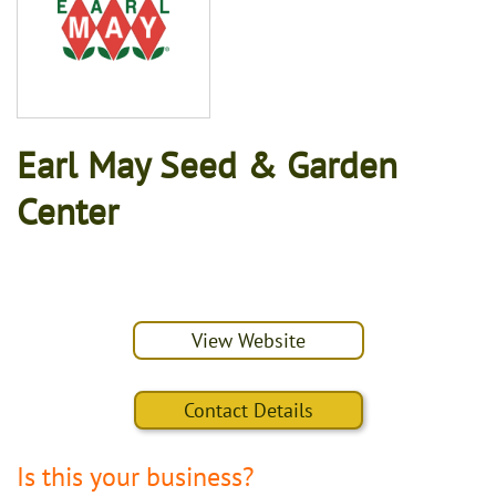
Earl May Seed & Garden
Center
View Website
Contact Details
Is this your business?