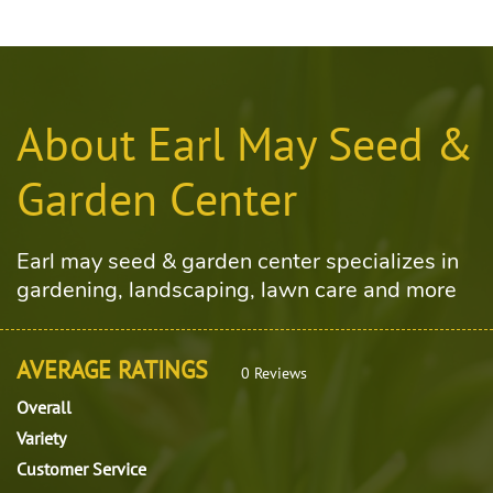
About Earl May Seed &
Garden Center
Earl may seed & garden center specializes in
gardening, landscaping, lawn care and more
AVERAGE RATINGS
0 Reviews
Overall
Variety
Customer Service