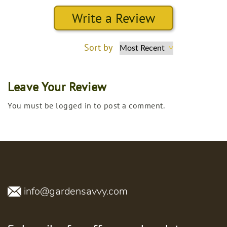
Write a Review
Sort by
Leave Your Review
You must be logged in to post a comment.
info@gardensavvy.com