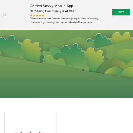
Garden Savvy Mobile App
Gardening Community & AI Chat