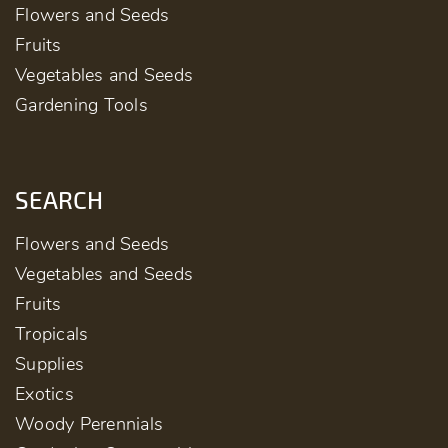
Flowers and Seeds
Fruits
Vegetables and Seeds
Gardening Tools
SEARCH
Flowers and Seeds
Vegetables and Seeds
Fruits
Tropicals
Supplies
Exotics
Woody Perennials