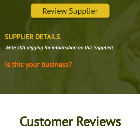
Review Supplier
SUPPLIER DETAILS
We're still digging for information on this Supplier!
Is this your business?
Customer Reviews