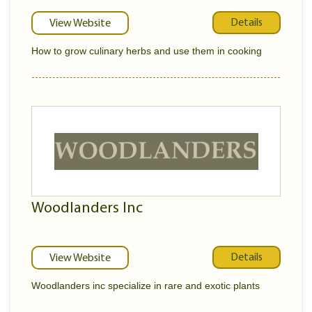
Details
View Website
How to grow culinary herbs and use them in cooking
Woodlanders Inc
Details
View Website
Woodlanders inc specialize in rare and exotic plants