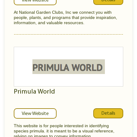
View Website
At National Garden Clubs, Inc we connect you with
people, plants, and programs that provide inspiration,
information, and valuable resources.
Primula World
Details
View Website
This website is for people interested in identifying
species primula. it is meant to be a visual reference,
relying on images to convey information...