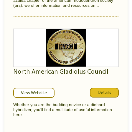
azalea chapter of the american rhododendron society
(ars). we offer information and resources on...
North American Gladiolus Council
Details
View Website
Whether you are the budding novice or a diehard
hybridizer, you'll find a multitude of useful information
here.