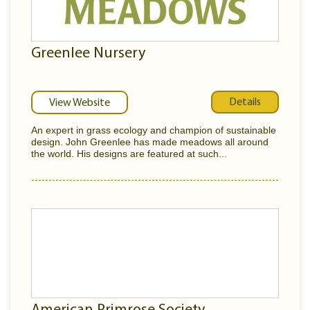
Greenlee Nursery
Details
View Website
An expert in grass ecology and champion of sustainable
design. John Greenlee has made meadows all around
the world. His designs are featured at such...