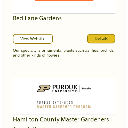
Red Lane Gardens
Details
View Website
Our specialty is ornamental plants such as lilies, orchids
and other kinds of flowers.
Hamilton County Master Gardeners