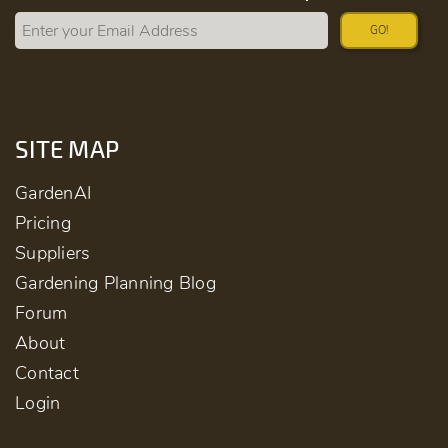
GO!
SITE MAP
GardenAI
Pricing
Suppliers
Gardening Planning Blog
Forum
About
Contact
Login