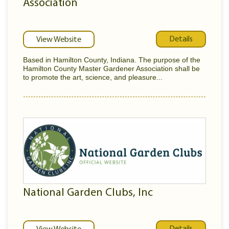
Association
Details
View Website
Based in Hamilton County, Indiana. The purpose of the
Hamilton County Master Gardener Association shall be
to promote the art, science, and pleasure...
National Garden Clubs, Inc
Details