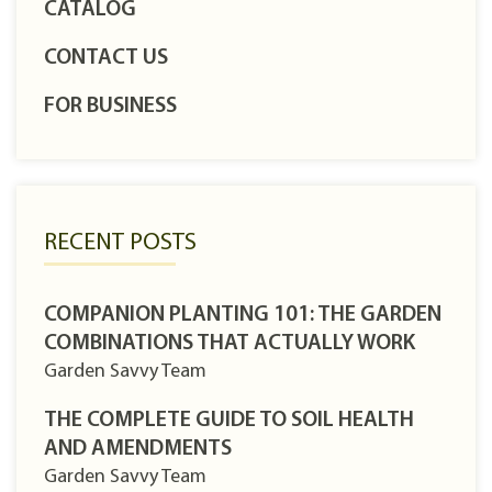
CATALOG
CONTACT US
FOR BUSINESS
RECENT POSTS
COMPANION PLANTING 101: THE GARDEN
COMBINATIONS THAT ACTUALLY WORK
Garden Savvy Team
THE COMPLETE GUIDE TO SOIL HEALTH
AND AMENDMENTS
Garden Savvy Team