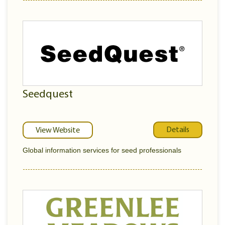
Seedquest
Details
View Website
Global information services for seed professionals