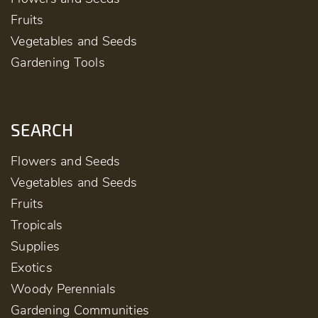
Fruits
Vegetables and Seeds
Gardening Tools
SEARCH
Flowers and Seeds
Vegetables and Seeds
Fruits
Tropicals
Supplies
Exotics
Woody Perennials
Gardening Communities