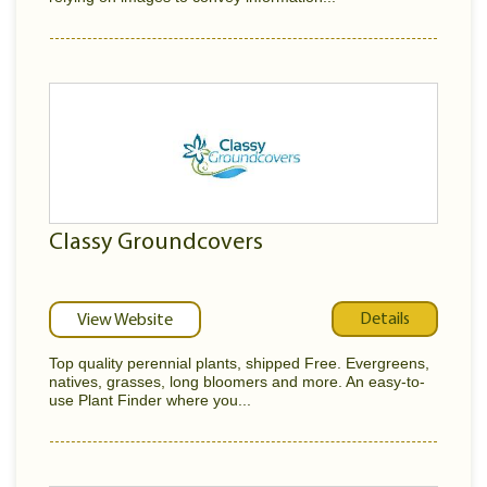
Classy Groundcovers
Details
View Website
Top quality perennial plants, shipped Free. Evergreens,
natives, grasses, long bloomers and more. An easy-to-
use Plant Finder where you...