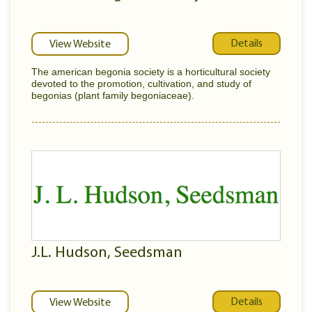
Details
View Website
The american begonia society is a horticultural society
devoted to the promotion, cultivation, and study of
begonias (plant family begoniaceae).
J.L. Hudson, Seedsman
Details
View Website