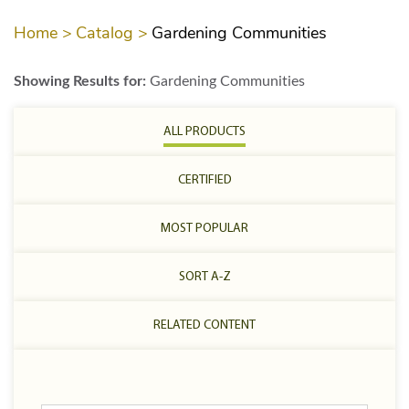
Home >
Catalog >
Gardening Communities
Showing Results for:
Gardening Communities
ALL PRODUCTS
CERTIFIED
MOST POPULAR
SORT A-Z
RELATED CONTENT