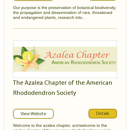
Our purpose is the preservation of botanical biodiversity,
the propagation and dissemination of rare, threatened
and endangered plants, research into...
The Azalea Chapter of the American
Rhododendron Society
Details
View Website
Welcome to the azalea chapter, ars!welcome to the