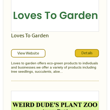
Loves To Garden
Details
View Website
Loves to garden offers eco-green products to indivduals
and businesses.we offer a variety of products including
tree seedlings, succulents, aloe...