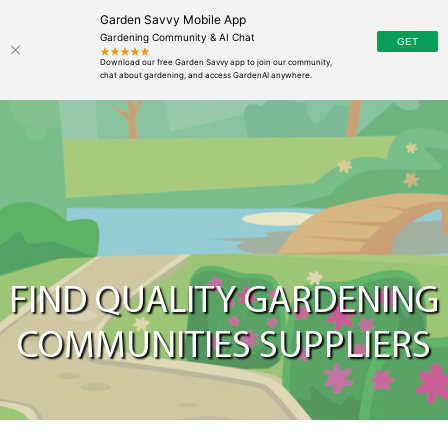
Garden Savvy Mobile App
Gardening Community & AI Chat
FIND QUALITY GARDENING
COMMUNITIES SUPPLIERS