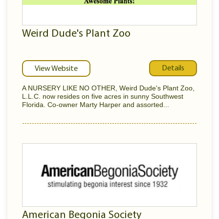
Weird Dude's Plant Zoo
Details
View Website
A NURSERY LIKE NO OTHER, Weird Dude's Plant Zoo,
L.L.C. now resides on five acres in sunny Southwest
Florida. Co-owner Marty Harper and assorted...
American Begonia Society