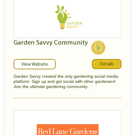
Garden Savvy Community
Details
View Website
Garden Savvy created the only gardening social media
platform. Sign up and get social with other gardeners!
Join the ultimate gardening community.