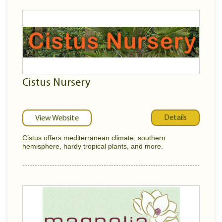
Cistus Nursery
Details
View Website
Cistus offers mediterranean climate, southern
hemisphere, hardy tropical plants, and more.