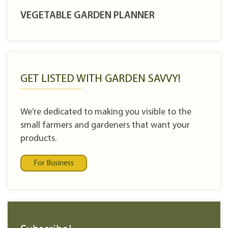
VEGETABLE GARDEN PLANNER
GET LISTED WITH GARDEN SAVVY!
We’re dedicated to making you visible to the
small farmers and gardeners that want your
products.
For Business