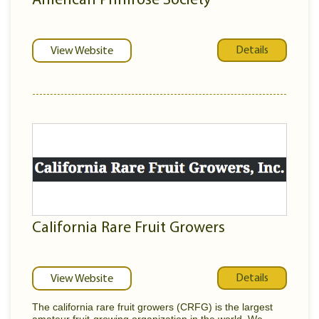
American Primrose Society
Details
View Website
California Rare Fruit Growers
Details
View Website
The california rare fruit growers (CRFG) is the largest