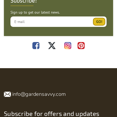
Subscribe!
Sign up to get our latest news.
info@gardensavvy.com
Subscribe for offers and updates