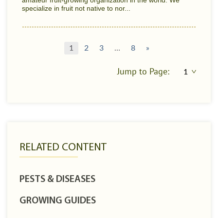
amateur fruit-growing organization in the world. We
specialize in fruit not native to nor...
1
2
3
…
8
»
Jump to Page:
RELATED CONTENT
PESTS & DISEASES
GROWING GUIDES