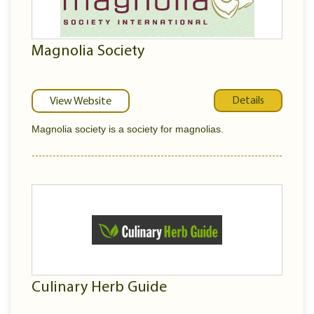
Magnolia Society
Details
View Website
Magnolia society is a society for magnolias.
Culinary Herb Guide