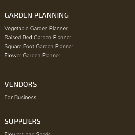
GARDEN PLANNING
Vegetable Garden Planner
Raised Bed Garden Planner
Square Foot Garden Planner
Flower Garden Planner
VENDORS
For Business
SUPPLIERS
Flowers and Seeds