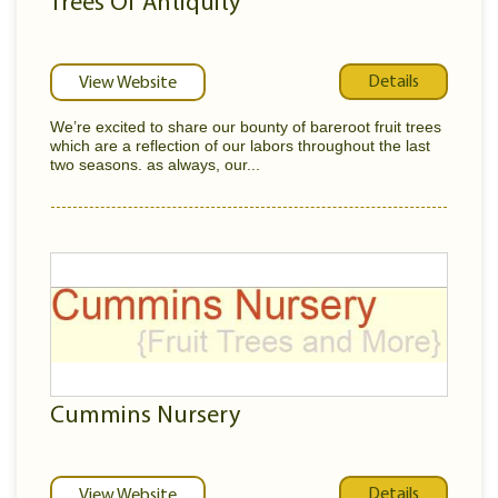
Trees Of Antiquity
Details
View Website
We’re excited to share our bounty of bareroot fruit trees
which are a reflection of our labors throughout the last
two seasons. as always, our...
Cummins Nursery
Details
View Website