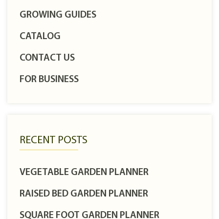
GROWING GUIDES
CATALOG
CONTACT US
FOR BUSINESS
RECENT POSTS
VEGETABLE GARDEN PLANNER
RAISED BED GARDEN PLANNER
SQUARE FOOT GARDEN PLANNER