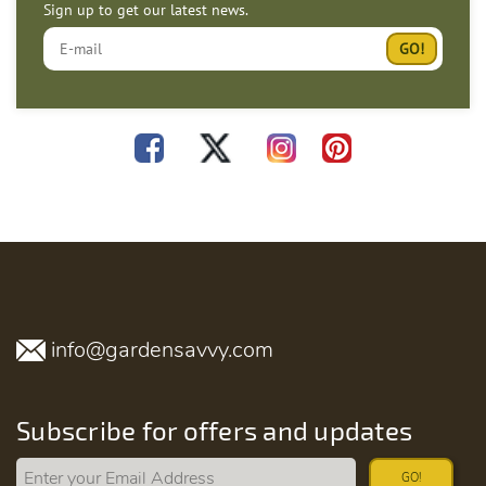
Sign up to get our latest news.
info@gardensavvy.com
Subscribe for offers and updates
GO!