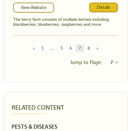
Details
View Website
The berry farm consists of multiple berries including:
blackberries, blueberries, raspberries and more
«
1
…
5
6
7
8
»
Jump to Page:
RELATED CONTENT
PESTS & DISEASES