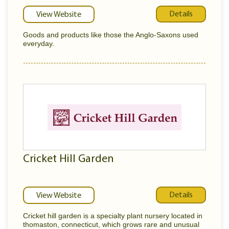
Details
View Website
Goods and products like those the Anglo-Saxons used
everyday.
Cricket Hill Garden
Details
View Website
Cricket hill garden is a specialty plant nursery located in
thomaston, connecticut, which grows rare and unusual