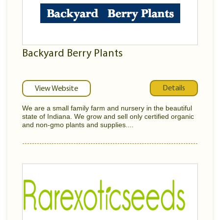
Backyard Berry Plants
Details
View Website
We are a small family farm and nursery in the beautiful
state of Indiana. We grow and sell only certified organic
and non-gmo plants and supplies....