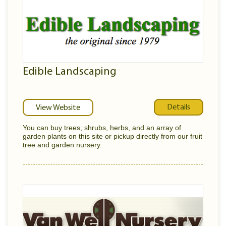
Edible Landscaping
Details
View Website
You can buy trees, shrubs, herbs, and an array of
garden plants on this site or pickup directly from our fruit
tree and garden nursery.