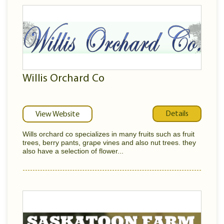
Willis Orchard Co
Details
View Website
Wills orchard co specializes in many fruits such as fruit
trees, berry pants, grape vines and also nut trees. they
also have a selection of flower...