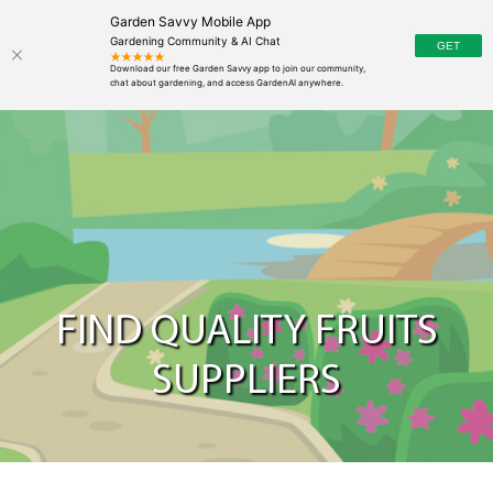
Garden Savvy Mobile App
Gardening Community & AI Chat
FIND QUALITY FRUITS
SUPPLIERS