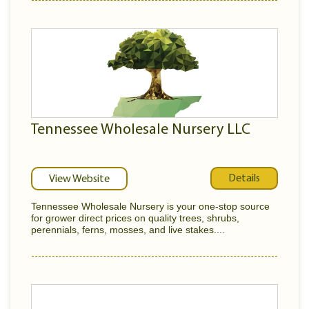
Tennessee Wholesale Nursery LLC
Details
View Website
Tennessee Wholesale Nursery is your one-stop source
for grower direct prices on quality trees, shrubs,
perennials, ferns, mosses, and live stakes....