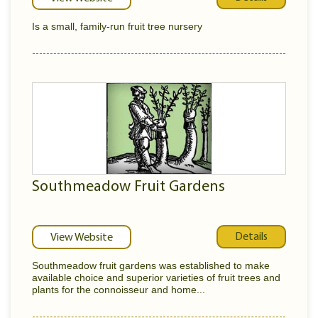
Is a small, family-run fruit tree nursery
Southmeadow Fruit Gardens
Details
View Website
Southmeadow fruit gardens was established to make
available choice and superior varieties of fruit trees and
plants for the connoisseur and home...