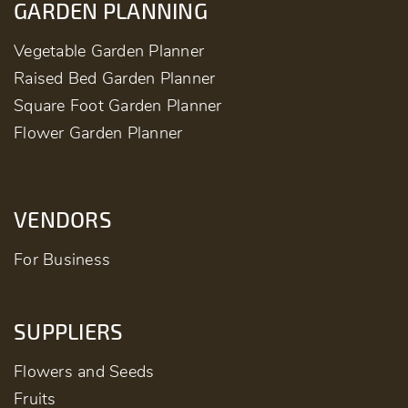
GARDEN PLANNING
Vegetable Garden Planner
Raised Bed Garden Planner
Square Foot Garden Planner
Flower Garden Planner
VENDORS
For Business
SUPPLIERS
Flowers and Seeds
Fruits