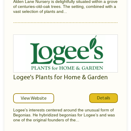
Alden Lane Nursery is delightfully situated within a grove
of centuries-old-oak trees. The setting, combined with a
vast selection of plants and...
Logee's Plants for Home & Garden
Details
View Website
Logee's interests centered around the unusual form of
Begonias. He hybridized begonias for Logee’s and was
one of the original founders of the...