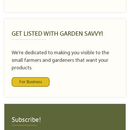
GET LISTED WITH GARDEN SAVVY!
We’re dedicated to making you visible to the
small farmers and gardeners that want your
products.
For Business
Subscribe!