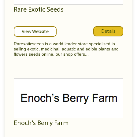
Rare Exotic Seeds
Details
View Website
Rarexoticseeds is a world leader store specialized in
selling exotic, medicinal, aquatic and edible plants and
flowers seeds online. our shop offers...
Enoch's Berry Farm