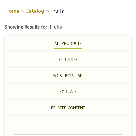
Home >
Catalog >
Fruits
Showing Results for:
Fruits
ALL PRODUCTS
CERTIFIED
MOST POPULAR
SORT A-Z
RELATED CONTENT