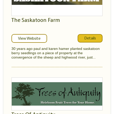
The Saskatoon Farm
Details
View Website
30 years ago paul and karen hamer planted saskatoon
berry seedlings on a piece of property at the
convergence of the sheep and highwood river, just...