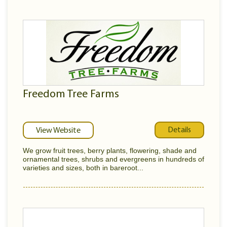
Freedom Tree Farms
Details
View Website
We grow fruit trees, berry plants, flowering, shade and
ornamental trees, shrubs and evergreens in hundreds of
varieties and sizes, both in bareroot...