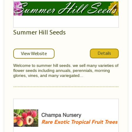
Summer Hill Seeds
Details
View Website
Welcome to summer hill seeds. we sell many varieties of
flower seeds including annuals, perennials, morning
glories, vines, and many variegated...