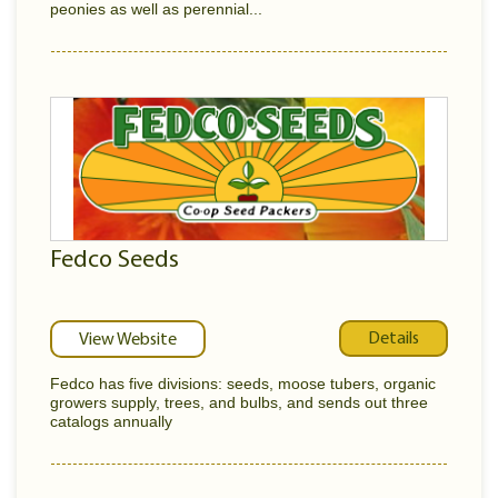
peonies as well as perennial...
Fedco Seeds
Details
View Website
Fedco has five divisions: seeds, moose tubers, organic
growers supply, trees, and bulbs, and sends out three
catalogs annually