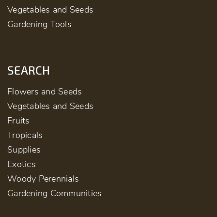
Vegetables and Seeds
Gardening Tools
SEARCH
Flowers and Seeds
Vegetables and Seeds
Fruits
Tropicals
Supplies
Exotics
Woody Perennials
Gardening Communities