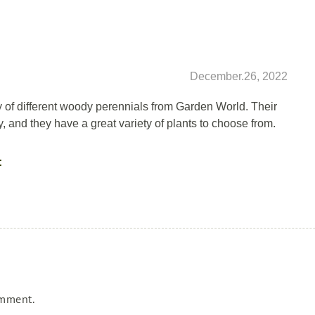
December.26, 2022
y of different woody perennials from Garden World. Their
ly, and they have a great variety of plants to choose from.
:
omment.