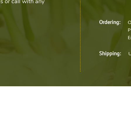
s or call with any
Ordering:
O
P
E
Shipping:
U