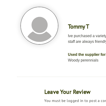
Tommy T
Ive purchased a variet
staff are always friend
Used the supplier for
Woody perennials
Leave Your Review
You must be logged in to post a c