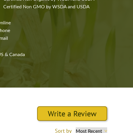
Certified Non GMO by WSDA and USDA
nline
hone
mail
S & Canada
Write a Review
Sort by