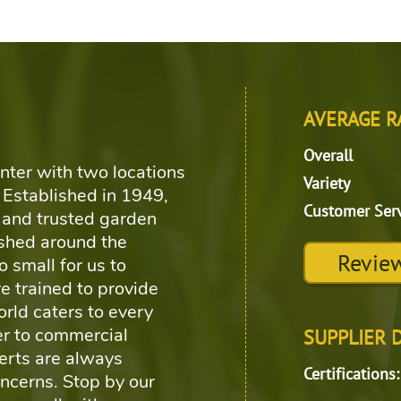
d
AVERAGE R
Overall
nter with two locations
Variety
 Established in 1949,
Customer Ser
and trusted garden
shed around the
Review
o small for us to
e trained to provide
rld caters to every
r to commercial
SUPPLIER 
erts are always
Certifications:
oncerns. Stop by our