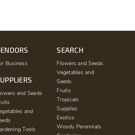
VENDORS
SEARCH
or Business
Flowers and Seeds
Vegetables and
UPPLIERS
Seeds
Fruits
lowers and Seeds
Tropicals
ruits
Supplies
egetables and
Exotics
eeds
Woody Perennials
ardening Tools