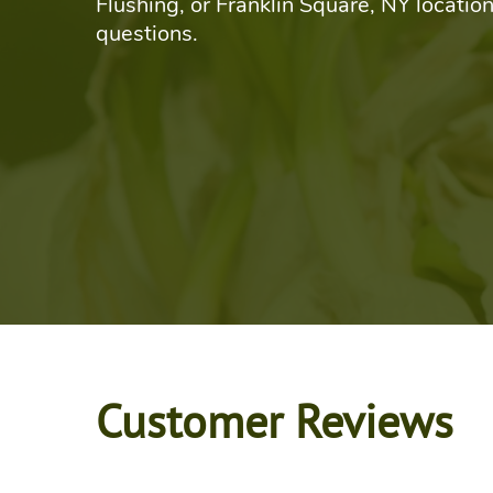
Flushing, or Franklin Square, NY location
questions.
Customer Reviews