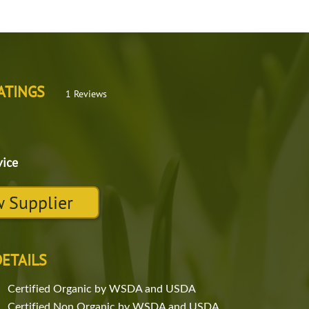
ATINGS
1 Reviews
vice
 Supplier
DETAILS
Certified Organic by WSDA and USDA
Certified Non Organic by WSDA and USDA