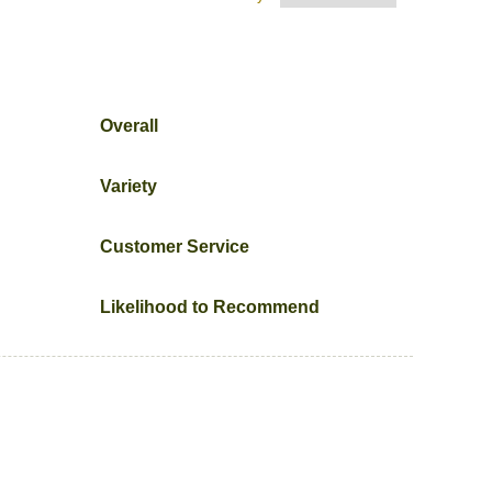
Overall
Variety
Customer Service
Likelihood to Recommend