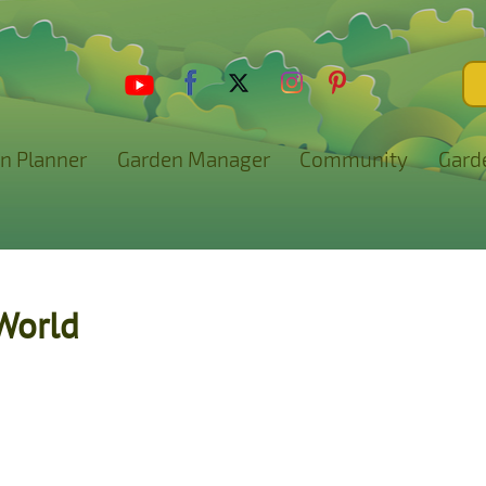
n Planner
Garden Manager
Community
Gard
World