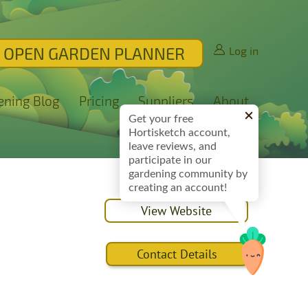
OPEN GARDEN PLANNER
Log in
ening Blog
Pricing
Suppliers
About
Get your free
Hortisketch account,
leave reviews, and
participate in our
gardening community by
creating an account!
View Website
Contact Details