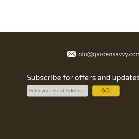
info@gardensavvy.co
Subscribe for offers and update
GO!