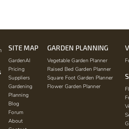
SITE MAP
GARDEN PLANNING
m
GardenAI
Vegetable Garden Planner
F
Pricing
Raised Bed Garden Planner
s
S
Suppliers
Square Foot Garden Planner
Gardening
Flower Garden Planner
F
Planning
F
Blog
V
Forum
S
About
G