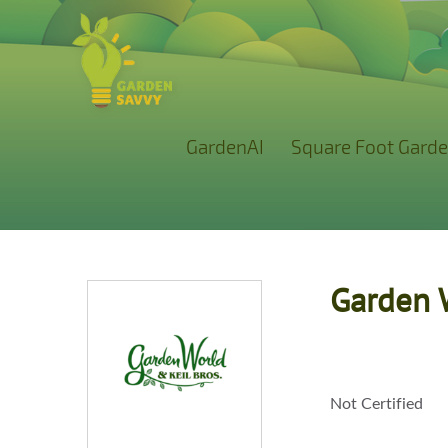
GardenAI
Square Foot Garde
Garden 
Not Certified