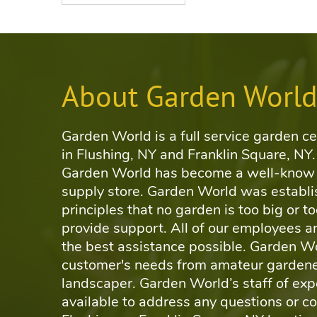
About Garden Worl
Garden World is a full service garden ce
in Flushing, NY and Franklin Square, NY.
Garden World has become a well-know 
supply store. Garden World was establi
principles that no garden is too big or to
provide support. All of our employees ar
the best assistance possible. Garden Wo
customer's needs from amateur gardene
landscaper. Garden World’s staff of exp
available to address any questions or c