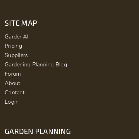
SITE MAP
GardenAI
Pricing
Suppliers
Gardening Planning Blog
Forum
About
Contact
Login
GARDEN PLANNING