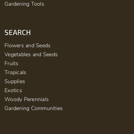
Gardening Tools
SEARCH
Flowers and Seeds
Vegetables and Seeds
Fruits
Tropicals
Supplies
Exotics
Woody Perennials
Gardening Communities