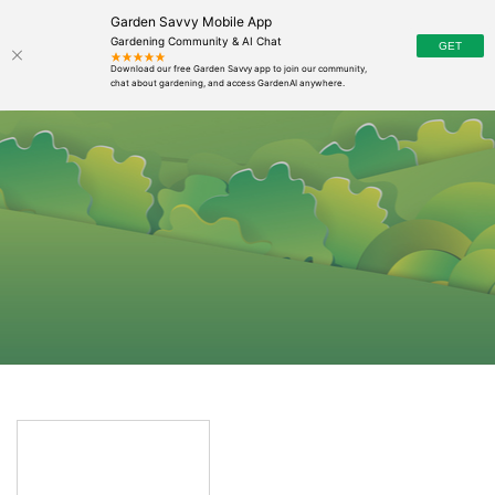
Garden Savvy Mobile App
Gardening Community & AI Chat