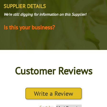
SUPPLIER DETAILS
We're still digging for information on this Supplier!
Is this your business?
Customer Reviews
Write a Review