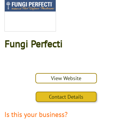
Fungi Perfecti
View Website
Contact Details
Is this your business?