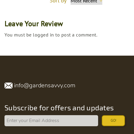
Sort by
Leave Your Review
You must be logged in to post a comment.
info@gardensavvy.com
Subscribe for offers and updates
GO!