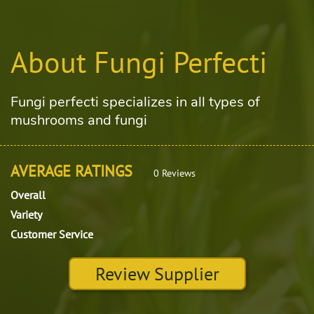
About Fungi Perfecti
Fungi perfecti specializes in all types of
mushrooms and fungi
AVERAGE RATINGS
0 Reviews
Overall
Variety
Customer Service
Review Supplier