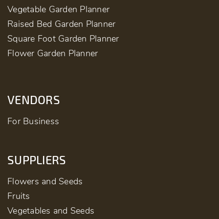
Vegetable Garden Planner
Raised Bed Garden Planner
Square Foot Garden Planner
Flower Garden Planner
VENDORS
For Business
SUPPLIERS
Flowers and Seeds
Fruits
Vegetables and Seeds