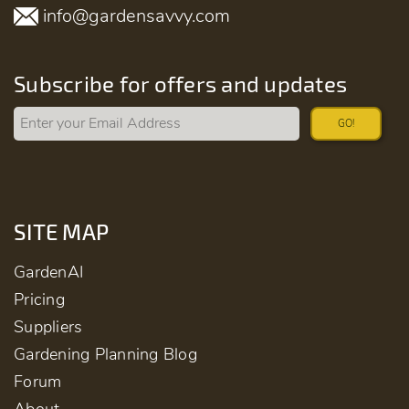
info@gardensavvy.com
Subscribe for offers and updates
GO!
SITE MAP
GardenAI
Pricing
Suppliers
Gardening Planning Blog
Forum