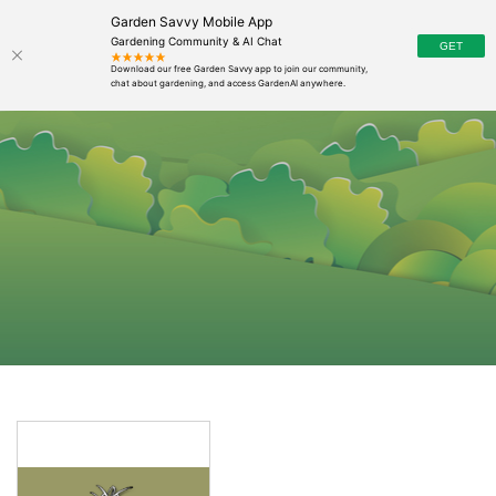
Garden Savvy Mobile App
Gardening Community & AI Chat