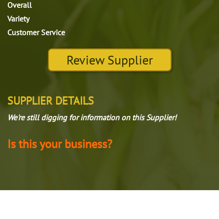
Overall
Variety
Customer Service
Review Supplier
SUPPLIER DETAILS
We're still digging for information on this Supplier!
Is this your business?