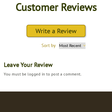
Customer Reviews
Write a Review
Sort by
Leave Your Review
You must be logged in to post a comment.