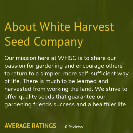
About White Harvest
Seed Company
Our mission here at WHSC is to share our
passion for gardening and encourage others
to return to a simpler, more self-sufficient way
of life. There is much to be learned and
harvested from working the land. We strive to
offer quality seeds that guarantee our
gardening friends success and a healthier life.
AVERAGE RATINGS
0 Reviews