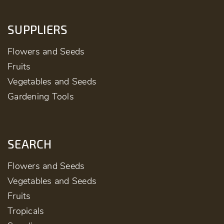
SUPPLIERS
Flowers and Seeds
Fruits
Vegetables and Seeds
Gardening Tools
SEARCH
Flowers and Seeds
Vegetables and Seeds
Fruits
Tropicals