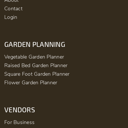
About
Contact
Login
GARDEN PLANNING
Vegetable Garden Planner
Raised Bed Garden Planner
Square Foot Garden Planner
Flower Garden Planner
VENDORS
For Business