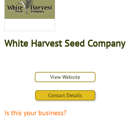
White Harvest Seed Company
View Website
Contact Details
Is this your business?