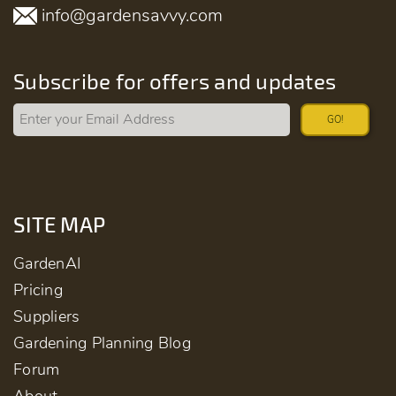
info@gardensavvy.com
Subscribe for offers and updates
GO!
SITE MAP
GardenAI
Pricing
Suppliers
Gardening Planning Blog
Forum