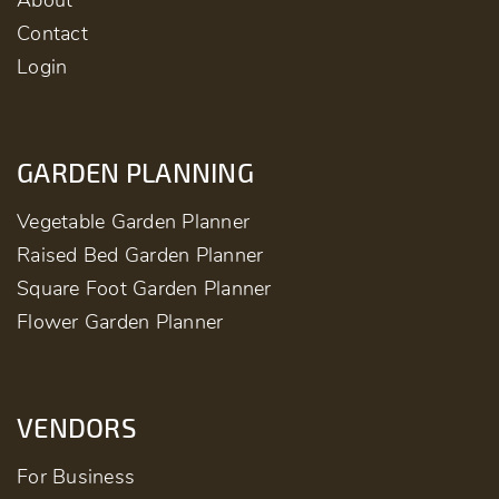
About
Contact
Login
GARDEN PLANNING
Vegetable Garden Planner
Raised Bed Garden Planner
Square Foot Garden Planner
Flower Garden Planner
VENDORS
For Business