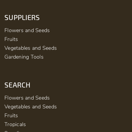
SUPPLIERS
Flowers and Seeds
Fruits
Vegetables and Seeds
Gardening Tools
SEARCH
Flowers and Seeds
Vegetables and Seeds
Fruits
Tropicals