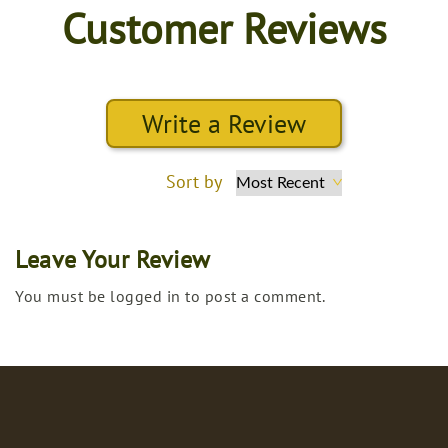
Customer Reviews
Write a Review
Sort by
Leave Your Review
You must be logged in to post a comment.