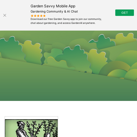
Garden Savvy Mobile App
Gardening Community & AI Chat