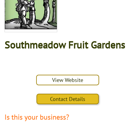
Southmeadow Fruit Gardens
View Website
Contact Details
Is this your business?