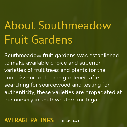
About Southmeadow
Fruit Gardens
Southmeadow fruit gardens was established
to make available choice and superior
varieties of fruit trees and plants for the
connoisseur and home gardener. after
searching for sourcewood and testing for
authenticity, these varieties are propagated at
our nursery in southwestern michigan
AVERAGE RATINGS
0 Reviews