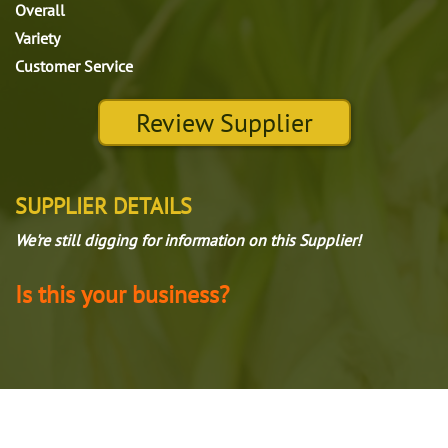
Overall
Variety
Customer Service
Review Supplier
SUPPLIER DETAILS
We're still digging for information on this Supplier!
Is this your business?