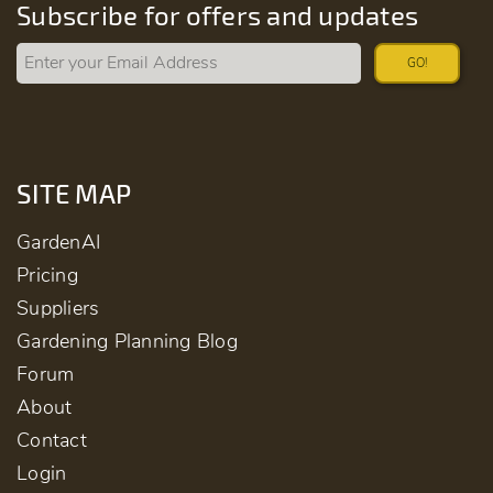
Subscribe for offers and updates
GO!
SITE MAP
GardenAI
Pricing
Suppliers
Gardening Planning Blog
Forum
About
Contact
Login