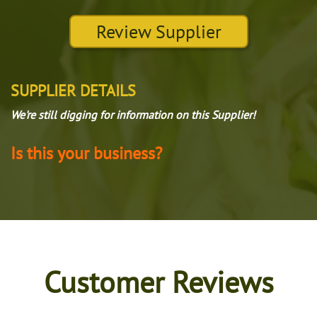
Review Supplier
SUPPLIER DETAILS
We're still digging for information on this Supplier!
Is this your business?
Customer Reviews