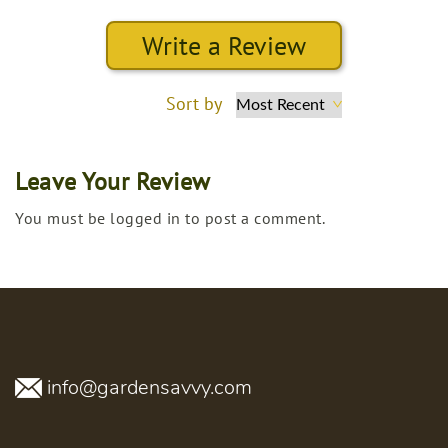
Write a Review
Sort by
Leave Your Review
You must be logged in to post a comment.
info@gardensavvy.com