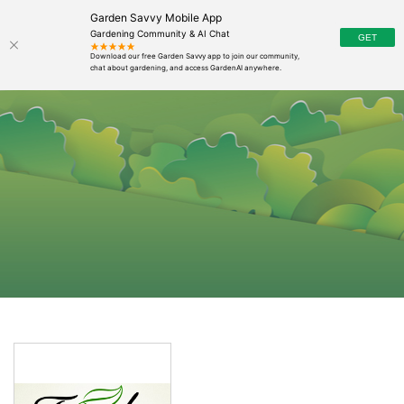
Garden Savvy Mobile App
Gardening Community & AI Chat