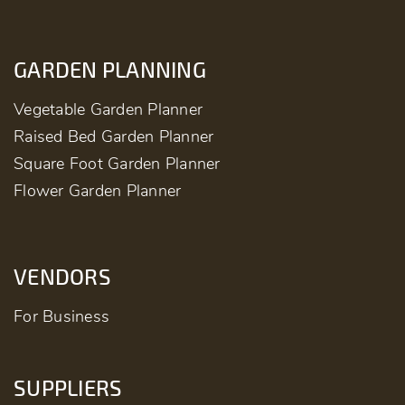
GARDEN PLANNING
Vegetable Garden Planner
Raised Bed Garden Planner
Square Foot Garden Planner
Flower Garden Planner
VENDORS
For Business
SUPPLIERS