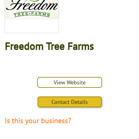
Freedom Tree Farms
View Website
Contact Details
Is this your business?