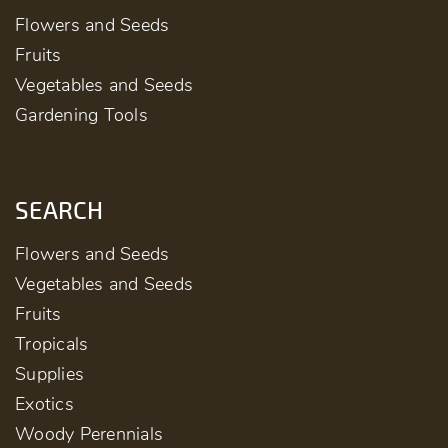
Flowers and Seeds
Fruits
Vegetables and Seeds
Gardening Tools
SEARCH
Flowers and Seeds
Vegetables and Seeds
Fruits
Tropicals
Supplies
Exotics
Woody Perennials