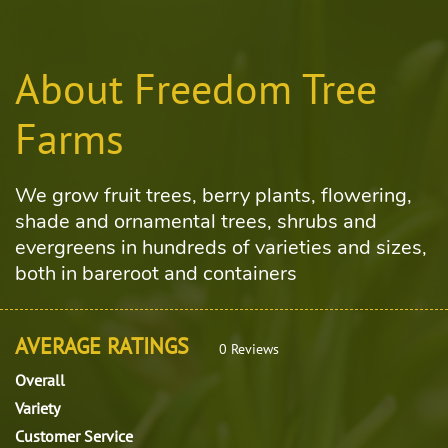
About Freedom Tree
Farms
We grow fruit trees, berry plants, flowering,
shade and ornamental trees, shrubs and
evergreens in hundreds of varieties and sizes,
both in bareroot and containers
AVERAGE RATINGS
0 Reviews
Overall
Variety
Customer Service