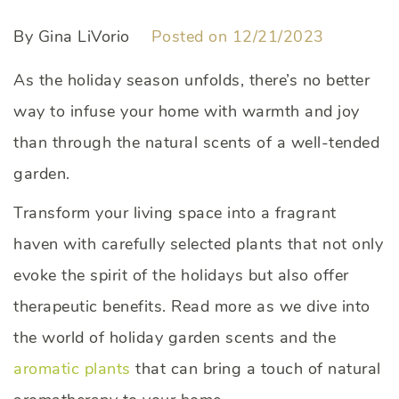
By Gina LiVorio
Posted on 12/21/2023
As the holiday season unfolds, there’s no better
way to infuse your home with warmth and joy
than through the natural scents of a well-tended
garden.
Transform your living space into a fragrant
haven with carefully selected plants that not only
evoke the spirit of the holidays but also offer
therapeutic benefits. Read more as we dive into
the world of holiday garden scents and the
aromatic plants
that can bring a touch of natural