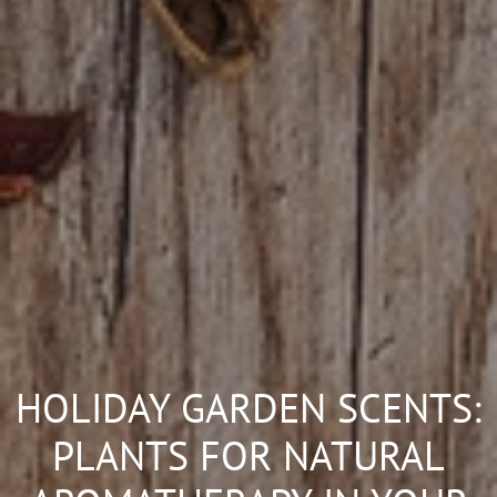
HOLIDAY GARDEN SCENTS:
PLANTS FOR NATURAL