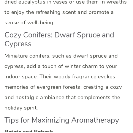
dried eucalyptus in vases or use them in wreaths
to enjoy the refreshing scent and promote a
sense of well-being.
Cozy Conifers: Dwarf Spruce and
Cypress
Miniature conifers, such as dwarf spruce and
cypress, add a touch of winter charm to your
indoor space. Their woody fragrance evokes
memories of evergreen forests, creating a cozy
and nostalgic ambiance that complements the
holiday spirit.
Tips for Maximizing Aromatherapy
Rotate and Refresh