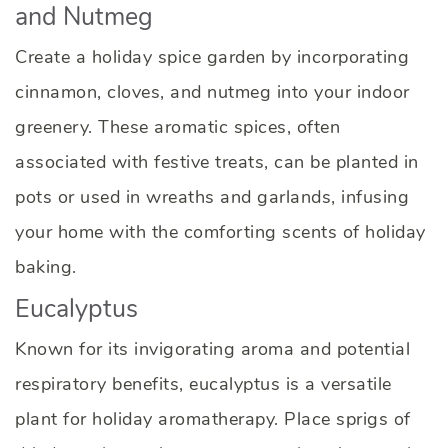
and Nutmeg
Create a holiday spice garden by incorporating
cinnamon, cloves, and nutmeg into your indoor
greenery. These aromatic spices, often
associated with festive treats, can be planted in
pots or used in wreaths and garlands, infusing
your home with the comforting scents of holiday
baking.
Eucalyptus
Known for its invigorating aroma and potential
respiratory benefits, eucalyptus is a versatile
plant for holiday aromatherapy. Place sprigs of