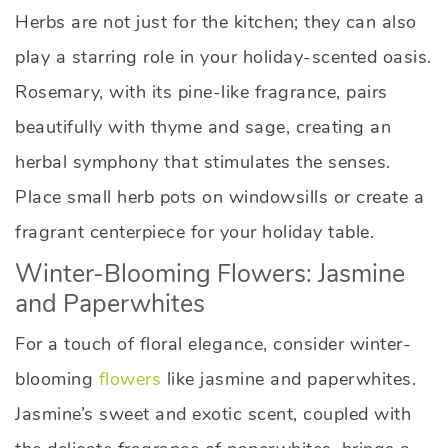
Herbs are not just for the kitchen; they can also
play a starring role in your holiday-scented oasis.
Rosemary, with its pine-like fragrance, pairs
beautifully with thyme and sage, creating an
herbal symphony that stimulates the senses.
Place small herb pots on windowsills or create a
fragrant centerpiece for your holiday table.
Winter-Blooming Flowers: Jasmine
and Paperwhites
For a touch of floral elegance, consider winter-
blooming
flowers
like jasmine and paperwhites.
Jasmine’s sweet and exotic scent, coupled with