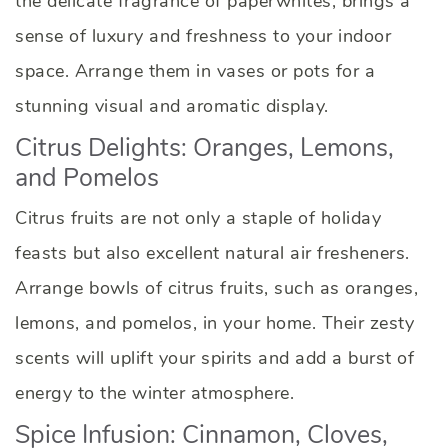
the delicate fragrance of paperwhites, brings a
sense of luxury and freshness to your indoor
space. Arrange them in vases or pots for a
stunning visual and aromatic display.
Citrus Delights: Oranges, Lemons,
and Pomelos
Citrus fruits are not only a staple of holiday
feasts but also excellent natural air fresheners.
Arrange bowls of citrus fruits, such as oranges,
lemons, and pomelos, in your home. Their zesty
scents will uplift your spirits and add a burst of
energy to the winter atmosphere.
Spice Infusion: Cinnamon, Cloves,