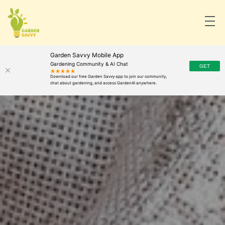
Garden Savvy Mobile App
Gardening Community & AI Chat