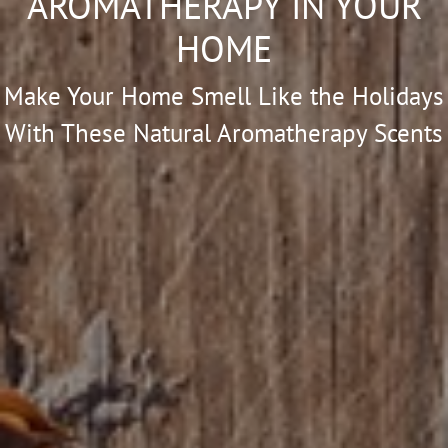
AROMATHERAPY IN YOUR
HOME
Make Your Home Smell Like the Holidays
With These Natural Aromatherapy Scents