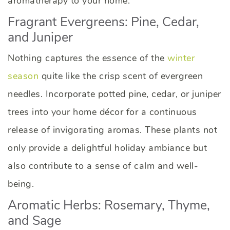
aromatherapy to your home.
Fragrant Evergreens: Pine, Cedar,
and Juniper
Nothing captures the essence of the
winter
season
quite like the crisp scent of evergreen
needles. Incorporate potted pine, cedar, or juniper
trees into your home décor for a continuous
release of invigorating aromas. These plants not
only provide a delightful holiday ambiance but
also contribute to a sense of calm and well-
being.
Aromatic Herbs: Rosemary, Thyme,
and Sage