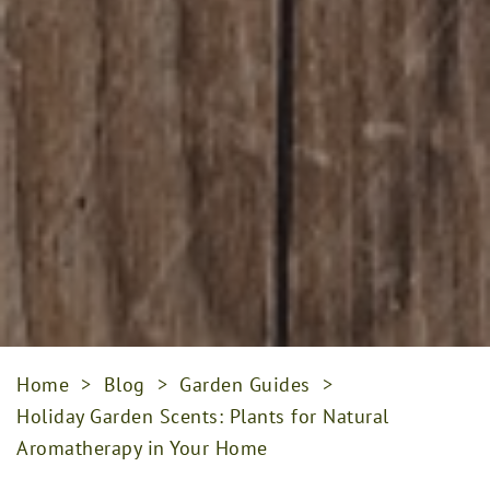
Home
>
Blog
>
Garden Guides
>
Holiday Garden Scents: Plants for Natural
Aromatherapy in Your Home