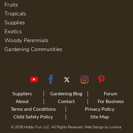
Fruits
Tropicals
Supplies
Exotics
Woody Perennials
Gardening Communities
Suppliers
Gardening Blog
Forum
About
Contact
For Business
Terms and Conditions
Privacy Policy
Child Safety Policy
Site Map
© 2026 Hobby Fun, LLC. All Rights Reserved. Web Design by
Lumina
.