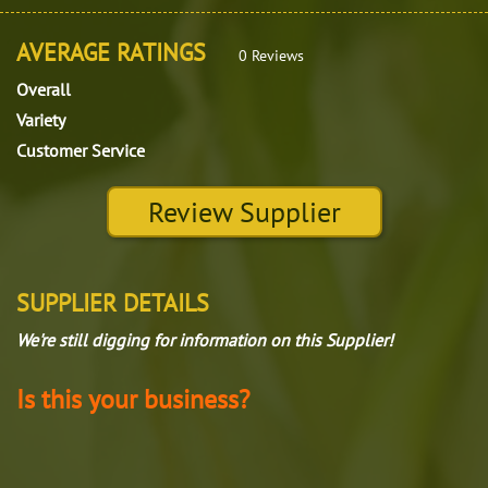
AVERAGE RATINGS
0 Reviews
Overall
Variety
Customer Service
Review Supplier
SUPPLIER DETAILS
We're still digging for information on this Supplier!
Is this your business?