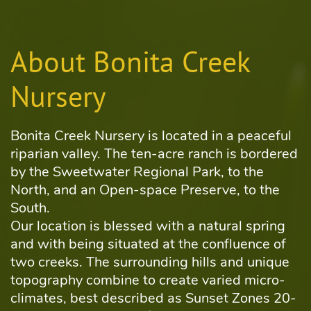
About Bonita Creek
Nursery
Bonita Creek Nursery is located in a peaceful
riparian valley. The ten-acre ranch is bordered
by the Sweetwater Regional Park, to the
North, and an Open-space Preserve, to the
South.
Our location is blessed with a natural spring
and with being situated at the confluence of
two creeks. The surrounding hills and unique
topography combine to create varied micro-
climates, best described as Sunset Zones 20-