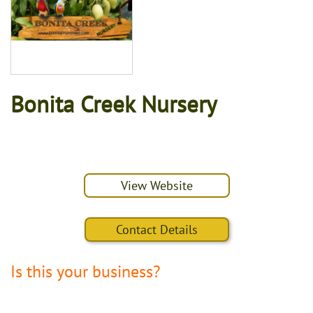
Bonita Creek Nursery
View Website
Contact Details
Is this your business?