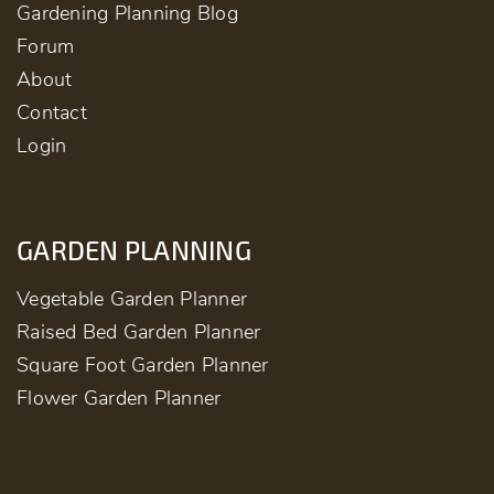
Gardening Planning Blog
Forum
About
Contact
Login
GARDEN PLANNING
Vegetable Garden Planner
Raised Bed Garden Planner
Square Foot Garden Planner
Flower Garden Planner