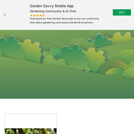
Garden Savvy Mobile App
Gardening Community & AI Chat