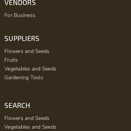
VENDORS
For Business
SUPPLIERS
Flowers and Seeds
Fruits
Vegetables and Seeds
Gardening Tools
SEARCH
Flowers and Seeds
Vegetables and Seeds