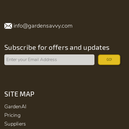
info@gardensavvy.com
Subscribe for offers and updates
GO!
SITE MAP
GardenAI
Pricing
Suppliers