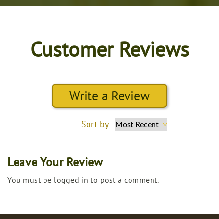
Customer Reviews
Write a Review
Sort by
Leave Your Review
You must be logged in to post a comment.