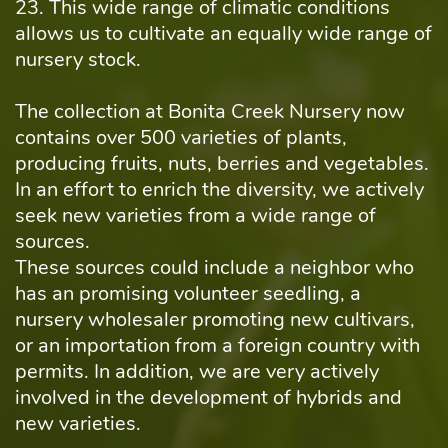
23. This wide range of climatic conditions
allows us to cultivate an equally wide range of
nursery stock.
The collection at Bonita Creek Nursery now
contains over 500 varieties of plants,
producing fruits, nuts, berries and vegetables.
In an effort to enrich the diversity, we actively
seek new varieties from a wide range of
sources.
These sources could include a neighbor who
has an promising volunteer seedling, a
nursery wholesaler promoting new cultivars,
or an importation from a foreign country with
permits. In addition, we are very actively
involved in the development of hybrids and
new varieties.