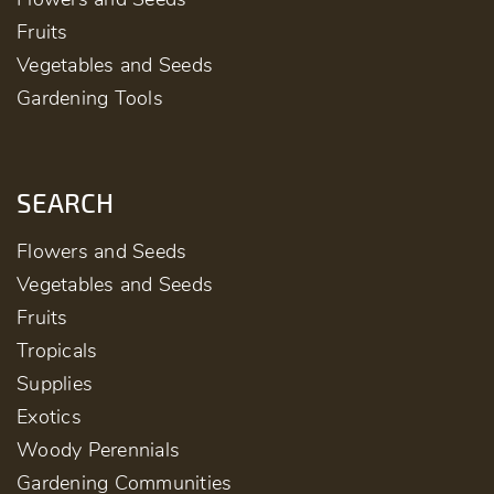
Fruits
Vegetables and Seeds
Gardening Tools
SEARCH
Flowers and Seeds
Vegetables and Seeds
Fruits
Tropicals
Supplies
Exotics
Woody Perennials
Gardening Communities