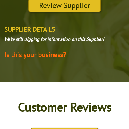
Review Supplier
SUPPLIER DETAILS
We're still digging for information on this Supplier!
Is this your business?
Customer Reviews