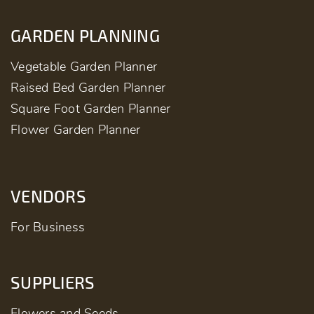
GARDEN PLANNING
Vegetable Garden Planner
Raised Bed Garden Planner
Square Foot Garden Planner
Flower Garden Planner
VENDORS
For Business
SUPPLIERS
Flowers and Seeds