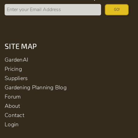
GO!
SITE MAP
GardenAI
Pricing
Suppliers
Gardening Planning Blog
Forum
About
Contact
Login