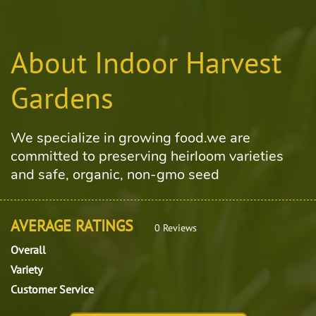
About Indoor Harvest
Gardens
We specialize in growing food.we are
committed to preserving heirloom varieties
and safe, organic, non-gmo seed
AVERAGE RATINGS
0 Reviews
Overall
Variety
Customer Service