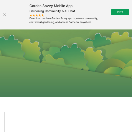
Garden Savvy Mobile App
Gardening Community & AI Chat