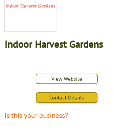
Indoor Harvest Gardens
View Website
Contact Details
Is this your business?