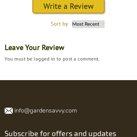
Write a Review
Sort by
Leave Your Review
You must be logged in to post a comment.
info@gardensavvy.com
Subscribe for offers and updates