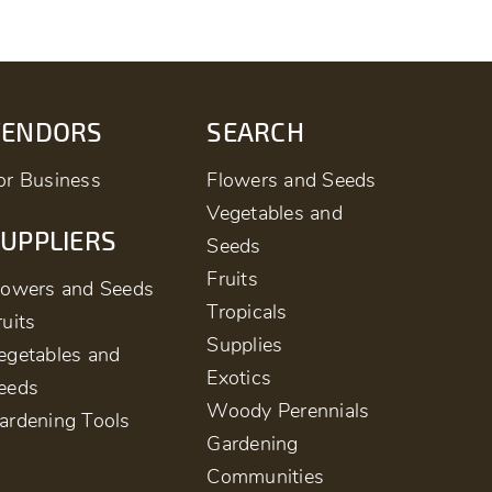
VENDORS
SEARCH
or Business
Flowers and Seeds
Vegetables and
UPPLIERS
Seeds
Fruits
lowers and Seeds
Tropicals
ruits
Supplies
egetables and
Exotics
eeds
Woody Perennials
ardening Tools
Gardening
Communities