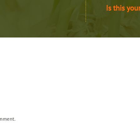
Is this you
omment.