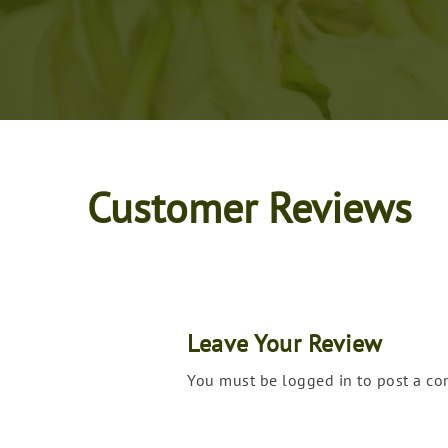
Customer Reviews
Leave Your Review
You must be logged in to post a c