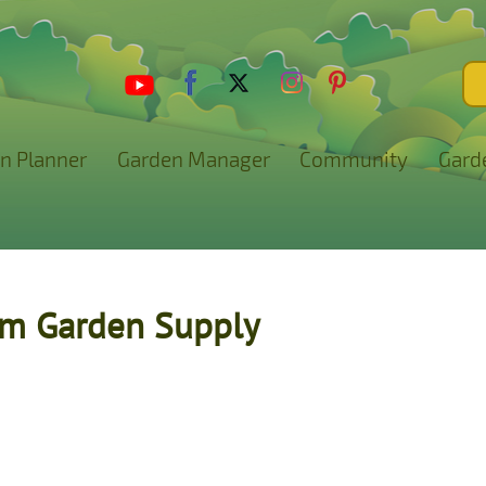
n Planner
Garden Manager
Community
Gard
rm Garden Supply