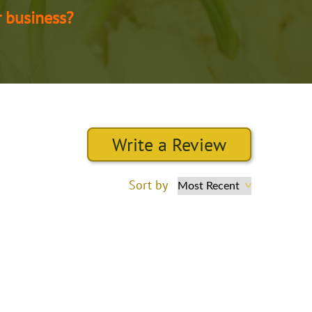
r business?
Write a Review
Sort by