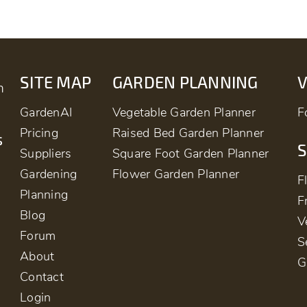
SITE MAP
GARDEN PLANNING
m
GardenAI
Vegetable Garden Planner
F
Pricing
Raised Bed Garden Planner
s
S
Suppliers
Square Foot Garden Planner
Gardening
Flower Garden Planner
F
Planning
F
Blog
V
Forum
S
About
G
Contact
Login