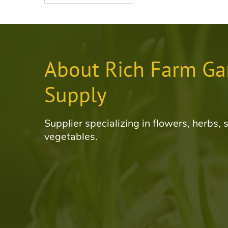
About Rich Farm Ga
Supply
Supplier specializing in flowers, herbs, 
vegetables.