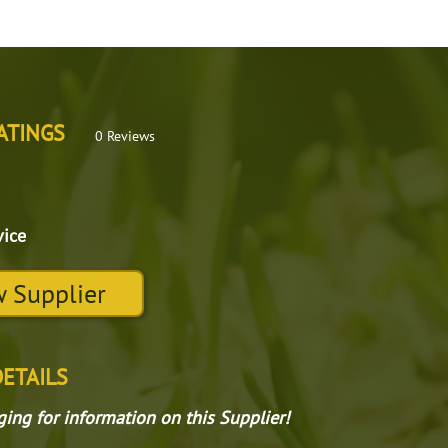
ATINGS
0 Reviews
vice
 Supplier
DETAILS
gging for information on this Supplier!