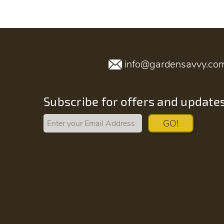
info@gardensavvy.co
Subscribe for offers and update
GO!