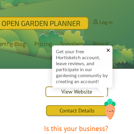
OPEN GARDEN PLANNER
Log in
ening Blog
Pricing
Suppliers
About
Get your free
Hortisketch account,
leave reviews, and
participate in our
gardening community by
creating an account!
View Website
Contact Details
Is this your business?