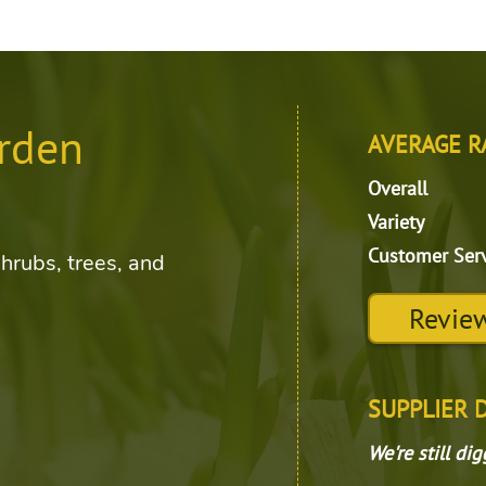
rden
AVERAGE R
Overall
Variety
Customer Ser
shrubs, trees, and
Review
SUPPLIER 
We're still di