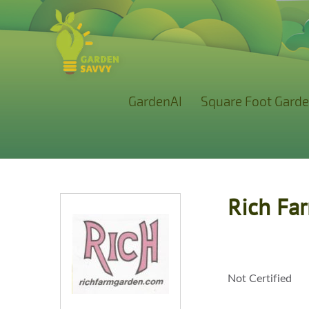
GardenAI
Square Foot Garde
Rich Fa
Not Certified