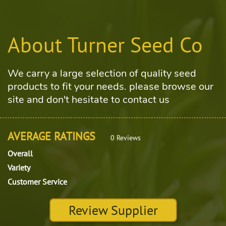
About Turner Seed Co
We carry a large selection of quality seed
products to fit your needs. please browse our
site and don't hesitate to contact us
AVERAGE RATINGS
0 Reviews
Overall
Variety
Customer Service
Review Supplier