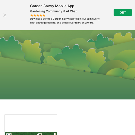
Garden Savvy Mobile App
Gardening Community & AI Chat