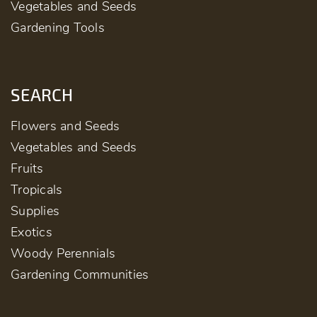
Vegetables and Seeds
Gardening Tools
SEARCH
Flowers and Seeds
Vegetables and Seeds
Fruits
Tropicals
Supplies
Exotics
Woody Perennials
Gardening Communities