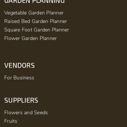
GARDEN PLANNING
Vegetable Garden Planner
Raised Bed Garden Planner
Square Foot Garden Planner
Flower Garden Planner
VENDORS
For Business
SUPPLIERS
Flowers and Seeds
Fruits