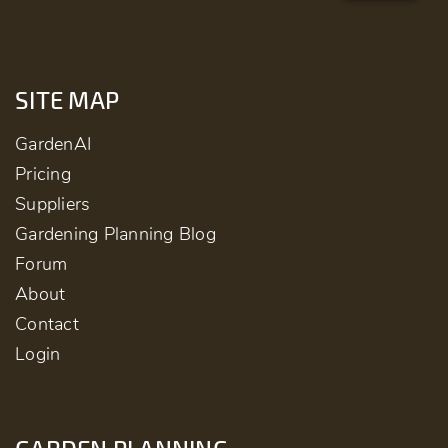
SITE MAP
GardenAI
Pricing
Suppliers
Gardening Planning Blog
Forum
About
Contact
Login