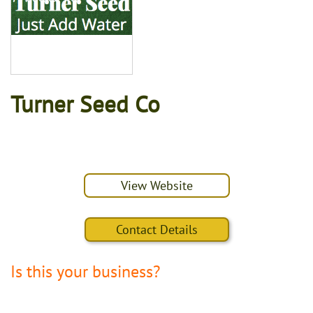
Turner Seed Co
View Website
Contact Details
Is this your business?