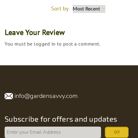
Sort by
Leave Your Review
You must be logged in to post a comment.
info@gardensavvy.com
Subscribe for offers and updates
GO!