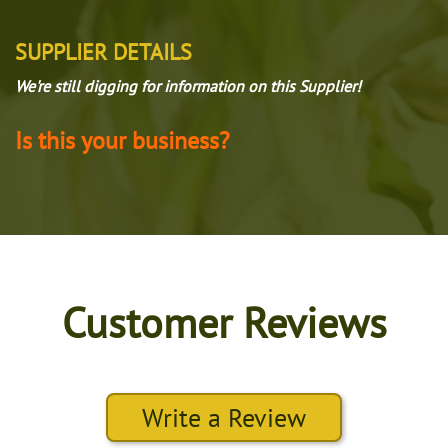
SUPPLIER DETAILS
We're still digging for information on this Supplier!
Is this your business?
Customer Reviews
Write a Review