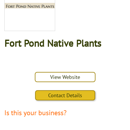
Fort Pond Native Plants
View Website
Contact Details
Is this your business?