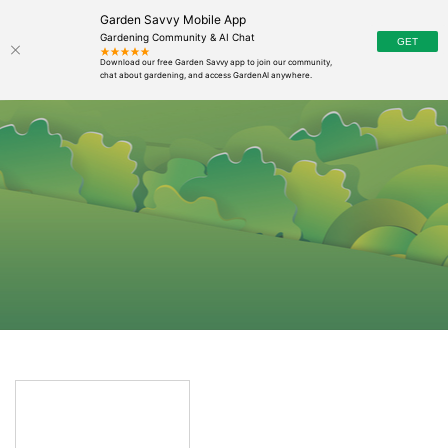
Garden Savvy Mobile App
Gardening Community & AI Chat