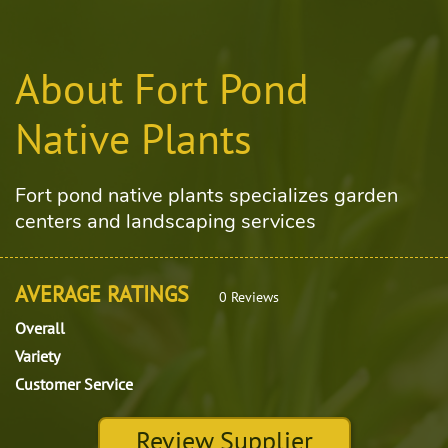
About Fort Pond
Native Plants
Fort pond native plants specializes garden
centers and landscaping services
AVERAGE RATINGS
0 Reviews
Overall
Variety
Customer Service
Review Supplier