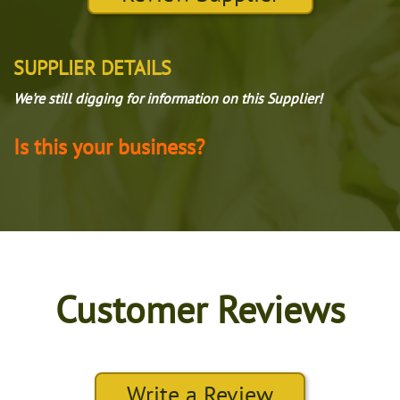
SUPPLIER DETAILS
We're still digging for information on this Supplier!
Is this your business?
Customer Reviews
Write a Review