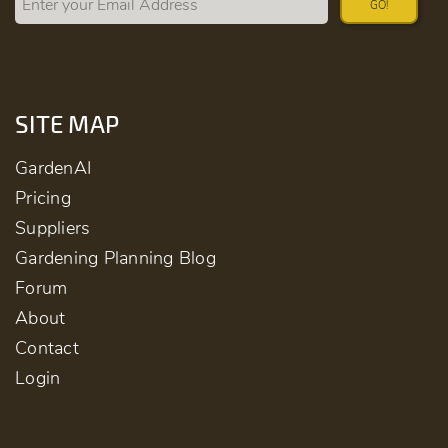
GO!
SITE MAP
GardenAI
Pricing
Suppliers
Gardening Planning Blog
Forum
About
Contact
Login