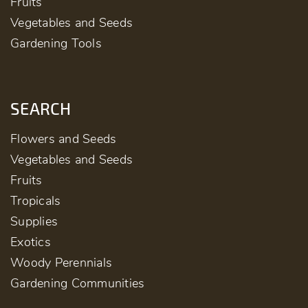
Fruits
Vegetables and Seeds
Gardening Tools
SEARCH
Flowers and Seeds
Vegetables and Seeds
Fruits
Tropicals
Supplies
Exotics
Woody Perennials
Gardening Communities