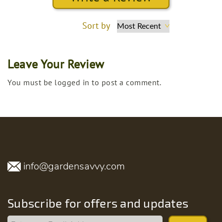
Sort by
Leave Your Review
You must be logged in to post a comment.
info@gardensavvy.com
Subscribe for offers and updates