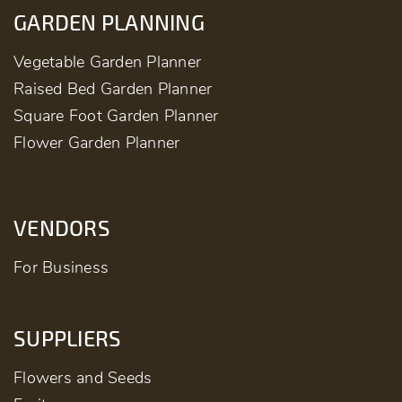
GARDEN PLANNING
Vegetable Garden Planner
Raised Bed Garden Planner
Square Foot Garden Planner
Flower Garden Planner
VENDORS
For Business
SUPPLIERS
Flowers and Seeds