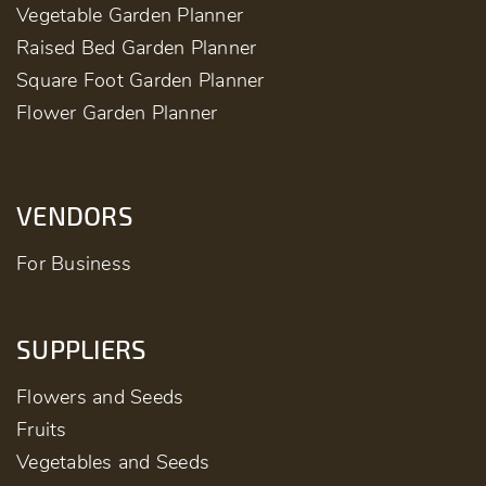
Vegetable Garden Planner
Raised Bed Garden Planner
Square Foot Garden Planner
Flower Garden Planner
VENDORS
For Business
SUPPLIERS
Flowers and Seeds
Fruits
Vegetables and Seeds