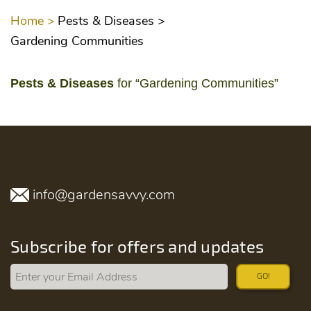
Home >
Pests & Diseases >
Gardening Communities
Pests & Diseases
for “Gardening Communities”
info@gardensavvy.com
Subscribe for offers and updates
GO!