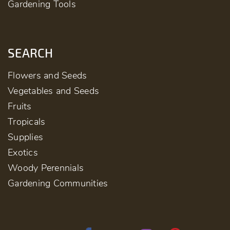
Gardening Tools
SEARCH
Flowers and Seeds
Vegetables and Seeds
Fruits
Tropicals
Supplies
Exotics
Woody Perennials
Gardening Communities