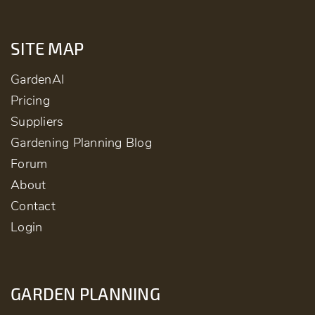
SITE MAP
GardenAI
Pricing
Suppliers
Gardening Planning Blog
Forum
About
Contact
Login
GARDEN PLANNING