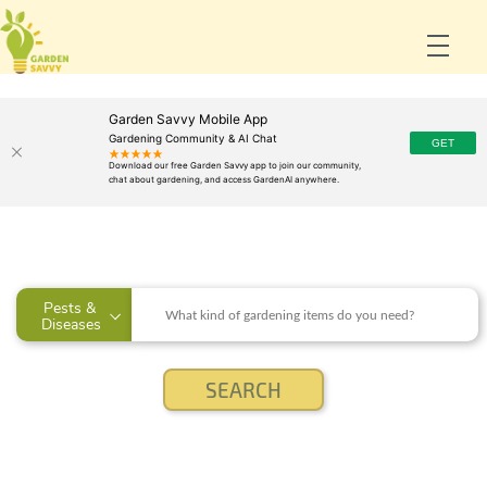
Garden Savvy Mobile App
Gardening Community & AI Chat
Pests & 
Diseases