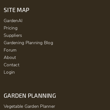
SITE MAP
GardenAI
Pricing
Suppliers
Gardening Planning Blog
Forum
About
Contact
Login
GARDEN PLANNING
Vegetable Garden Planner