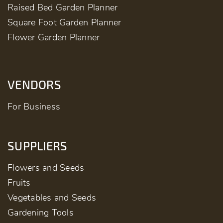
Raised Bed Garden Planner
Square Foot Garden Planner
Flower Garden Planner
VENDORS
For Business
SUPPLIERS
Flowers and Seeds
Fruits
Vegetables and Seeds
Gardening Tools