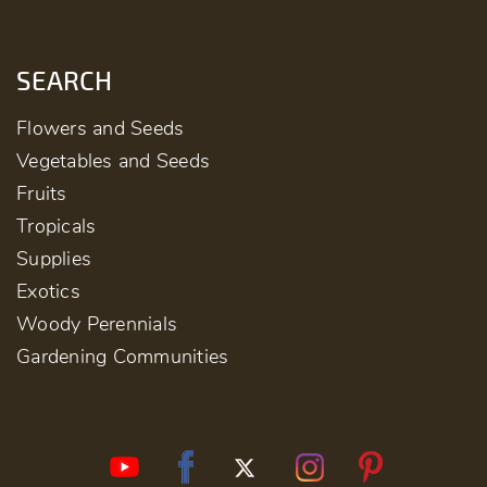
SEARCH
Flowers and Seeds
Vegetables and Seeds
Fruits
Tropicals
Supplies
Exotics
Woody Perennials
Gardening Communities