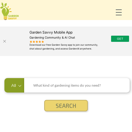
Garden Savvy Mobile App
Gardening Community & AI Chat
All