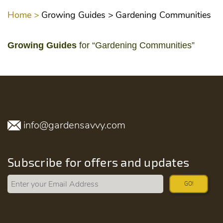
Home >
Growing Guides >
Gardening Communities
Growing Guides
for “Gardening Communities”
info@gardensavvy.com
Subscribe for offers and updates
GO!