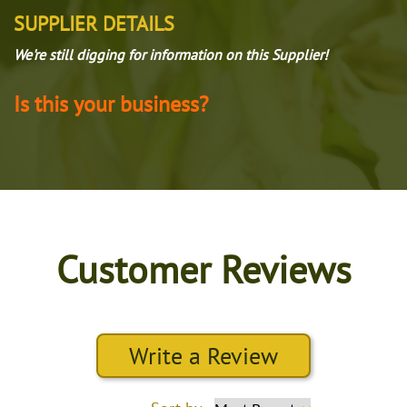
SUPPLIER DETAILS
We're still digging for information on this Supplier!
Is this your business?
Customer Reviews
Write a Review