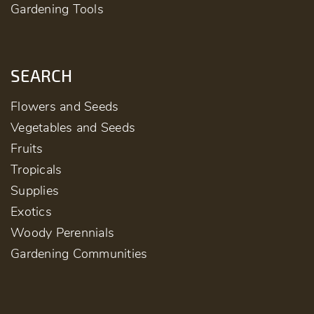
Gardening Tools
SEARCH
Flowers and Seeds
Vegetables and Seeds
Fruits
Tropicals
Supplies
Exotics
Woody Perennials
Gardening Communities