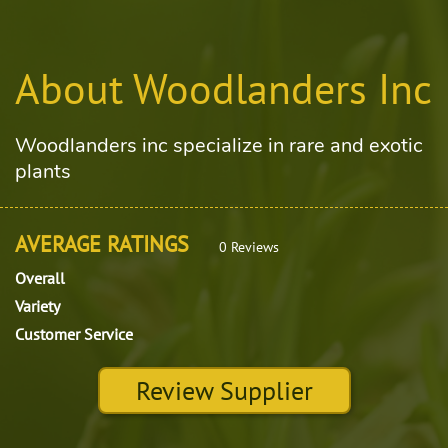
About Woodlanders Inc
Woodlanders inc specialize in rare and exotic
plants
AVERAGE RATINGS
0 Reviews
Overall
Variety
Customer Service
Review Supplier