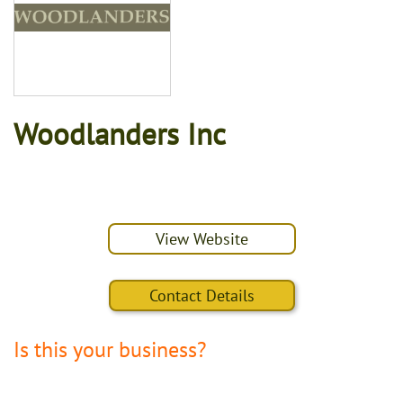
Woodlanders Inc
View Website
Contact Details
Is this your business?