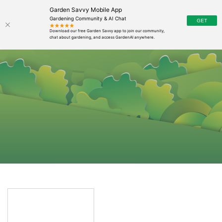
Garden Savvy Mobile App
Gardening Community & AI Chat