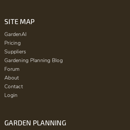
SITE MAP
GardenAI
Pricing
Suppliers
Gardening Planning Blog
Forum
About
Contact
Login
GARDEN PLANNING