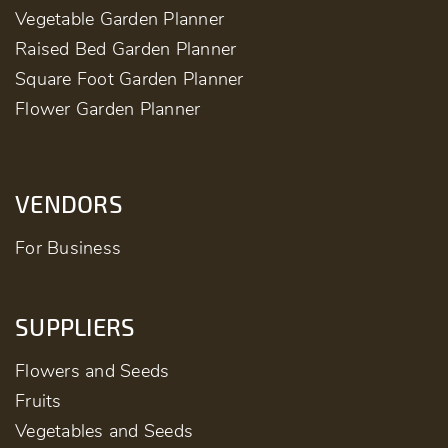
Vegetable Garden Planner
Raised Bed Garden Planner
Square Foot Garden Planner
Flower Garden Planner
VENDORS
For Business
SUPPLIERS
Flowers and Seeds
Fruits
Vegetables and Seeds