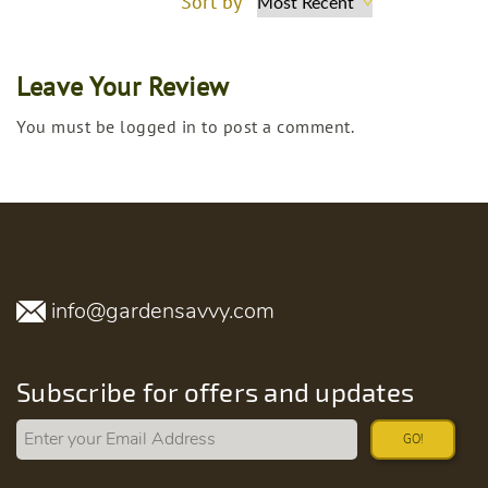
Sort by
Leave Your Review
You must be logged in to post a comment.
info@gardensavvy.com
Subscribe for offers and updates
GO!