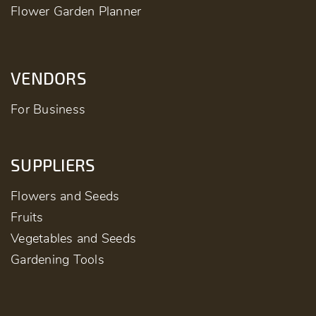
Flower Garden Planner
VENDORS
For Business
SUPPLIERS
Flowers and Seeds
Fruits
Vegetables and Seeds
Gardening Tools