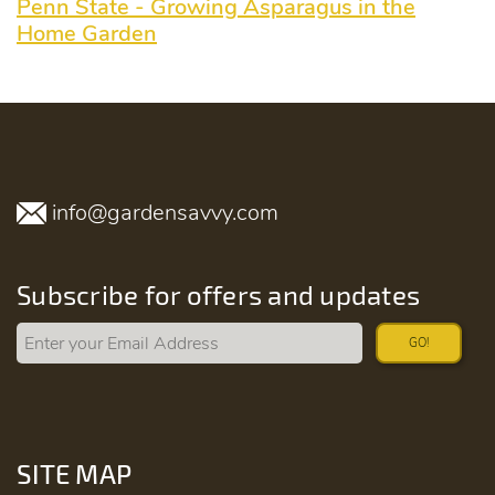
Penn State - Growing Asparagus in the
Home Garden
info@gardensavvy.com
Subscribe for offers and updates
GO!
SITE MAP