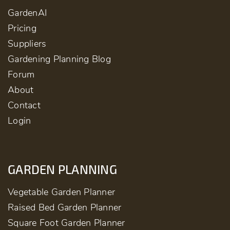
GardenAI
Pricing
Suppliers
Gardening Planning Blog
Forum
About
Contact
Login
GARDEN PLANNING
Vegetable Garden Planner
Raised Bed Garden Planner
Square Foot Garden Planner