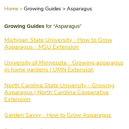
Home >
Growing Guides >
Asparagus
Growing Guides
for “Asparagus”
Michigan State University - How to Grow
Asparagus - MSU Extension
University of Minnesota - Growing asparagus
in home gardens | UMN Extension
North Carolina State University - Growing
Asparagus | North Carolina Cooperative
Extension
Garden Savvy - How to Grow Asparagus