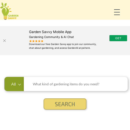
Garden Savvy Mobile App
Gardening Community & AI Chat
All