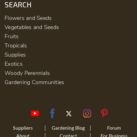
SEARCH
Flowers and Seeds
Vegetables and Seeds
Fruits
Tropicals
Supplies
Exotics
Woody Perennials
Gardening Communities
Suppliers
Gardening Blog
Forum
About
Contact
For Business