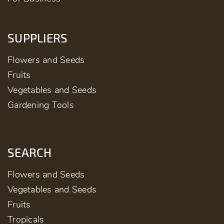
SUPPLIERS
Flowers and Seeds
Fruits
Vegetables and Seeds
Gardening Tools
SEARCH
Flowers and Seeds
Vegetables and Seeds
Fruits
Tropicals