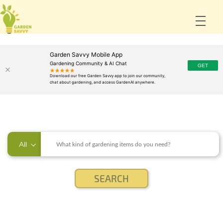
Garden Savvy Mobile App
Gardening Community & AI Chat
All