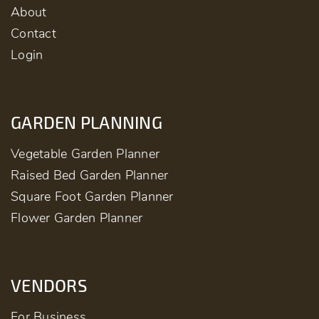
About
Contact
Login
GARDEN PLANNING
Vegetable Garden Planner
Raised Bed Garden Planner
Square Foot Garden Planner
Flower Garden Planner
VENDORS
For Business