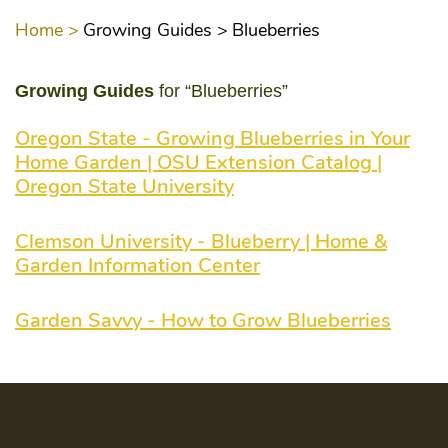
Home >
Growing Guides >
Blueberries
Growing Guides
for “Blueberries”
Oregon State - Growing Blueberries in Your
Home Garden | OSU Extension Catalog |
Oregon State University
Clemson University - Blueberry | Home &
Garden Information Center
Garden Savvy - How to Grow Blueberries