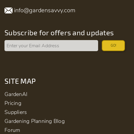
info@gardensavvy.com
Subscribe for offers and updates
GO!
SITE MAP
GardenAI
Pricing
Suppliers
Gardening Planning Blog
Forum