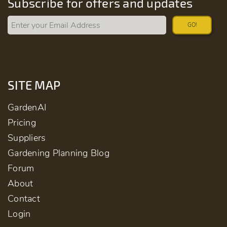
Subscribe for offers and updates
GO!
SITE MAP
GardenAI
Pricing
Suppliers
Gardening Planning Blog
Forum
About
Contact
Login