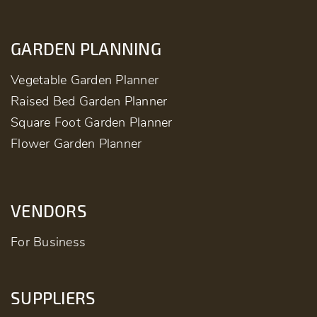
GARDEN PLANNING
Vegetable Garden Planner
Raised Bed Garden Planner
Square Foot Garden Planner
Flower Garden Planner
VENDORS
For Business
SUPPLIERS