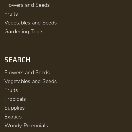
Flowers and Seeds
Fruits
Vegetables and Seeds
Gardening Tools
SEARCH
Flowers and Seeds
Vegetables and Seeds
Fruits
Tropicals
Supplies
Exotics
Woody Perennials