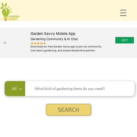
Garden Savvy Mobile App
Gardening Community & AI Chat
All