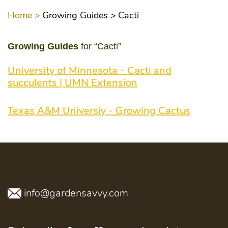
Home >
Growing Guides >
Cacti
Growing Guides
for “Cacti”
University of Minnesota - Cacti and
succulents | UMN Extension
Texas A&M Universiy - Growing Cactus
info@gardensavvy.com