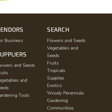
VENDORS
SEARCH
or Business
Flowers and Seeds
Vegetables and
UPPLIERS
Seeds
Fruits
lowers and Seeds
Tropicals
ruits
Supplies
egetables and
Exotics
eeds
Woody Perennials
ardening Tools
Gardening
Communities