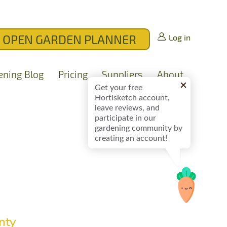
OPEN GARDEN PLANNER
Log in
ening Blog
Pricing
Suppliers
About
Get your free
Hortisketch account,
leave reviews, and
participate in our
gardening community by
creating an account!
nty