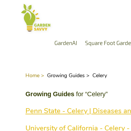
GardenAI
Square Foot Garde
Home >
Growing Guides >
Celery
Growing Guides
for “Celery”
Penn State - Celery | Diseases a
University of California - Celery