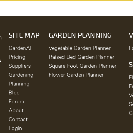
SITE MAP
GARDEN PLANNING
m
GardenAI
Vegetable Garden Planner
F
Pricing
Raised Bed Garden Planner
s
S
Suppliers
Square Foot Garden Planner
Gardening
Flower Garden Planner
F
Planning
F
Blog
V
Forum
S
About
G
Contact
Login