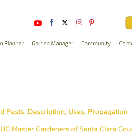
n Planner
Garden Manager
Community
Gard
nd Pests, Description, Uses, Propagation
 - UC Master Gardeners of Santa Clara Cou