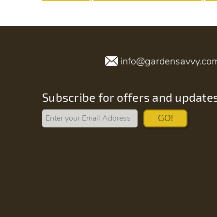
info@gardensavvy.co
Subscribe for offers and update
GO!