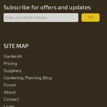
Subscribe for offers and updates
GO!
SITE MAP
GardenAI
Pricing
Suppliers
Gardening Planning Blog
Forum
About
Contact
Login