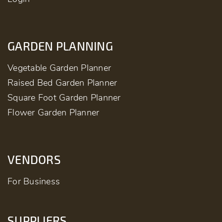
GARDEN PLANNING
Vegetable Garden Planner
Raised Bed Garden Planner
Square Foot Garden Planner
Flower Garden Planner
VENDORS
For Business
SUPPLIERS