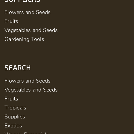
Flowers and Seeds
Fruits
Vegetables and Seeds
Gardening Tools
SEARCH
Flowers and Seeds
Vegetables and Seeds
Fruits
Tropicals
Supplies
Exotics