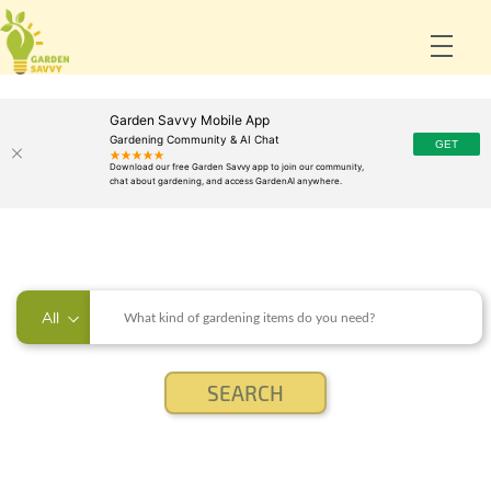
Garden Savvy Mobile App
Gardening Community & AI Chat
All