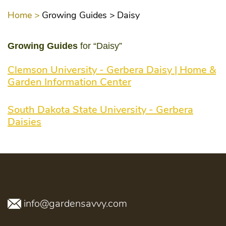
Home >
Growing Guides >
Daisy
Growing Guides
for “Daisy”
Clemson University - Gerbera Daisy | Home &
Garden Information Center
South Dakota State University - Gerbera
Daisies
info@gardensavvy.com