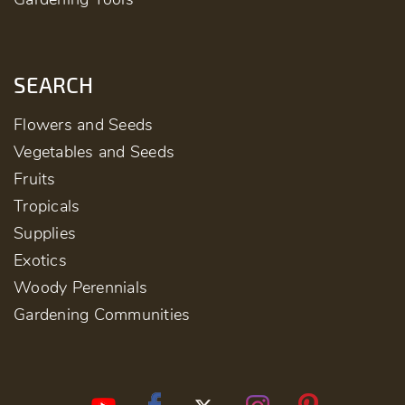
SEARCH
Flowers and Seeds
Vegetables and Seeds
Fruits
Tropicals
Supplies
Exotics
Woody Perennials
Gardening Communities