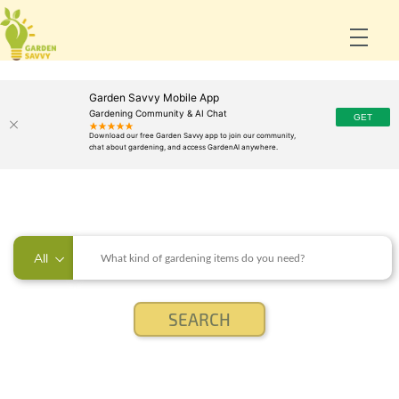
Garden Savvy Mobile App
Gardening Community & AI Chat
All