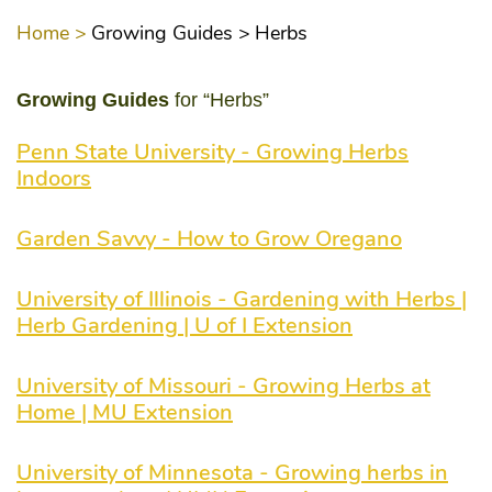
Home >
Growing Guides >
Herbs
Growing Guides
for “Herbs”
Penn State University - Growing Herbs
Indoors
Garden Savvy - How to Grow Oregano
University of Illinois - Gardening with Herbs |
Herb Gardening | U of I Extension
University of Missouri - Growing Herbs at
Home | MU Extension
University of Minnesota - Growing herbs in