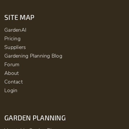
SITE MAP
GardenAI
Pricing
Suppliers
Gardening Planning Blog
Forum
About
Contact
Login
GARDEN PLANNING