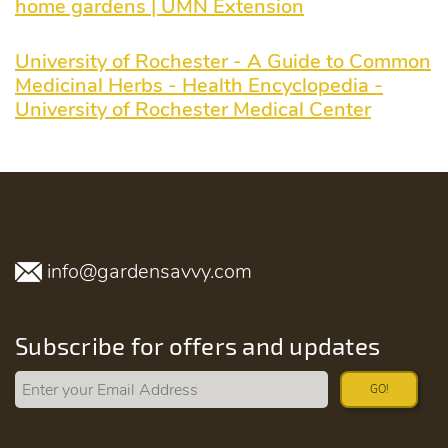
home gardens | UMN Extension
University of Rochester - A Guide to Common
Medicinal Herbs - Health Encyclopedia -
University of Rochester Medical Center
info@gardensavvy.com
Subscribe for offers and updates
GO!