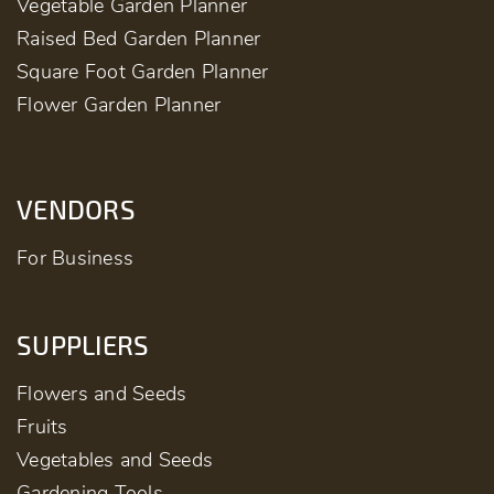
Vegetable Garden Planner
Raised Bed Garden Planner
Square Foot Garden Planner
Flower Garden Planner
VENDORS
For Business
SUPPLIERS
Flowers and Seeds
Fruits
Vegetables and Seeds
Gardening Tools