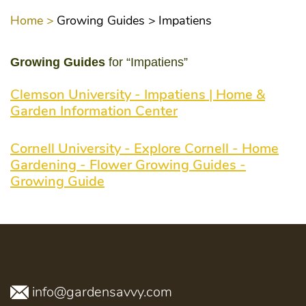
Home >
Growing Guides >
Impatiens
Growing Guides
for “Impatiens”
Clemson University - Impatiens | Home &
Garden Information Center
Cornell University - Explore Cornell - Home
Gardening - Flower Growing Guides -
Growing Guide
info@gardensavvy.com