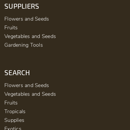
SUPPLIERS
Flowers and Seeds
Fruits
Vegetables and Seeds
Gardening Tools
SEARCH
Flowers and Seeds
Vegetables and Seeds
Fruits
Tropicals
Supplies
Exotics