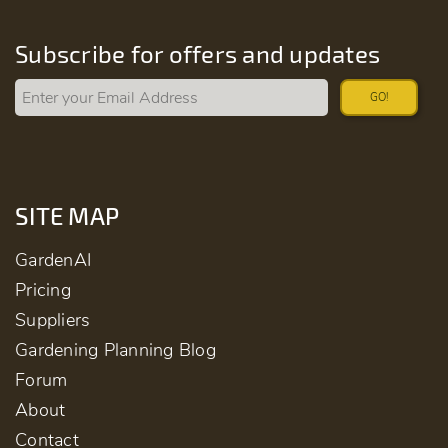
Subscribe for offers and updates
GO!
SITE MAP
GardenAI
Pricing
Suppliers
Gardening Planning Blog
Forum
About
Contact