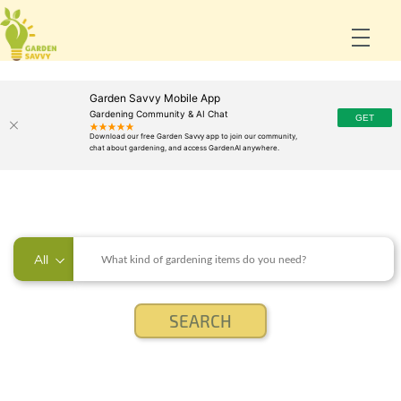
Garden Savvy Mobile App
Gardening Community & AI Chat
All