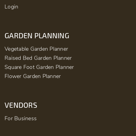
Login
GARDEN PLANNING
Vegetable Garden Planner
Raised Bed Garden Planner
Square Foot Garden Planner
Flower Garden Planner
VENDORS
For Business