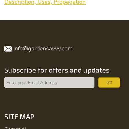
Description, Uses, Propagation
info@gardensavvy.com
Subscribe for offers and updates
GO!
SITE MAP