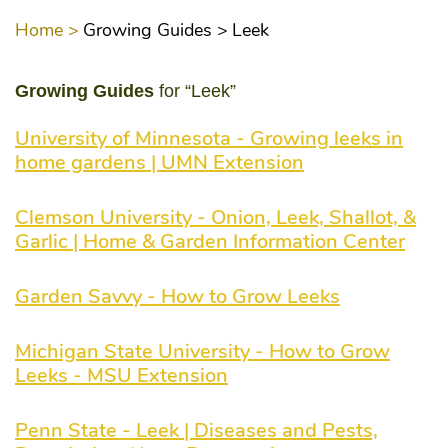
Home >
Growing Guides >
Leek
Growing Guides
for “Leek”
University of Minnesota - Growing leeks in
home gardens | UMN Extension
Clemson University - Onion, Leek, Shallot, &
Garlic | Home & Garden Information Center
Garden Savvy - How to Grow Leeks
Michigan State University - How to Grow
Leeks - MSU Extension
Penn State - Leek | Diseases and Pests,