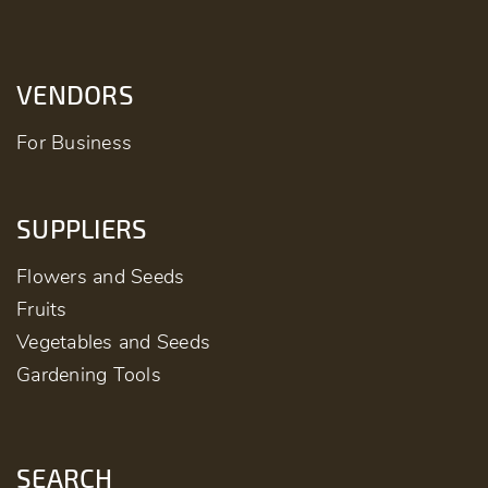
VENDORS
For Business
SUPPLIERS
Flowers and Seeds
Fruits
Vegetables and Seeds
Gardening Tools
SEARCH