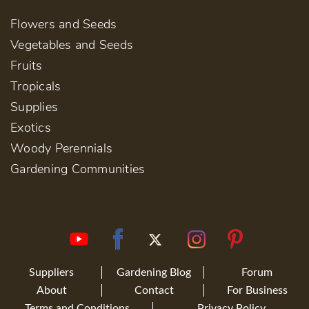
Flowers and Seeds
Vegetables and Seeds
Fruits
Tropicals
Supplies
Exotics
Woody Perennials
Gardening Communities
Suppliers
Gardening Blog
Forum
About
Contact
For Business
Terms and Conditions
Privacy Policy