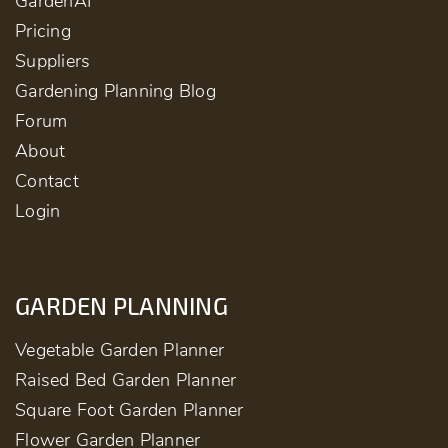
GardenAI
Pricing
Suppliers
Gardening Planning Blog
Forum
About
Contact
Login
GARDEN PLANNING
Vegetable Garden Planner
Raised Bed Garden Planner
Square Foot Garden Planner
Flower Garden Planner