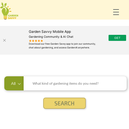
Garden Savvy Mobile App
Gardening Community & AI Chat
All