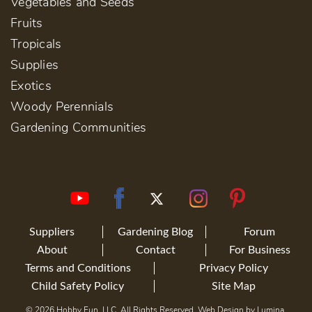
Vegetables and Seeds
Fruits
Tropicals
Supplies
Exotics
Woody Perennials
Gardening Communities
Suppliers
Gardening Blog
Forum
About
Contact
For Business
Terms and Conditions
Privacy Policy
Child Safety Policy
Site Map
© 2026 Hobby Fun, LLC. All Rights Reserved. Web Design by
Lumina
.