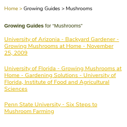
Home >
Growing Guides >
Mushrooms
Growing Guides
for “Mushrooms”
University of Arizonia - Backyard Gardener -
Growing Mushrooms at Home - November
25, 2009
University of Florida - Growing Mushrooms at
Home - Gardening Solutions - University of
Florida, Institute of Food and Agricultural
Sciences
Penn State University - Six Steps to
Mushroom Farming