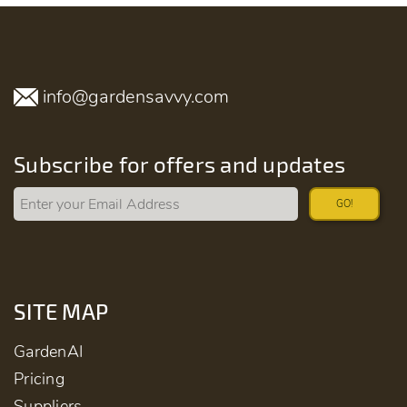
info@gardensavvy.com
Subscribe for offers and updates
GO!
SITE MAP
GardenAI
Pricing
Suppliers