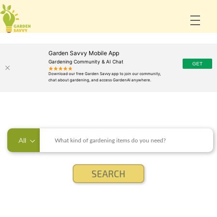
Garden Savvy Mobile App
Gardening Community & AI Chat
All