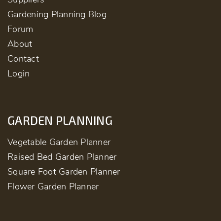
Gardening Planning Blog
Forum
About
Contact
Login
GARDEN PLANNING
Vegetable Garden Planner
Raised Bed Garden Planner
Square Foot Garden Planner
Flower Garden Planner