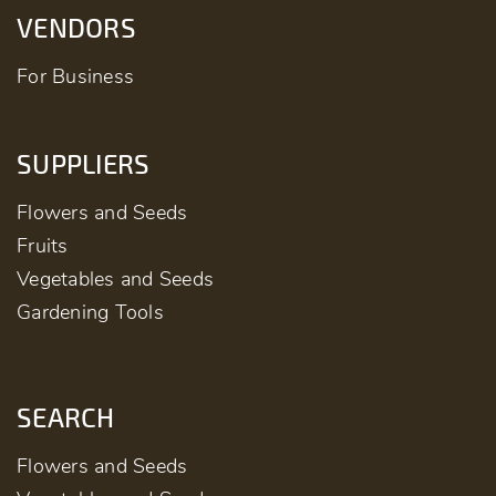
VENDORS
For Business
SUPPLIERS
Flowers and Seeds
Fruits
Vegetables and Seeds
Gardening Tools
SEARCH
Flowers and Seeds