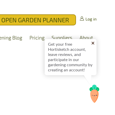
OPEN GARDEN PLANNER
Log in
ening Blog
Pricing
Suppliers
About
Get your free
Hortisketch account,
leave reviews, and
participate in our
gardening community by
creating an account!