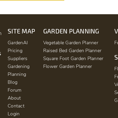
SITE MAP
GARDEN PLANNING
m
GardenAI
Vegetable Garden Planner
F
Pricing
Raised Bed Garden Planner
s
S
Suppliers
Square Foot Garden Planner
Gardening
Flower Garden Planner
F
Planning
F
Blog
V
Forum
S
About
G
Contact
Login