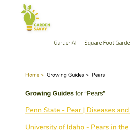
GardenAI
Square Foot Garde
Home >
Growing Guides >
Pears
Growing Guides
for “Pears”
Penn State - Pear | Diseases and
University of Idaho - Pears in t