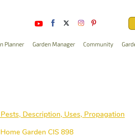
n Planner
Garden Manager
Community
Gard
 Pests, Description, Uses, Propagation
he Home Garden CIS 898