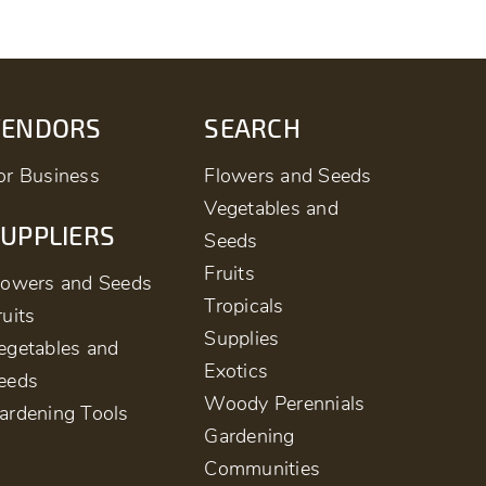
VENDORS
SEARCH
or Business
Flowers and Seeds
Vegetables and
UPPLIERS
Seeds
Fruits
lowers and Seeds
Tropicals
ruits
Supplies
egetables and
Exotics
eeds
Woody Perennials
ardening Tools
Gardening
Communities