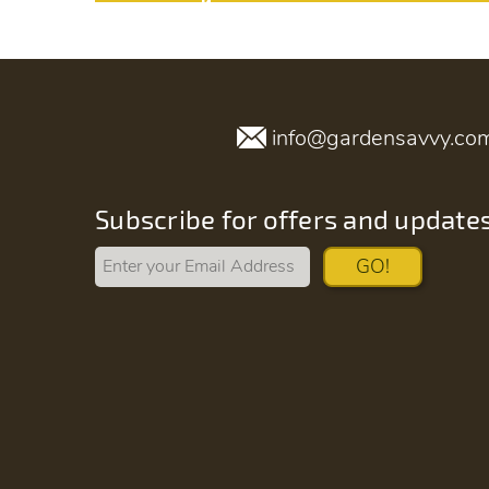
info@gardensavvy.co
Subscribe for offers and update
GO!