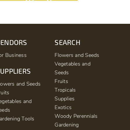
VENDORS
SEARCH
or Business
Flowers and Seeds
Vegetables and
UPPLIERS
Seeds
Fruits
lowers and Seeds
Tropicals
ruits
Supplies
egetables and
Exotics
eeds
Woody Perennials
ardening Tools
Gardening