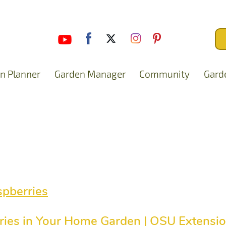
n Planner
Garden Manager
Community
Gard
pberries
ies in Your Home Garden | OSU Extensio