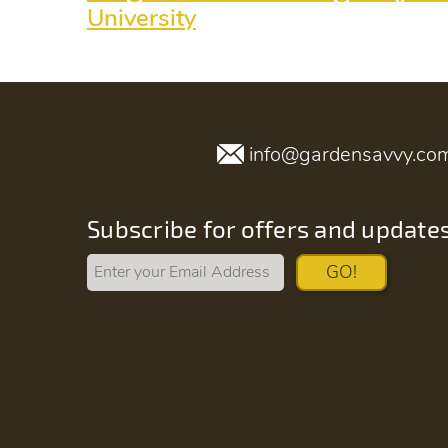
University
info@gardensavvy.co
Subscribe for offers and update
GO!