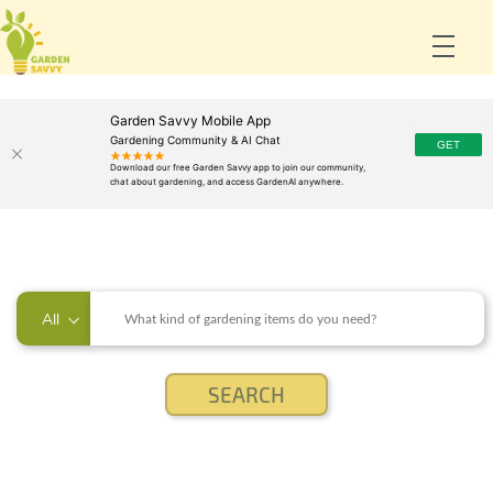
Garden Savvy Mobile App
Gardening Community & AI Chat
All