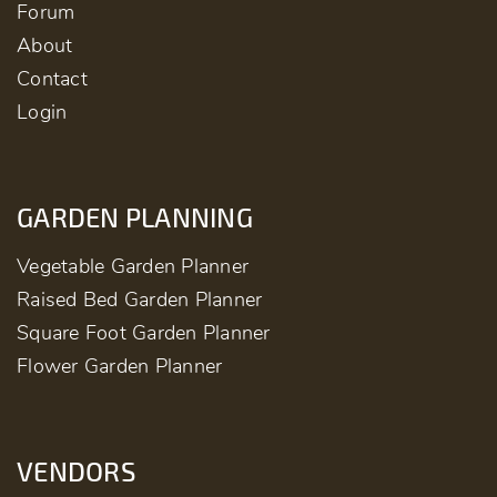
Forum
About
Contact
Login
GARDEN PLANNING
Vegetable Garden Planner
Raised Bed Garden Planner
Square Foot Garden Planner
Flower Garden Planner
VENDORS