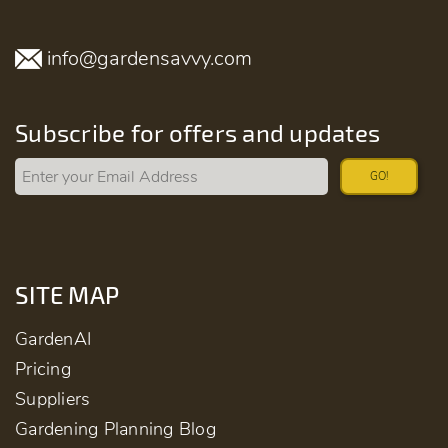
info@gardensavvy.com
Subscribe for offers and updates
GO!
SITE MAP
GardenAI
Pricing
Suppliers
Gardening Planning Blog