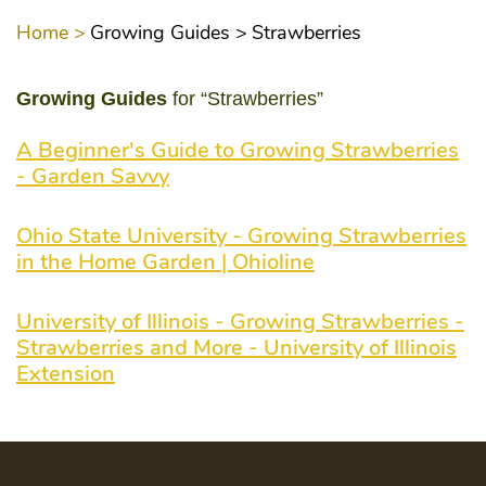
Home >
Growing Guides >
Strawberries
Growing Guides
for “Strawberries”
A Beginner's Guide to Growing Strawberries
- Garden Savvy
Ohio State University - Growing Strawberries
in the Home Garden | Ohioline
University of Illinois - Growing Strawberries -
Strawberries and More - University of Illinois
Extension