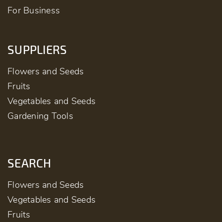
For Business
SUPPLIERS
Flowers and Seeds
Fruits
Vegetables and Seeds
Gardening Tools
SEARCH
Flowers and Seeds
Vegetables and Seeds
Fruits