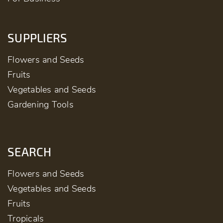
SUPPLIERS
Flowers and Seeds
Fruits
Vegetables and Seeds
Gardening Tools
SEARCH
Flowers and Seeds
Vegetables and Seeds
Fruits
Tropicals