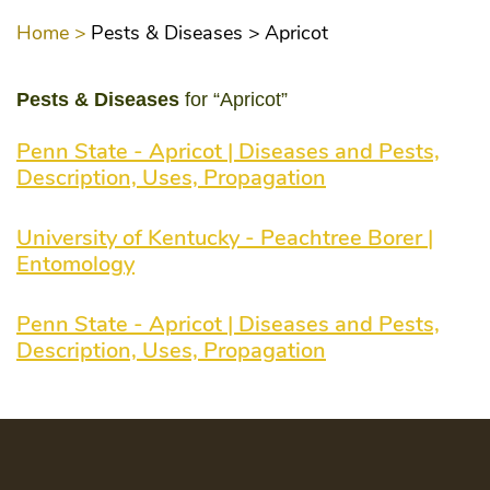
Home >
Pests & Diseases >
Apricot
Pests & Diseases
for “Apricot”
Penn State - Apricot | Diseases and Pests,
Description, Uses, Propagation
University of Kentucky - Peachtree Borer |
Entomology
Penn State - Apricot | Diseases and Pests,
Description, Uses, Propagation