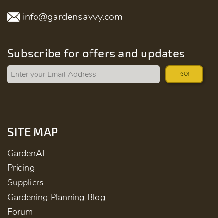
info@gardensavvy.com
Subscribe for offers and updates
GO!
SITE MAP
GardenAI
Pricing
Suppliers
Gardening Planning Blog
Forum