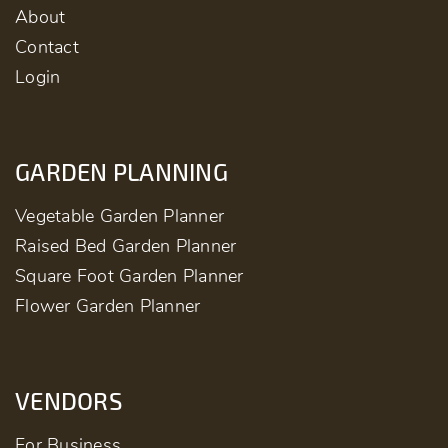
About
Contact
Login
GARDEN PLANNING
Vegetable Garden Planner
Raised Bed Garden Planner
Square Foot Garden Planner
Flower Garden Planner
VENDORS
For Business