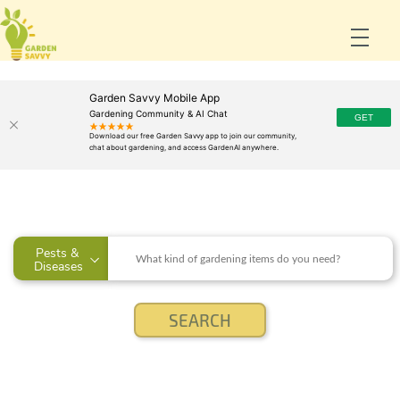
Garden Savvy Mobile App
Gardening Community & AI Chat
Pests & 
Diseases