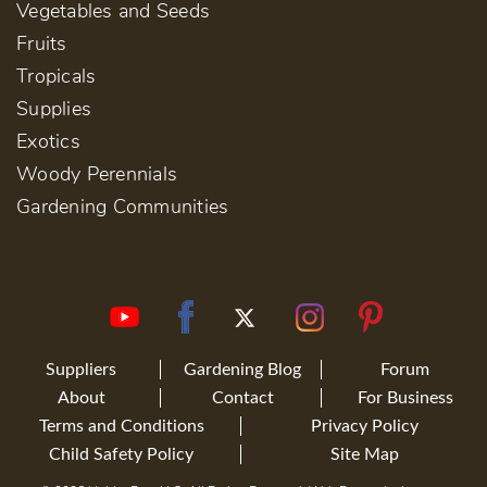
Vegetables and Seeds
Fruits
Tropicals
Supplies
Exotics
Woody Perennials
Gardening Communities
Suppliers
Gardening Blog
Forum
About
Contact
For Business
Terms and Conditions
Privacy Policy
Child Safety Policy
Site Map