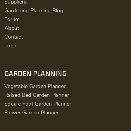
Suppliers
Gardening Planning Blog
Forum
About
Contact
Login
GARDEN PLANNING
Vegetable Garden Planner
Raised Bed Garden Planner
Square Foot Garden Planner
Flower Garden Planner