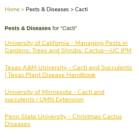
Home >
Pests & Diseases >
Cacti
Pests & Diseases
for “Cacti”
University of California - Managing Pests in
Gardens: Trees and Shrubs: Cactus—UC IPM
Texas A&M University - Cacti and Succulents
| Texas Plant Disease Handbook
University of Minnesota - Cacti and
succulents | UMN Extension
Penn State University - Christmas Cactus
Diseases