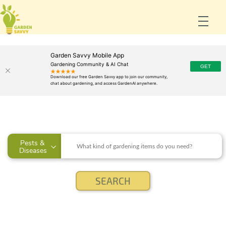
Garden Savvy Mobile App
Gardening Community & AI Chat
Pests & 
Diseases