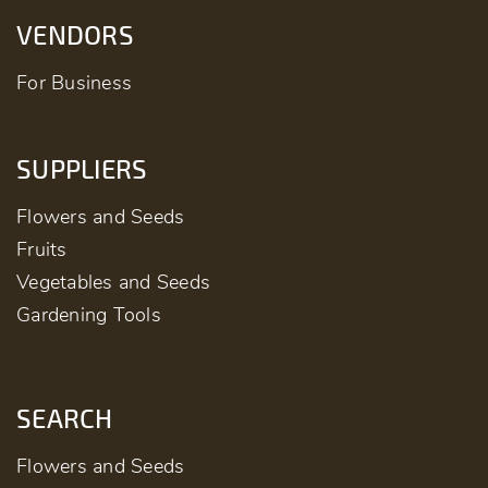
VENDORS
For Business
SUPPLIERS
Flowers and Seeds
Fruits
Vegetables and Seeds
Gardening Tools
SEARCH
Flowers and Seeds