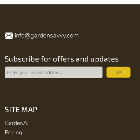
info@gardensavvy.com
Subscribe for offers and updates
GO!
SITE MAP
GardenAI
Pricing