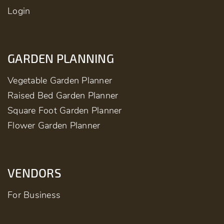
Login
GARDEN PLANNING
Vegetable Garden Planner
Raised Bed Garden Planner
Square Foot Garden Planner
Flower Garden Planner
VENDORS
For Business