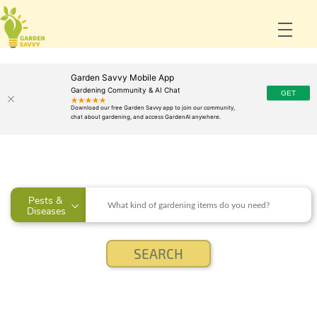
Garden Savvy Mobile App
Gardening Community & AI Chat
Pests & 
Diseases