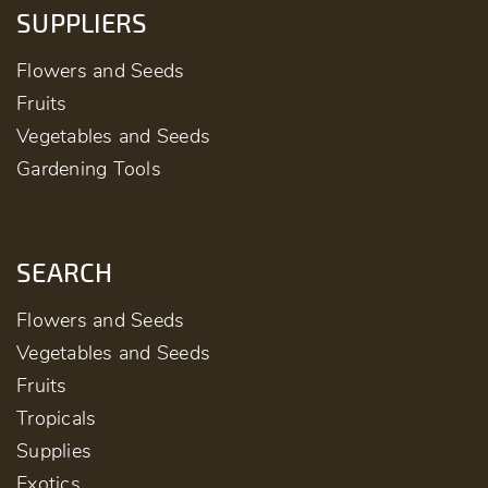
SUPPLIERS
Flowers and Seeds
Fruits
Vegetables and Seeds
Gardening Tools
SEARCH
Flowers and Seeds
Vegetables and Seeds
Fruits
Tropicals
Supplies
Exotics