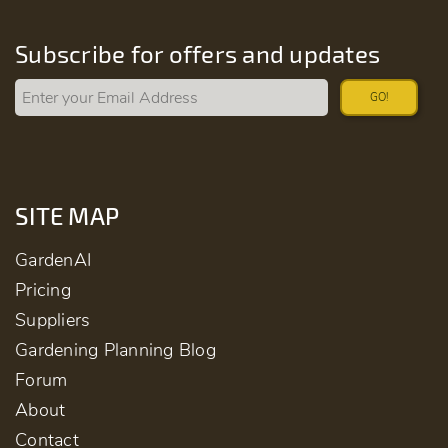
Subscribe for offers and updates
GO!
SITE MAP
GardenAI
Pricing
Suppliers
Gardening Planning Blog
Forum
About
Contact