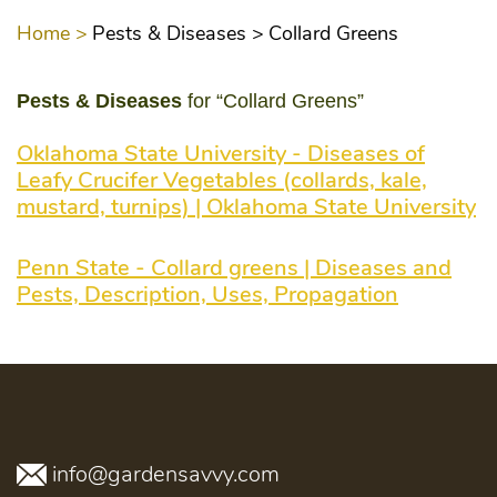
Home >
Pests & Diseases >
Collard Greens
Pests & Diseases
for “Collard Greens”
Oklahoma State University - Diseases of
Leafy Crucifer Vegetables (collards, kale,
mustard, turnips) | Oklahoma State University
Penn State - Collard greens | Diseases and
Pests, Description, Uses, Propagation
info@gardensavvy.com