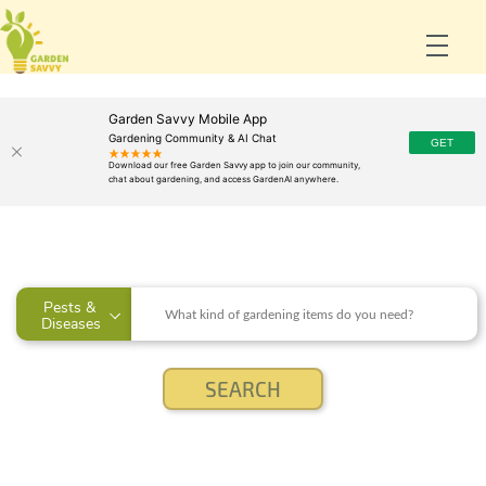
Garden Savvy Mobile App
Gardening Community & AI Chat
Pests & 
Diseases