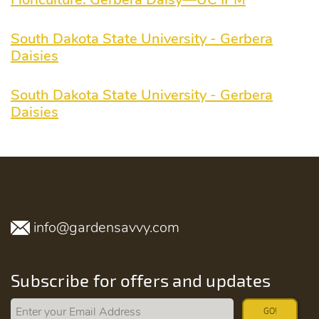
South Dakota State University - Gerbera
Daisies
South Dakota State University - Gerbera
Daisies
info@gardensavvy.com
Subscribe for offers and updates
GO!