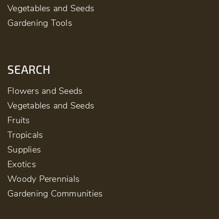
Vegetables and Seeds
Gardening Tools
SEARCH
Flowers and Seeds
Vegetables and Seeds
Fruits
Tropicals
Supplies
Exotics
Woody Perennials
Gardening Communities