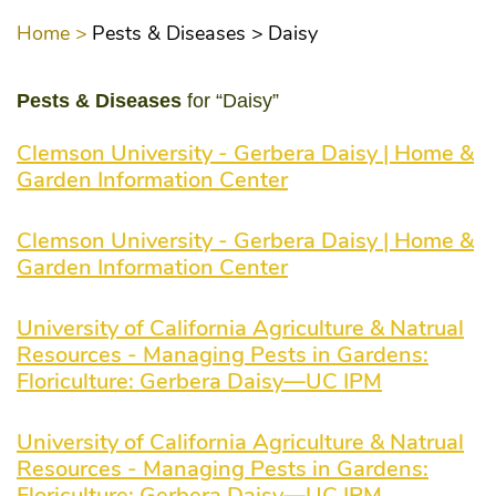
Home >
Pests & Diseases >
Daisy
Pests & Diseases
for “Daisy”
Clemson University - Gerbera Daisy | Home &
Garden Information Center
Clemson University - Gerbera Daisy | Home &
Garden Information Center
University of California Agriculture & Natrual
Resources - Managing Pests in Gardens:
Floriculture: Gerbera Daisy—UC IPM
University of California Agriculture & Natrual
Resources - Managing Pests in Gardens:
Floriculture: Gerbera Daisy—UC IPM