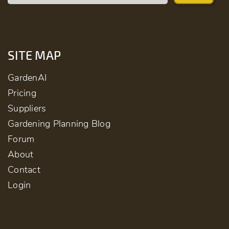
SITE MAP
GardenAI
Pricing
Suppliers
Gardening Planning Blog
Forum
About
Contact
Login