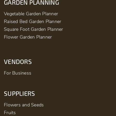
GARDEN PLANNING
Vegetable Garden Planner
Raised Bed Garden Planner
Square Foot Garden Planner
Flower Garden Planner
VENDORS
For Business
SUPPLIERS
Flowers and Seeds
Fruits