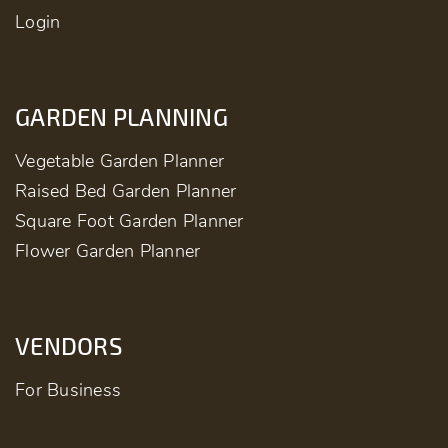
Login
GARDEN PLANNING
Vegetable Garden Planner
Raised Bed Garden Planner
Square Foot Garden Planner
Flower Garden Planner
VENDORS
For Business