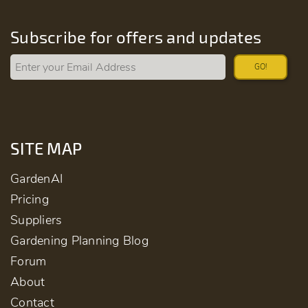
Subscribe for offers and updates
GO!
SITE MAP
GardenAI
Pricing
Suppliers
Gardening Planning Blog
Forum
About
Contact