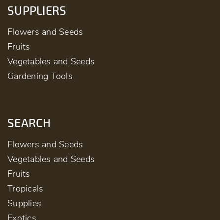
SUPPLIERS
Flowers and Seeds
Fruits
Vegetables and Seeds
Gardening Tools
SEARCH
Flowers and Seeds
Vegetables and Seeds
Fruits
Tropicals
Supplies
Exotics