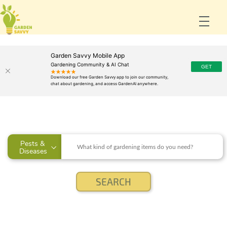
Garden Savvy Mobile App
Gardening Community & AI Chat
Pests & 
Diseases