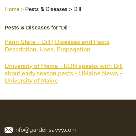
Home >
Pests & Diseases >
Dill
Pests & Diseases
for “Dill”
Penn State - Dill | Diseases and Pests,
Description, Uses, Propagation
University of Maine - BDN speaks with Dill
about early season pests - UMaine News -
University of Maine
info@gardensavvy.com