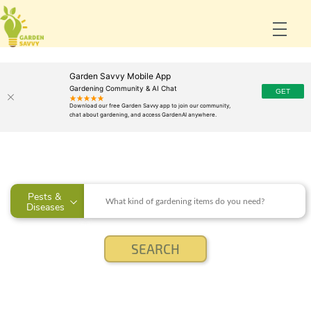
Garden Savvy Mobile App
Gardening Community & AI Chat
Pests & 
Diseases