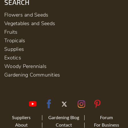
SEARCH
Flowers and Seeds
Vegetables and Seeds
Fruits
Tropicals
Supplies
Exotics
Woody Perennials
Gardening Communities
Suppliers
Gardening Blog
Forum
About
Contact
For Business