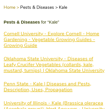
Home >
Pests & Diseases >
Kale
Pests & Diseases
for “Kale”
Cornell University - Explore Cornell - Home
Gardening - Vegetable Growing Guides -
Growing Guide
Oklahoma State University - Diseases of
Leafy Crucifer Vegetables (collards, kale,
mustard, turnips) | Oklahoma State University
Penn State - Kale | Diseases and Pests,
Description, Uses, Propagation
University of Illinois - Kale (Brassica oleracea
(Acephala group))-Hort Answers - University