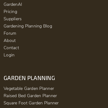
GardenAI
Pricing
Suppliers
Gardening Planning Blog
Forum
About
Contact
Login
GARDEN PLANNING
Vegetable Garden Planner
Raised Bed Garden Planner
Square Foot Garden Planner