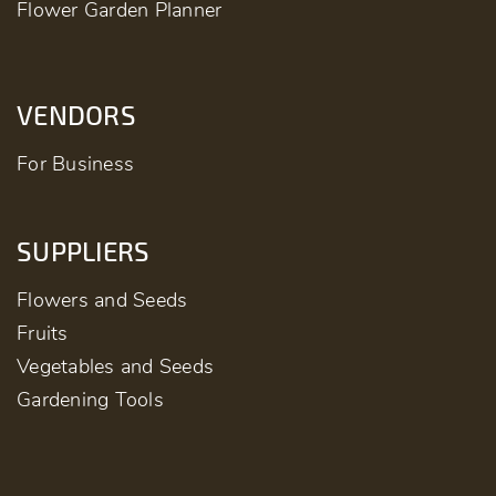
Flower Garden Planner
VENDORS
For Business
SUPPLIERS
Flowers and Seeds
Fruits
Vegetables and Seeds
Gardening Tools