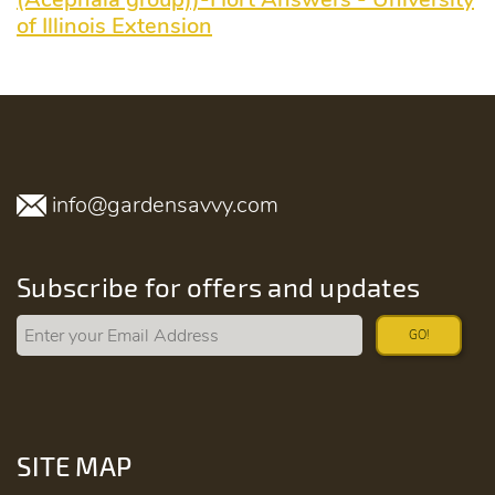
of Illinois Extension
info@gardensavvy.com
Subscribe for offers and updates
GO!
SITE MAP