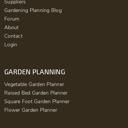
Suppliers
Gardening Planning Blog
Forum
About
Contact
Login
GARDEN PLANNING
Vegetable Garden Planner
Raised Bed Garden Planner
Square Foot Garden Planner
Flower Garden Planner