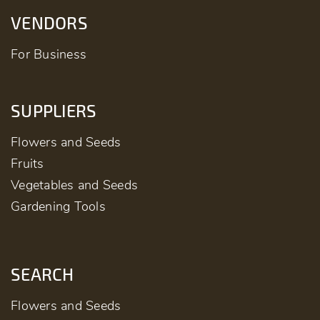
VENDORS
For Business
SUPPLIERS
Flowers and Seeds
Fruits
Vegetables and Seeds
Gardening Tools
SEARCH
Flowers and Seeds