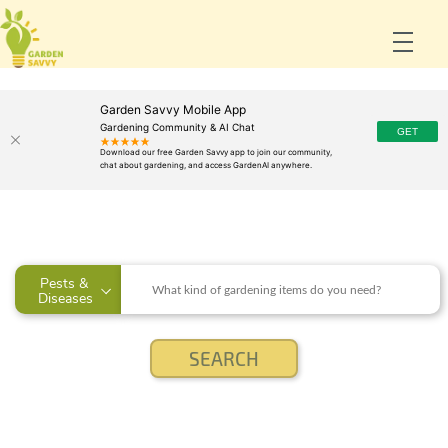
Garden Savvy Mobile App
Gardening Community & AI Chat
Pests & 
Diseases