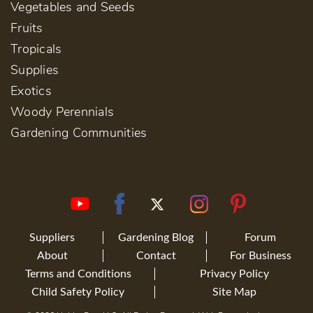
Vegetables and Seeds
Fruits
Tropicals
Supplies
Exotics
Woody Perennials
Gardening Communities
Suppliers
Gardening Blog
Forum
About
Contact
For Business
Terms and Conditions
Privacy Policy
Child Safety Policy
Site Map