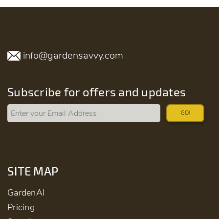
info@gardensavvy.com
Subscribe for offers and updates
GO!
SITE MAP
GardenAI
Pricing