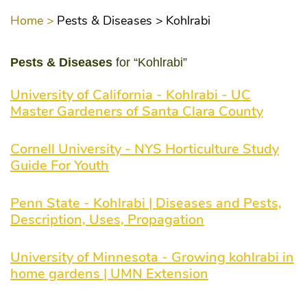
Home >
Pests & Diseases >
Kohlrabi
Pests & Diseases
for “Kohlrabi”
University of California - Kohlrabi - UC
Master Gardeners of Santa Clara County
Cornell University - NYS Horticulture Study
Guide For Youth
Penn State - Kohlrabi | Diseases and Pests,
Description, Uses, Propagation
University of Minnesota - Growing kohlrabi in
home gardens | UMN Extension