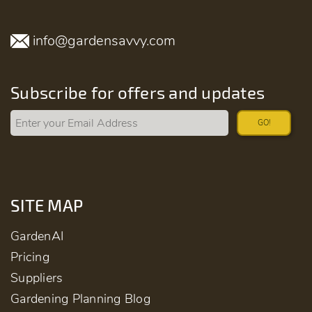
info@gardensavvy.com
Subscribe for offers and updates
GO!
SITE MAP
GardenAI
Pricing
Suppliers
Gardening Planning Blog