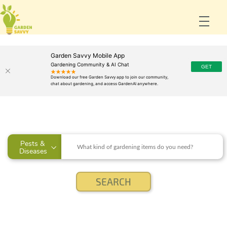
Garden Savvy Mobile App
Gardening Community & AI Chat
Pests & 
Diseases