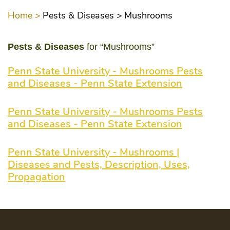
Home >
Pests & Diseases >
Mushrooms
Pests & Diseases
for “Mushrooms”
Penn State University - Mushrooms Pests
and Diseases - Penn State Extension
Penn State University - Mushrooms Pests
and Diseases - Penn State Extension
Penn State University - Mushrooms |
Diseases and Pests, Description, Uses,
Propagation