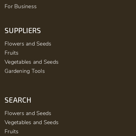
For Business
SUPPLIERS
Flowers and Seeds
Fruits
Vegetables and Seeds
Gardening Tools
SEARCH
Flowers and Seeds
Vegetables and Seeds
Fruits