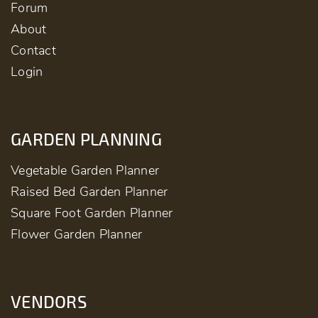
Forum
About
Contact
Login
GARDEN PLANNING
Vegetable Garden Planner
Raised Bed Garden Planner
Square Foot Garden Planner
Flower Garden Planner
VENDORS