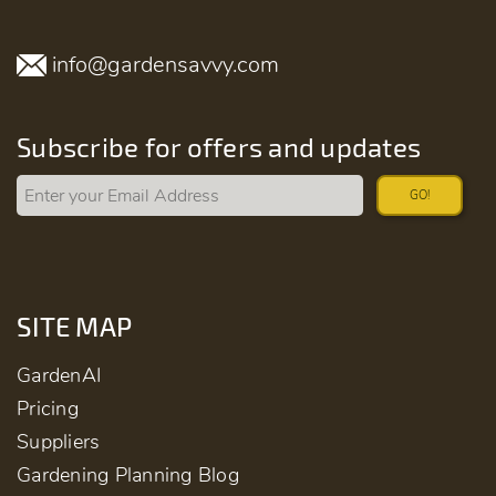
info@gardensavvy.com
Subscribe for offers and updates
GO!
SITE MAP
GardenAI
Pricing
Suppliers
Gardening Planning Blog