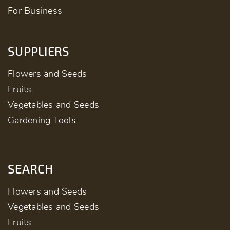
For Business
SUPPLIERS
Flowers and Seeds
Fruits
Vegetables and Seeds
Gardening Tools
SEARCH
Flowers and Seeds
Vegetables and Seeds
Fruits