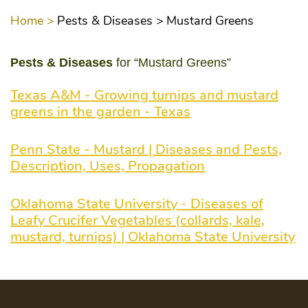
Home >
Pests & Diseases >
Mustard Greens
Pests & Diseases
for “Mustard Greens”
Texas A&M - Growing turnips and mustard
greens in the garden - Texas
Penn State - Mustard | Diseases and Pests,
Description, Uses, Propagation
Oklahoma State University - Diseases of
Leafy Crucifer Vegetables (collards, kale,
mustard, turnips) | Oklahoma State University