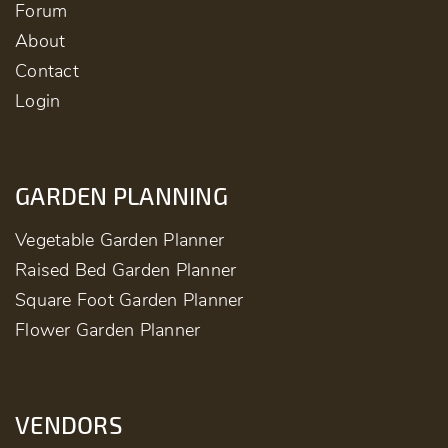
Forum
About
Contact
Login
GARDEN PLANNING
Vegetable Garden Planner
Raised Bed Garden Planner
Square Foot Garden Planner
Flower Garden Planner
VENDORS