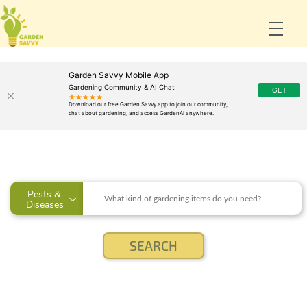
Garden Savvy Mobile App
Gardening Community & AI Chat
Pests & 
Diseases