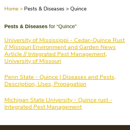
Home >
Pests & Diseases >
Quince
Pests & Diseases
for “Quince”
University of Mississippi - Cedar-Quince Rust
// Missouri Environment and Garden News
Article // Integrated Pest Management,
University of Missouri
Penn State - Quince | Diseases and Pests,
Description, Uses, Propagation
Michigan State University - Quince rust -
Integrated Pest Management