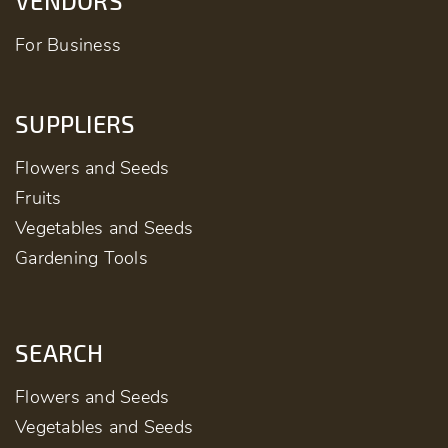
VENDORS
For Business
SUPPLIERS
Flowers and Seeds
Fruits
Vegetables and Seeds
Gardening Tools
SEARCH
Flowers and Seeds
Vegetables and Seeds