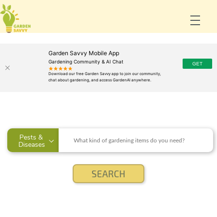
Garden Savvy Mobile App
Gardening Community & AI Chat
Pests & 
Diseases