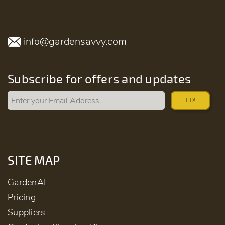
info@gardensavvy.com
Subscribe for offers and updates
GO!
SITE MAP
GardenAI
Pricing
Suppliers