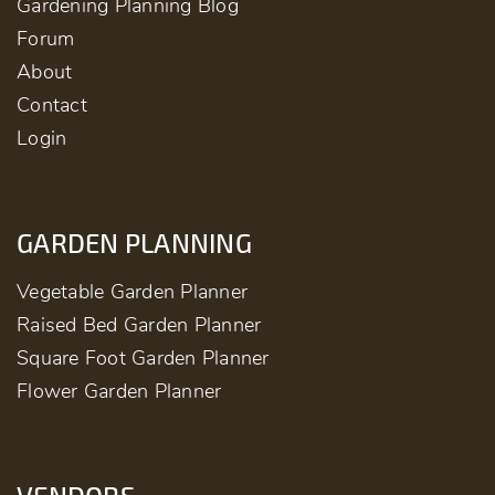
Gardening Planning Blog
Forum
About
Contact
Login
GARDEN PLANNING
Vegetable Garden Planner
Raised Bed Garden Planner
Square Foot Garden Planner
Flower Garden Planner