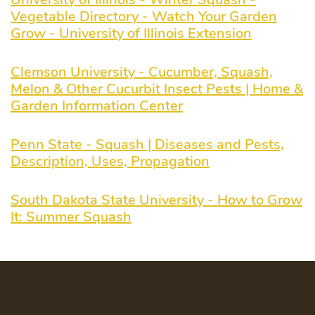
Vegetable Directory - Watch Your Garden
Grow - University of Illinois Extension
Clemson University - Cucumber, Squash,
Melon & Other Cucurbit Insect Pests | Home &
Garden Information Center
Penn State - Squash | Diseases and Pests,
Description, Uses, Propagation
South Dakota State University - How to Grow
It: Summer Squash