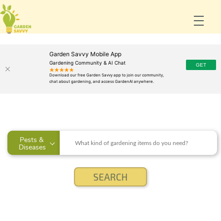
Garden Savvy Mobile App
Gardening Community & AI Chat
Pests & 
Diseases