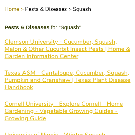
Home >
Pests & Diseases >
Squash
Pests & Diseases
for “Squash”
Clemson University - Cucumber, Squash,
Melon & Other Cucurbit Insect Pests | Home &
Garden Information Center
Texas A&M - Cantaloupe, Cucumber, Squash,
Pumpkin and Crenshaw | Texas Plant Disease
Handbook
Cornell University - Explore Cornell - Home
Gardening - Vegetable Growing Guides -
Growing Guide
University of Illinois - Winter Squash -