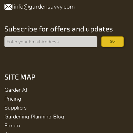
info@gardensavvy.com
Subscribe for offers and updates
GO!
SITE MAP
GardenAI
Pricing
Suppliers
Gardening Planning Blog
Forum