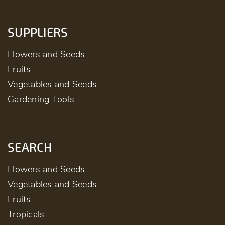
SUPPLIERS
Flowers and Seeds
Fruits
Vegetables and Seeds
Gardening Tools
SEARCH
Flowers and Seeds
Vegetables and Seeds
Fruits
Tropicals