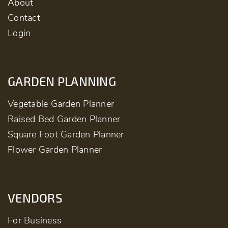
About
Contact
Login
GARDEN PLANNING
Vegetable Garden Planner
Raised Bed Garden Planner
Square Foot Garden Planner
Flower Garden Planner
VENDORS
For Business