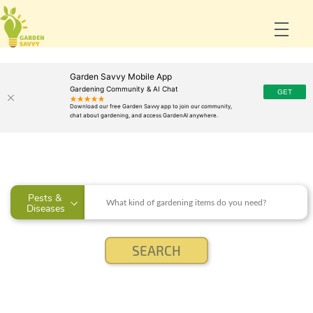
Garden Savvy Mobile App
Gardening Community & AI Chat
Pests & 
Diseases