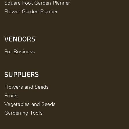
Square Foot Garden Planner
Flower Garden Planner
VENDORS
For Business
SUPPLIERS
Flowers and Seeds
Fruits
Vegetables and Seeds
Gardening Tools