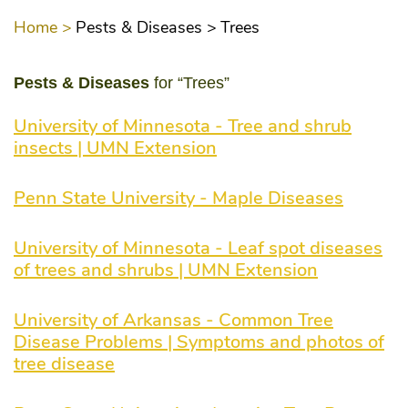
Home >
Pests & Diseases >
Trees
Pests & Diseases
for “Trees”
University of Minnesota - Tree and shrub
insects | UMN Extension
Penn State University - Maple Diseases
University of Minnesota - Leaf spot diseases
of trees and shrubs | UMN Extension
University of Arkansas - Common Tree
Disease Problems | Symptoms and photos of
tree disease