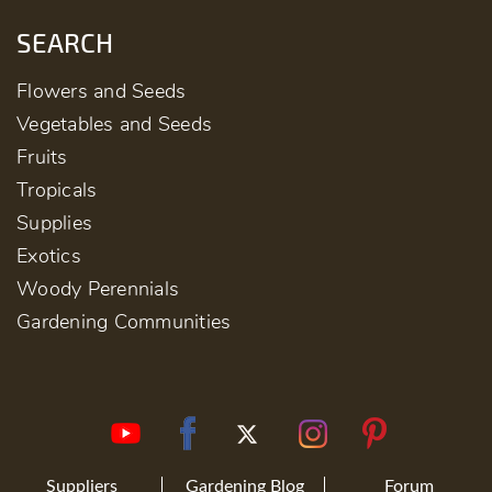
SEARCH
Flowers and Seeds
Vegetables and Seeds
Fruits
Tropicals
Supplies
Exotics
Woody Perennials
Gardening Communities
Suppliers
Gardening Blog
Forum