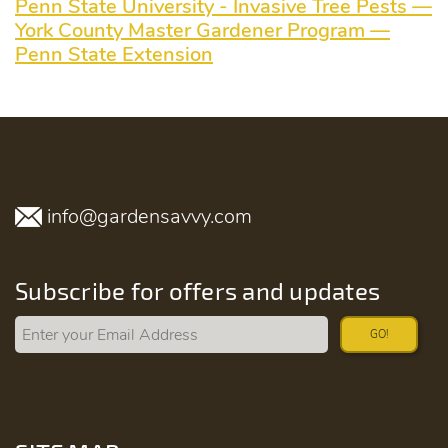
Penn State University - Invasive Tree Pests —
York County Master Gardener Program —
Penn State Extension
info@gardensavvy.com
Subscribe for offers and updates
GO!