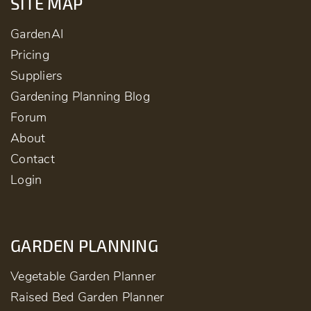
SITE MAP
GardenAI
Pricing
Suppliers
Gardening Planning Blog
Forum
About
Contact
Login
GARDEN PLANNING
Vegetable Garden Planner
Raised Bed Garden Planner