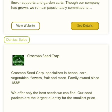
flower supports and garden carts. Though our company
has grown, we remain passionately committed to
providing garden-tested, earth-friendly products that will
help our customers have more fun and success in their
gardens.
View Website
See Details
Gardener's Supply is proud to be employee-owned. We
are gardeners ourselves and have earned our
Dahlias Bulbs
customers' trust by providing high-quality products,
expert information, and friendly, personalized service.
Crosman Seed Corp.
We understand the products we sell because we use
them in our own gardens. Regular product training
sessions and a gardening certification program for our
staff help us provide the best service and support in the
Crosman Seed Corp. specializes in beans, corn,
business.
vegetables, flowers, fruit and more. Family owned since
1838!
We offer only the best seeds we can find. Our seed
packets are the largest quantity for the smallest price
around! Our grass seed is the best in the area, and our
fertilizer will keep your lawn looking its best!