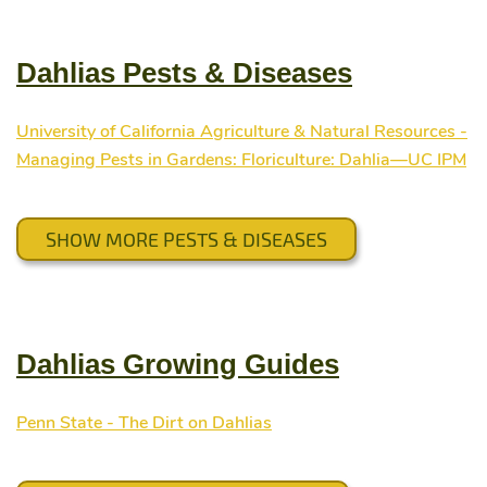
Dahlias Pests & Diseases
University of California Agriculture & Natural Resources -
Managing Pests in Gardens: Floriculture: Dahlia—UC IPM
SHOW MORE PESTS & DISEASES
Dahlias Growing Guides
Penn State - The Dirt on Dahlias