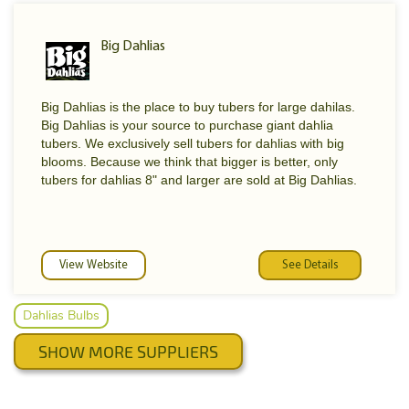
that will bring a smile to any face.
Big Dahlias
Big Dahlias is the place to buy tubers for large dahilas.
Big Dahlias is your source to purchase giant dahlia
tubers. We exclusively sell tubers for dahlias with big
blooms. Because we think that bigger is better, only
tubers for dahlias 8" and larger are sold at Big Dahlias.
View Website
See Details
Dahlias Bulbs
SHOW MORE SUPPLIERS