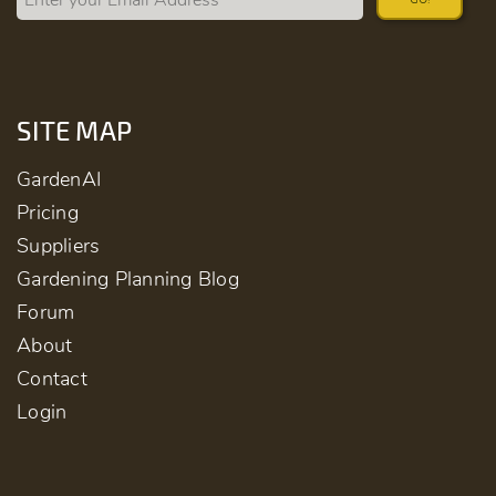
SITE MAP
GardenAI
Pricing
Suppliers
Gardening Planning Blog
Forum
About
Contact
Login