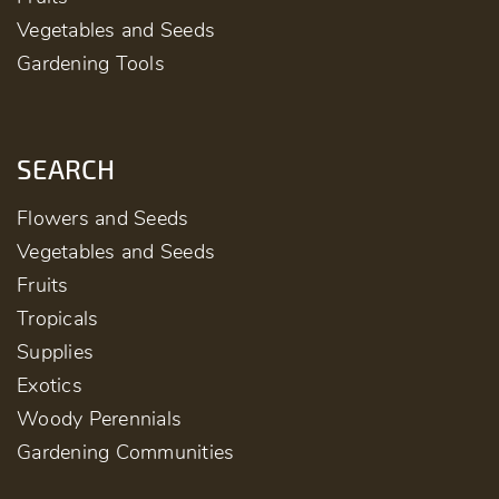
Vegetables and Seeds
Gardening Tools
SEARCH
Flowers and Seeds
Vegetables and Seeds
Fruits
Tropicals
Supplies
Exotics
Woody Perennials
Gardening Communities