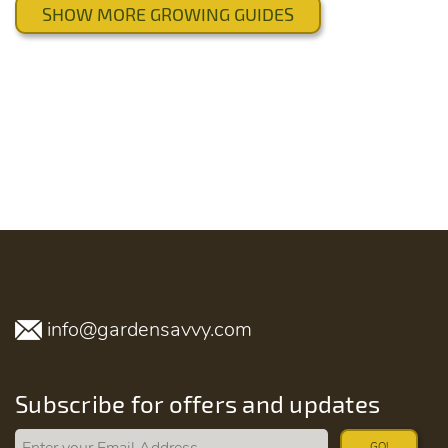
SHOW MORE GROWING GUIDES
info@gardensavvy.com
Subscribe for offers and updates
GO!