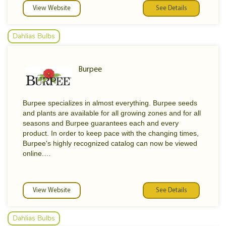
View Website
See Details
Dahlias Bulbs
Burpee
Burpee specializes in almost everything. Burpee seeds
and plants are available for all growing zones and for all
seasons and Burpee guarantees each and every
product. In order to keep pace with the changing times,
Burpee's highly recognized catalog can now be viewed
online.
Did you know that Burpee Seed Company was the first
catalog in the world to offer yellow seed corn? Burpee
View Website
See Details
also introduced a new cabbage variety called Surehead
and an improved carrot called Long Orange. Our most
recent innovations include the seedless tomato and the
Dahlias Bulbs
"Snackpack" watermelon- a personal-size healthful treat