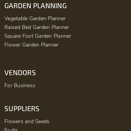
GARDEN PLANNING
Vegetable Garden Planner
Raised Bed Garden Planner
Square Foot Garden Planner
Flower Garden Planner
VENDORS
For Business
SUPPLIERS
Flowers and Seeds
Fruits