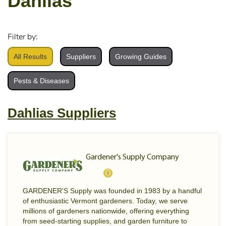
Dahlias
Filter by:
All Results
Suppliers
Growing Guides
Pests & Diseases
Dahlias Suppliers
Gardener's Supply Company
GARDENER'S Supply was founded in 1983 by a handful
of enthusiastic Vermont gardeners. Today, we serve
millions of gardeners nationwide, offering everything
from seed-starting supplies, and garden furniture to