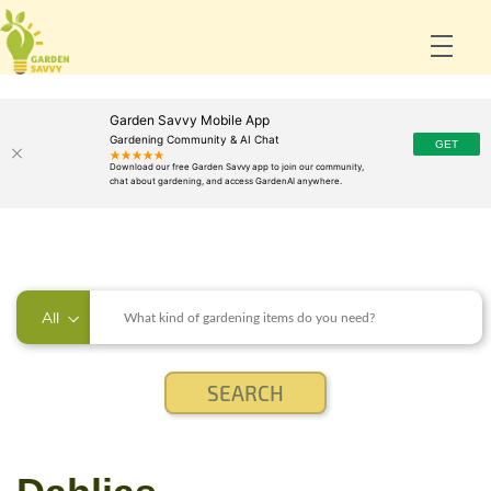
Garden Savvy Mobile App
Gardening Community & AI Chat
All